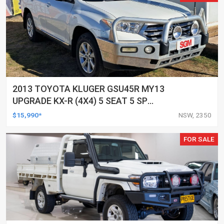
2013 TOYOTA KLUGER GSU45R MY13
UPGRADE KX-R (4X4) 5 SEAT 5 SP
AUTOMATIC 4D WAGON
$15,990*
NSW, 2350
FOR SALE