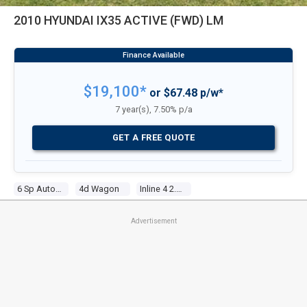
2010 HYUNDAI IX35 ACTIVE (FWD) LM
$19,100*
or $67.48 p/w*
7 year(s), 7.50% p/a
GET A FREE QUOTE
6 Sp Automatic
4d Wagon
Inline 4 2.0l Multi Point F/inj
Advertisement