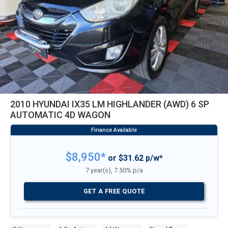
2010 HYUNDAI IX35 LM HIGHLANDER (AWD) 6 SP
AUTOMATIC 4D WAGON
$8,950*
or $31.62 p/w*
7 year(s), 7.50% p/a
GET A FREE QUOTE