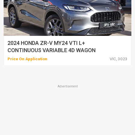
2024 HONDA ZR-V MY24 VTI L+
CONTINUOUS VARIABLE 4D WAGON
Price On Application
VIC, 3023
Advertisement