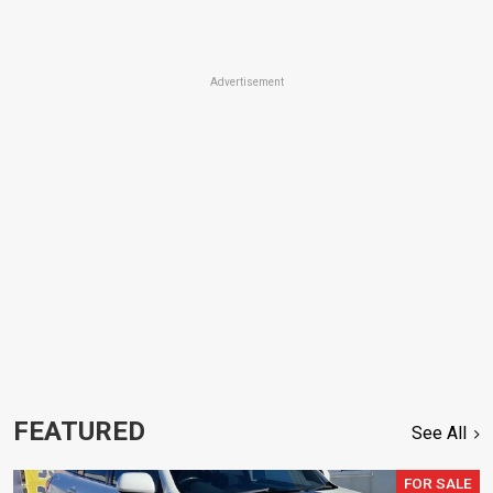
Advertisement
FEATURED
See All
FOR SALE