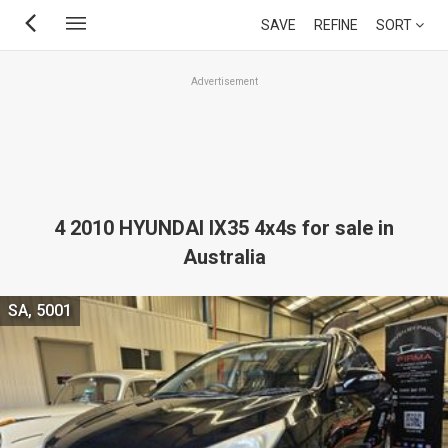
Skip
SAVE
REFINE
SORT
to
main
Advertisement
content
4 2010 HYUNDAI IX35 4x4s for sale in
Australia
SA, 5001