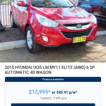
2010 HYUNDAI IX35 LM MY11 ELITE (AWD) 6 SP
AUTOMATIC 4D WAGON
$12,995*
or $45.91 p/w*
7 year(s), 7.50% p/a