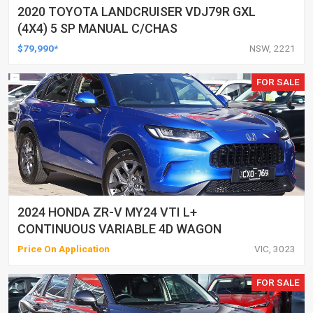
2020 TOYOTA LANDCRUISER VDJ79R GXL
(4X4) 5 SP MANUAL C/CHAS
$79,990*
NSW, 2221
FOR SALE
2024 HONDA ZR-V MY24 VTI L+
CONTINUOUS VARIABLE 4D WAGON
Price On Application
VIC, 3023
FOR SALE