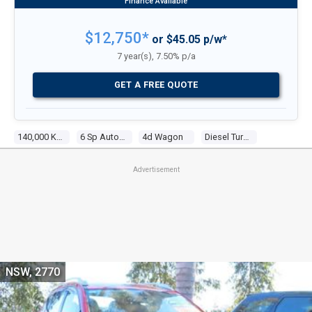
$12,750*
or $45.05 p/w*
7 year(s), 7.50% p/a
GET A FREE QUOTE
140,000 Kms
6 Sp Automatic
4d Wagon
Diesel Turbo 4 2.0l Diesel Turbo F/inj
Advertisement
NSW, 2770