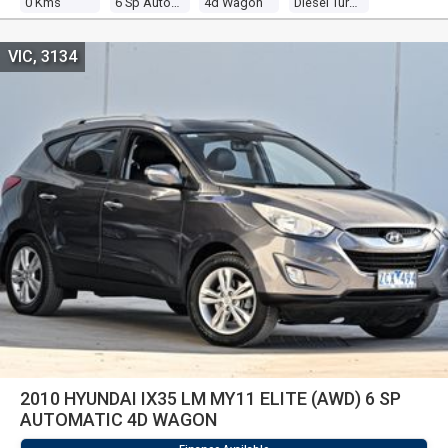
0 Kms
6 Sp Automatic
4d Wagon
Diesel Turbo 4 2.0l Diesel Turbo F/inj
VIC, 3134
2010 HYUNDAI IX35 LM MY11 ELITE (AWD) 6 SP
AUTOMATIC 4D WAGON