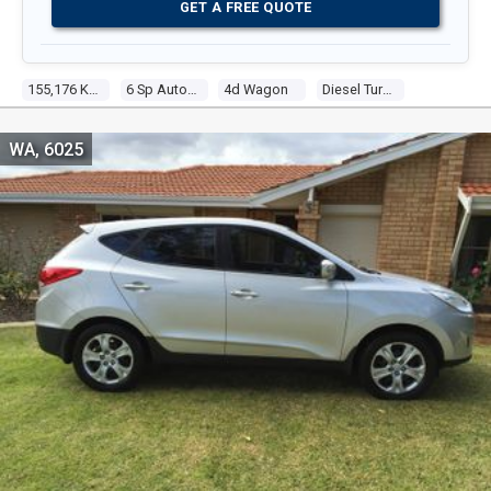
GET A FREE QUOTE
155,176 Kms
6 Sp Automatic
4d Wagon
Diesel Turbo 4 2.0l Diesel Turbo F/inj
WA, 6025