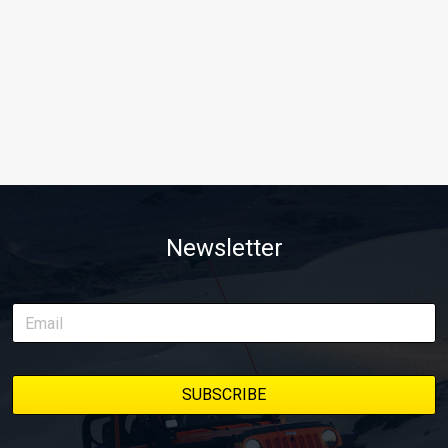
Newsletter