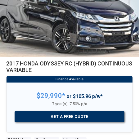
2017 HONDA ODYSSEY RC (HYBRID) CONTINUOUS
VARIABLE
$29,990*
or $105.96 p/w*
7 year(s), 7.50% p/a
GET A FREE QUOTE