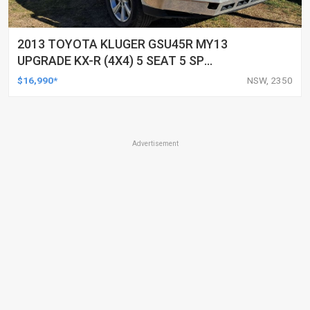
2013 TOYOTA KLUGER GSU45R MY13
UPGRADE KX-R (4X4) 5 SEAT 5 SP
AUTOMATIC 4D WAGON
$16,990*
NSW, 2350
Advertisement