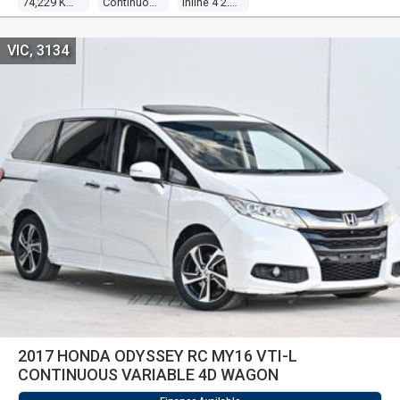
74,229 Kms
Continuous Variable
Inline 4 2.0l Direct Fuel Inj
VIC, 3134
2017 HONDA ODYSSEY RC MY16 VTI-L
CONTINUOUS VARIABLE 4D WAGON