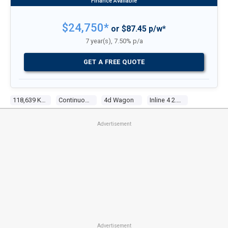
$24,750*
or $87.45 p/w*
7 year(s), 7.50% p/a
GET A FREE QUOTE
118,639 Kms
Continuous Variable
4d Wagon
Inline 4 2.4l Multi Point F/inj
Advertisement
Advertisement