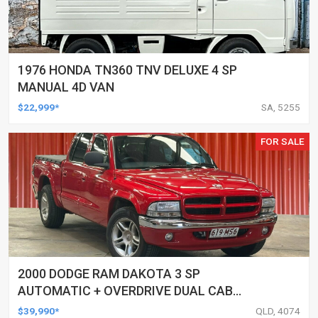
1976 HONDA TN360 TNV DELUXE 4 SP
MANUAL 4D VAN
$22,999*
SA, 5255
FOR SALE
2000 DODGE RAM DAKOTA 3 SP
AUTOMATIC + OVERDRIVE DUAL CAB
UTILITY
$39,990*
QLD, 4074