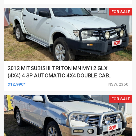
FOR SALE
2012 MITSUBISHI TRITON MN MY12 GLX
(4X4) 4 SP AUTOMATIC 4X4 DOUBLE CAB
UTILITY
$12,990*
NSW, 2350
FOR SALE