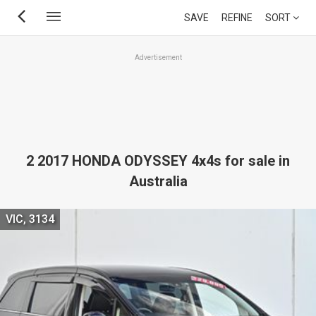
Skip
SAVE
REFINE
SORT
to
main
Advertisement
content
2 2017 HONDA ODYSSEY 4x4s for sale in
Australia
VIC, 3134