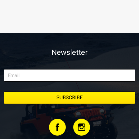
Newsletter