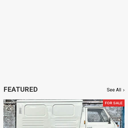
FEATURED
See All
FOR SALE