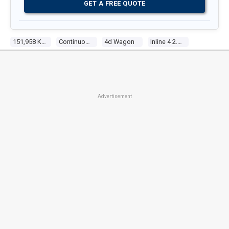
GET A FREE QUOTE
151,958 Kms
Continuous Variable
4d Wagon
Inline 4 2.4l Multi Point F/inj
Advertisement