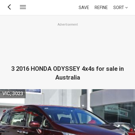
Skip
SAVE
REFINE
SORT
to
main
Advertisement
content
3 2016 HONDA ODYSSEY 4x4s for sale in
Australia
VIC, 3023