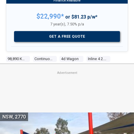
$22,990*
or $81.23 p/w*
7 year(s), 7.50% p/a
GET A FREE QUOTE
98,890 Kms
Continuous Variable
4d Wagon
Inline 4 2.4l Multi Point F/inj
Advertisement
NSW, 2770