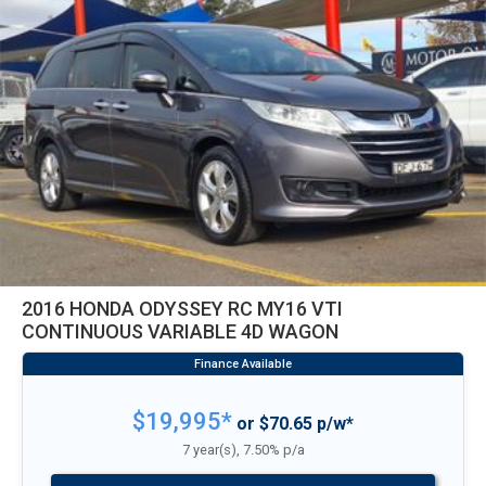
2016 HONDA ODYSSEY RC MY16 VTI
CONTINUOUS VARIABLE 4D WAGON
$19,995*
or $70.65 p/w*
7 year(s), 7.50% p/a