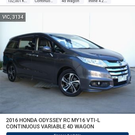
132,001 KM
Continuous Variable
4d Wagon
Inline 4 2.4l Multi Point F/inj
VIC, 3134
2016 HONDA ODYSSEY RC MY16 VTI-L
CONTINUOUS VARIABLE 4D WAGON