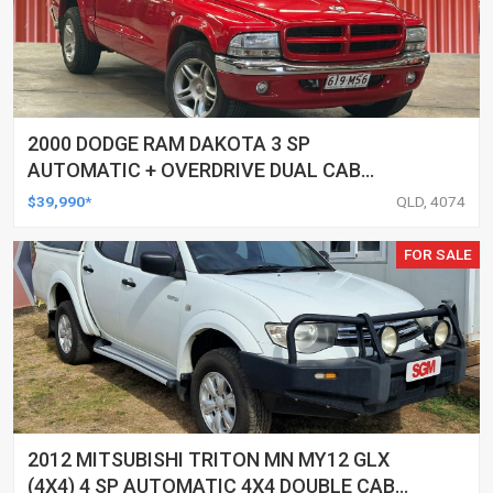
2000 DODGE RAM DAKOTA 3 SP
AUTOMATIC + OVERDRIVE DUAL CAB
UTILITY
$39,990*
QLD, 4074
FOR SALE
2012 MITSUBISHI TRITON MN MY12 GLX
(4X4) 4 SP AUTOMATIC 4X4 DOUBLE CAB