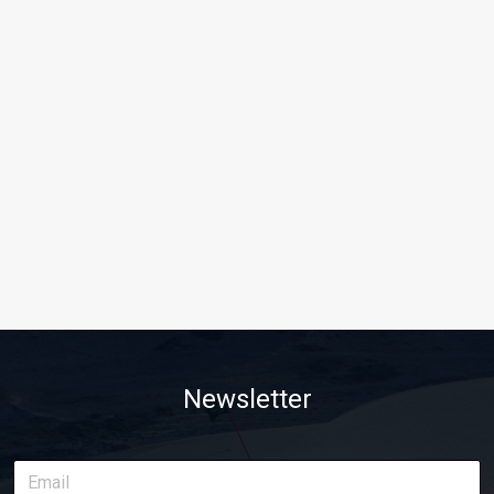
Newsletter