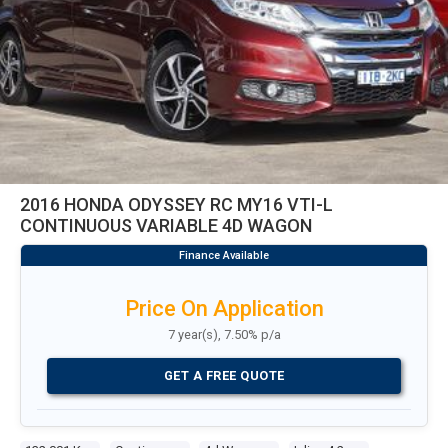
2016 HONDA ODYSSEY RC MY16 VTI-L
CONTINUOUS VARIABLE 4D WAGON
Price On Application
7 year(s), 7.50% p/a
GET A FREE QUOTE