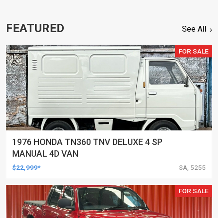
FEATURED
See All
FOR SALE
1976 HONDA TN360 TNV DELUXE 4 SP
MANUAL 4D VAN
$22,999*
SA, 5255
FOR SALE