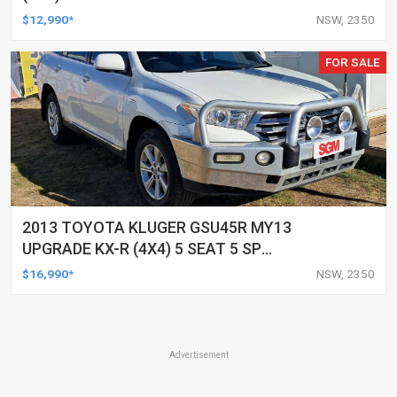
UTILITY
$12,990*
NSW, 2350
FOR SALE
2013 TOYOTA KLUGER GSU45R MY13
UPGRADE KX-R (4X4) 5 SEAT 5 SP
AUTOMATIC 4D WAGON
$16,990*
NSW, 2350
Advertisement