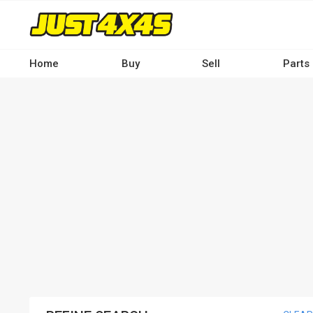
Skip
to
main
content
Home
Buy
Sell
Parts
Main
navigation
-
Desktop