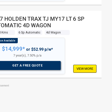
7 HOLDEN TRAX TJ MY17 LT 6 SP
TOMATIC 4D WAGON
0 Kms
6 Sp Automatic
4d Wagon
$14,999*
or $52.99 p/w*
7 year(s), 7.50% p/a
GET A FREE QUOTE
VIEW MORE
tisement