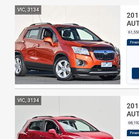
VIC, 3134
201
AU
61,55
VIC, 3134
201
AU
68,19