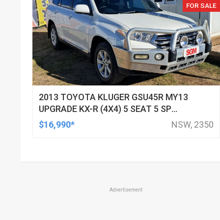
FOR SALE
2013 TOYOTA KLUGER GSU45R MY13
UPGRADE KX-R (4X4) 5 SEAT 5 SP
AUTOMATIC 4D WAGON
$16,990*
NSW, 2350
Advertisement