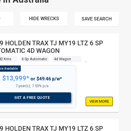
HIDE WRECKS
SAVE
SEARCH
9 HOLDEN TRAX TJ MY19 LTZ 6 SP
TOMATIC 4D WAGON
82 Kms
6 Sp Automatic
4d Wagon
$13,999*
or $49.46 p/w*
7 year(s), 7.50% p/a
GET A FREE QUOTE
VIEW MORE
9 HOLDEN TRAX TJ MY19 LTZ 6 SP