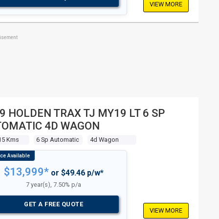
VIEW MORE
tisement
9 HOLDEN TRAX TJ MY19 LT 6 SP
TOMATIC 4D WAGON
15 Kms
6 Sp Automatic
4d Wagon
$13,999*
or $49.46 p/w*
7 year(s), 7.50% p/a
GET A FREE QUOTE
VIEW MORE