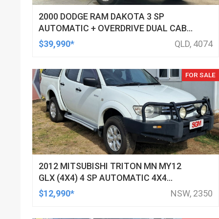
2000 DODGE RAM DAKOTA 3 SP
AUTOMATIC + OVERDRIVE DUAL CAB
UTILITY
$39,990*
QLD, 4074
FOR SALE
2012 MITSUBISHI TRITON MN MY12
GLX (4X4) 4 SP AUTOMATIC 4X4
DOUBLE CAB UTILITY
$12,990*
NSW, 2350