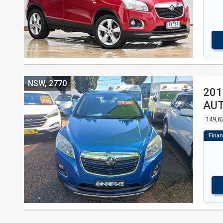
NSW, 2770
201
AU
149,6