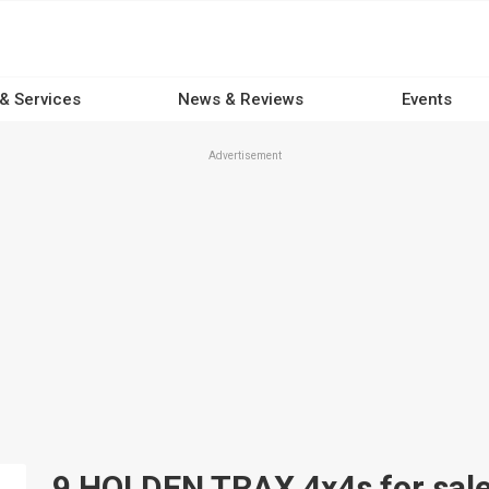
 & Services
News & Reviews
Events
Advertisement
9 HOLDEN TRAX 4x4s for sale 