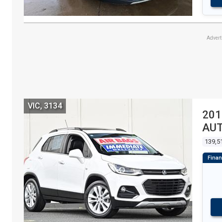
Adver
VIC, 3134
201
AU
139,5