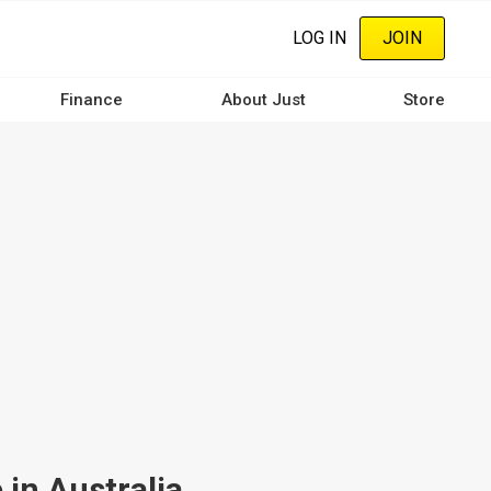
LOG IN
JOIN
Finance
About Just
Store
in Australia