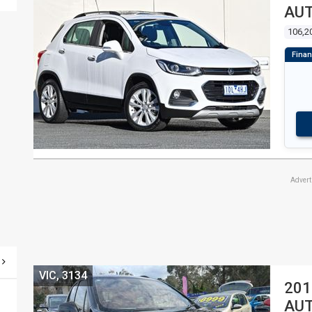
AU
106,2
Adver
VIC, 3134
201
AU