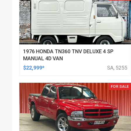
1976 HONDA TN360 TNV DELUXE 4 SP
MANUAL 4D VAN
$22,999*
SA, 5255
FOR SALE