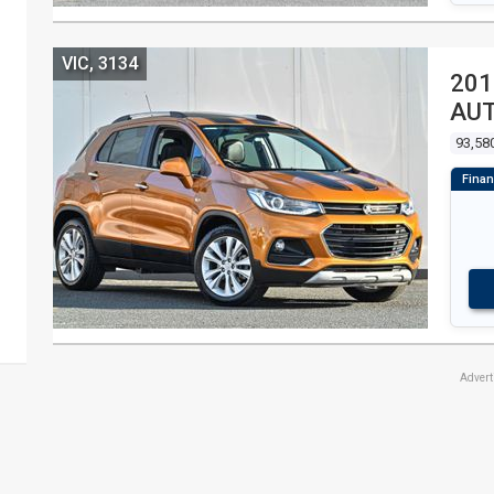
VIC, 3134
201
AU
93,58
Adver