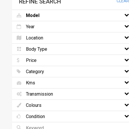
REFINE SEARCH
CLEAR
Model
Year
Location
Body Type
Price
Category
Kms
Transmission
Colours
Condition