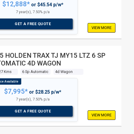
$12,888*
or $45.54 p/w*
7 year(s), 7.50% p/a
GET A FREE QUOTE
VIEW MORE
5 HOLDEN TRAX TJ MY15 LTZ 6 SP
TOMATIC 4D WAGON
27 Kms
6 Sp Automatic
4d Wagon
$7,995*
or $28.25 p/w*
7 year(s), 7.50% p/a
GET A FREE QUOTE
VIEW MORE