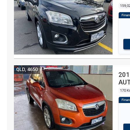
159,0
QLD, 4650
201
AU
170 