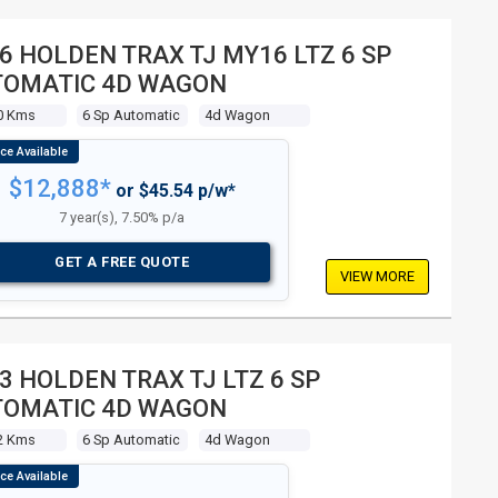
6 HOLDEN TRAX TJ MY16 LTZ 6 SP
TOMATIC 4D WAGON
0 Kms
6 Sp Automatic
4d Wagon
$12,888*
or $45.54 p/w*
7 year(s), 7.50% p/a
GET A FREE QUOTE
VIEW MORE
3 HOLDEN TRAX TJ LTZ 6 SP
TOMATIC 4D WAGON
2 Kms
6 Sp Automatic
4d Wagon