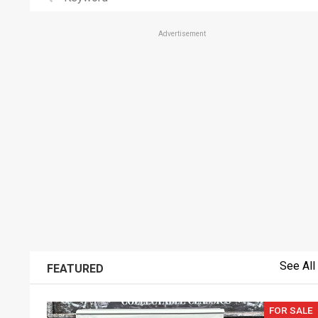
Advertisement
See All
FEATURED
FOR SALE