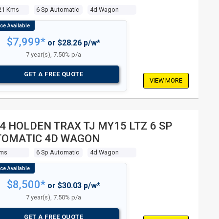
21 Kms
6 Sp Automatic
4d Wagon
$7,999*
or $28.26 p/w*
7 year(s), 7.50% p/a
GET A FREE QUOTE
VIEW MORE
4 HOLDEN TRAX TJ MY15 LTZ 6 SP
TOMATIC 4D WAGON
Kms
6 Sp Automatic
4d Wagon
$8,500*
or $30.03 p/w*
7 year(s), 7.50% p/a
GET A FREE QUOTE