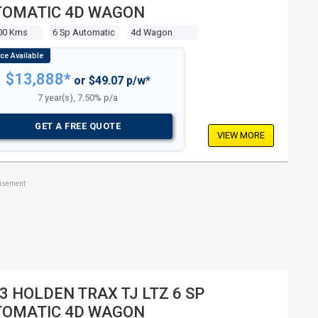
TOMATIC 4D WAGON
00 Kms
6 Sp Automatic
4d Wagon
$13,888*
or $49.07 p/w*
7 year(s), 7.50% p/a
GET A FREE QUOTE
VIEW MORE
tisement
3 HOLDEN TRAX TJ LTZ 6 SP
TOMATIC 4D WAGON