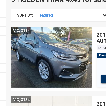
SORT BY:
VIC, 3134
201
AU
121,9
VIC, 3134
201