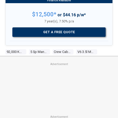
$12,500*
or $44.16 p/w*
7 year(s), 7.50% p/a
GET A FREE QUOTE
92,000 Kms
5 Sp Manual
Crew Cab P/up
V6 3.5l Multi Point F/inj
Advertisement
Advertisement