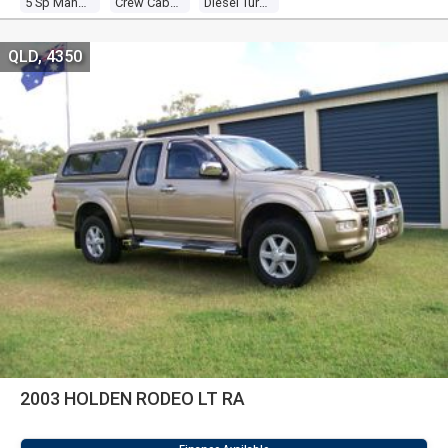
5 Sp Manual
Crew Cab P/up
Diesel Turbo 4 3.0l Diesel Turbo F/inj
QLD, 4350
2003 HOLDEN RODEO LT RA