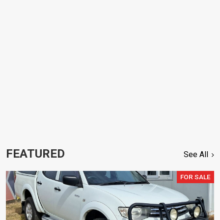
FEATURED
See All
FOR SALE