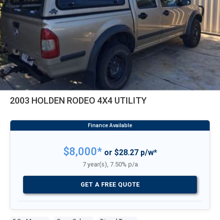
2003 HOLDEN RODEO 4X4 UTILITY
$8,000*
or $28.27 p/w*
7 year(s), 7.50% p/a
GET A FREE QUOTE