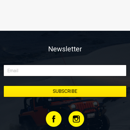
Newsletter