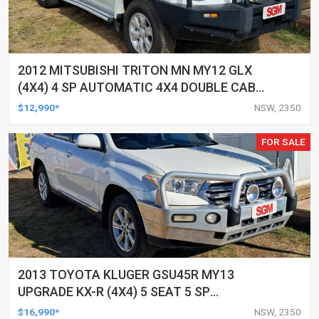
2012 MITSUBISHI TRITON MN MY12 GLX
(4X4) 4 SP AUTOMATIC 4X4 DOUBLE CAB
UTILITY
$12,990*
NSW, 2350
FOR SALE
2013 TOYOTA KLUGER GSU45R MY13
UPGRADE KX-R (4X4) 5 SEAT 5 SP
AUTOMATIC 4D WAGON
$16,990*
NSW, 2350