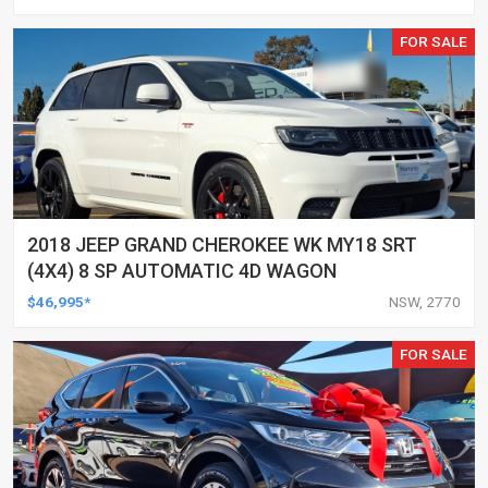
FOR SALE
2018 JEEP GRAND CHEROKEE WK MY18 SRT
(4X4) 8 SP AUTOMATIC 4D WAGON
$46,995*
NSW, 2770
FOR SALE