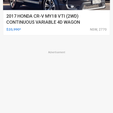
2017 HONDA CR-V MY18 VTI (2WD)
CONTINUOUS VARIABLE 4D WAGON
$20,990*
NSW, 2770
Advertisement