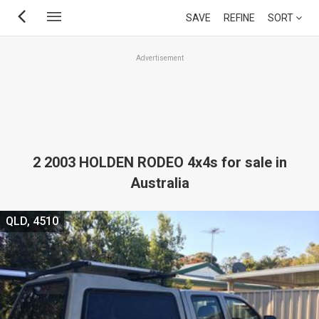
Skip
SAVE
REFINE
SORT
to
main
Advertisement
content
2 2003 HOLDEN RODEO 4x4s for sale in
Australia
QLD, 4510