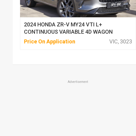
2024 HONDA ZR-V MY24 VTI L+
CONTINUOUS VARIABLE 4D WAGON
Price On Application
VIC, 3023
Advertisement