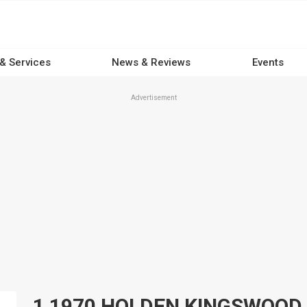
 & Services
News & Reviews
Events
Advertisement
1 1970 HOLDEN KINGSWOOD 4x4