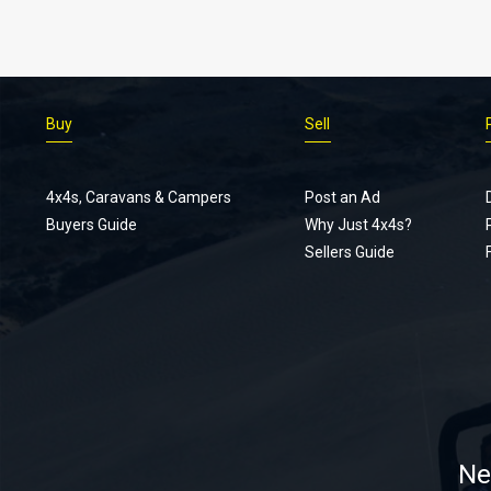
Buy
Sell
4x4s, Caravans & Campers
Post an Ad
Buyers Guide
Why Just 4x4s?
Sellers Guide
Ne