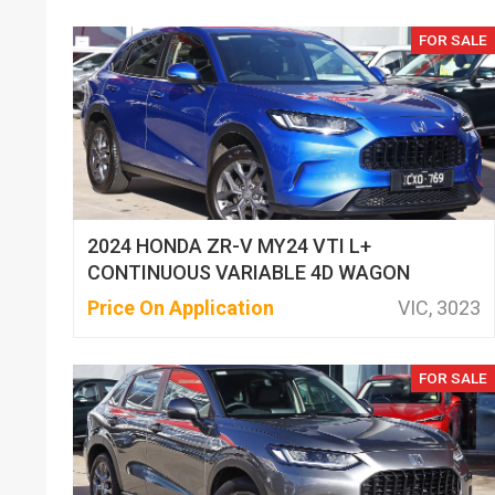
FOR SALE
2024 HONDA ZR-V MY24 VTI L+
CONTINUOUS VARIABLE 4D WAGON
Price On Application
VIC, 3023
FOR SALE