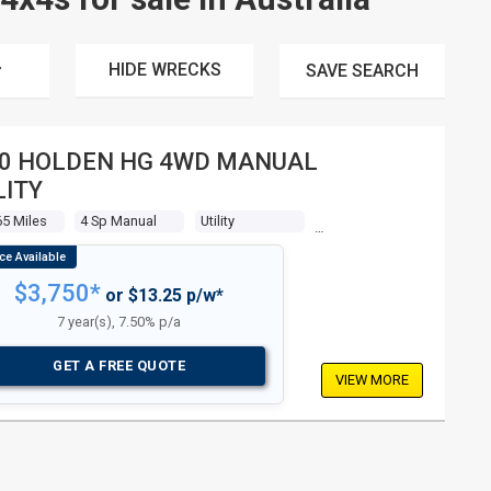
HIDE WRECKS
SAVE
SEARCH
0 HOLDEN HG 4WD MANUAL
LITY
5 Miles
4 Sp Manual
Utility
$3,750*
or $13.25 p/w*
7 year(s), 7.50% p/a
GET A FREE QUOTE
VIEW MORE