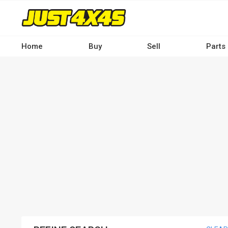
Skip
to
main
content
Home
Buy
Sell
Parts
Main
navigation
-
Desktop