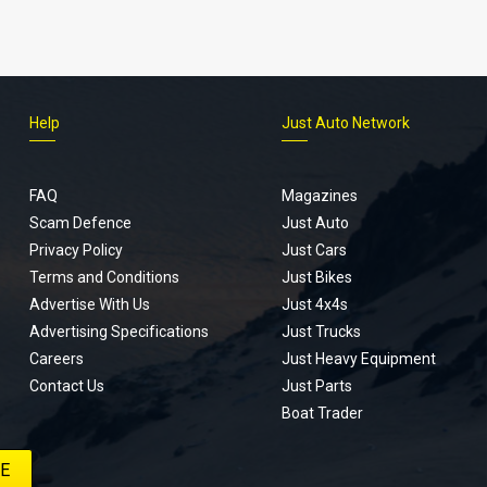
Help
Just Auto Network
FAQ
Magazines
Scam Defence
Just Auto
Privacy Policy
Just Cars
Terms and Conditions
Just Bikes
Advertise With Us
Just 4x4s
Advertising Specifications
Just Trucks
Careers
Just Heavy Equipment
Contact Us
Just Parts
Boat Trader