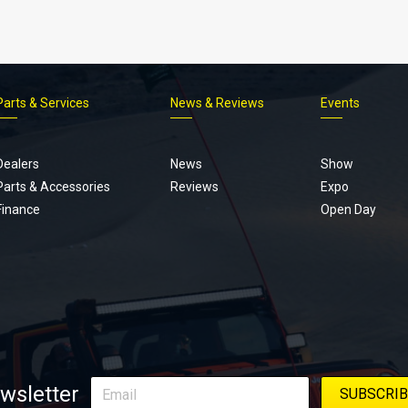
Parts & Services
News & Reviews
Events
Footer
menu
Dealers
News
Show
Parts & Accessories
Reviews
Expo
Finance
Open Day
wsletter