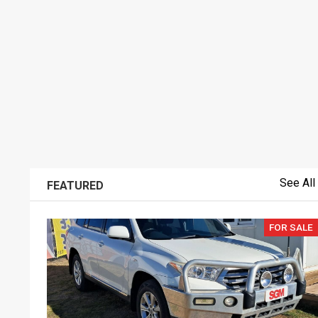
See All
FEATURED
FOR SALE