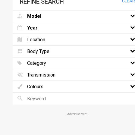
REFINE SEARCH
CLEAR
Model
Year
Location
Body Type
Category
Transmission
Colours
Advertisement