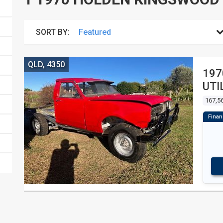
SORT BY:
QLD, 4350
197
UTI
167,56