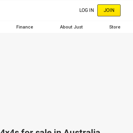
LOG IN
JOIN
Finance
About Just
Store
s for sale in Australia