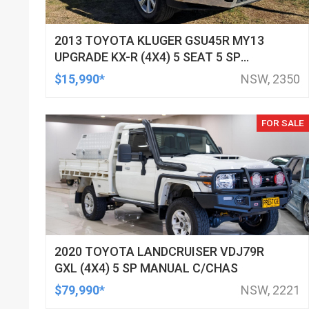
2013 TOYOTA KLUGER GSU45R MY13
UPGRADE KX-R (4X4) 5 SEAT 5 SP
AUTOMATIC 4D WAGON
$15,990*
NSW, 2350
FOR SALE
2020 TOYOTA LANDCRUISER VDJ79R
GXL (4X4) 5 SP MANUAL C/CHAS
$79,990*
NSW, 2221