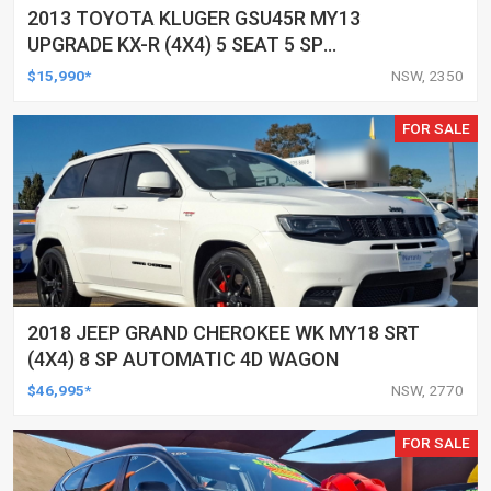
2013 TOYOTA KLUGER GSU45R MY13
UPGRADE KX-R (4X4) 5 SEAT 5 SP
AUTOMATIC 4D WAGON
$15,990*
NSW, 2350
FOR SALE
2018 JEEP GRAND CHEROKEE WK MY18 SRT
(4X4) 8 SP AUTOMATIC 4D WAGON
$46,995*
NSW, 2770
FOR SALE