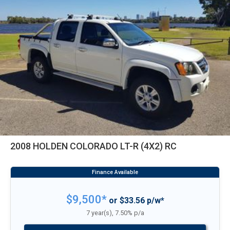
2008 HOLDEN COLORADO LT-R (4X2) RC
$9,500*
or $33.56 p/w*
7 year(s), 7.50% p/a