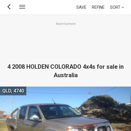
Skip
SAVE
REFINE
SORT
to
main
Advertisement
content
4 2008 HOLDEN COLORADO 4x4s for sale in
Australia
QLD, 4740