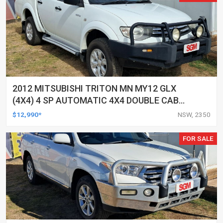
2012 MITSUBISHI TRITON MN MY12 GLX
(4X4) 4 SP AUTOMATIC 4X4 DOUBLE CAB
UTILITY
$12,990*
NSW, 2350
FOR SALE