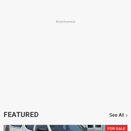
Advertisement
FEATURED
See All
FOR SALE