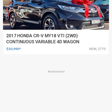
2017 HONDA CR-V MY18 VTI (2WD)
CONTINUOUS VARIABLE 4D WAGON
$20,990*
NSW, 2770
Advertisement