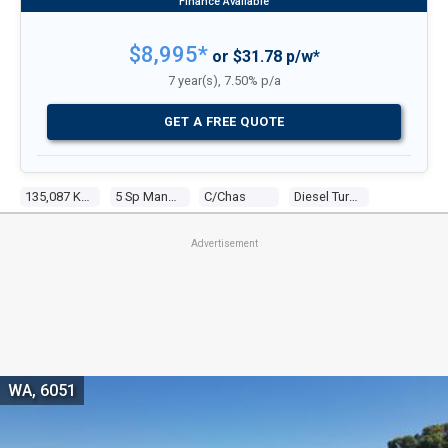
$8,995*
or $31.78 p/w*
7 year(s), 7.50% p/a
GET A FREE QUOTE
135,087 Kms
5 Sp Manual
C/chas
Diesel Turbo 4 3.0l Diesel Turbo F/inj
Advertisement
WA, 6051