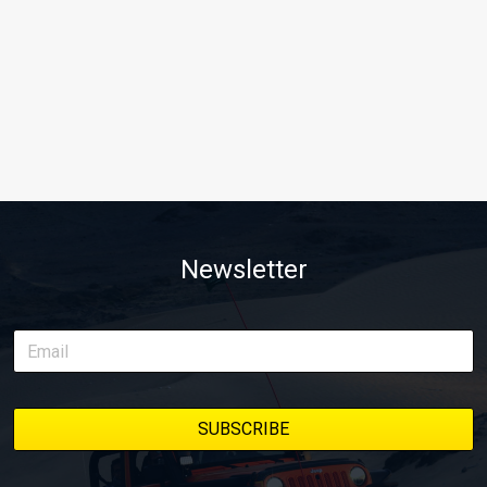
Newsletter