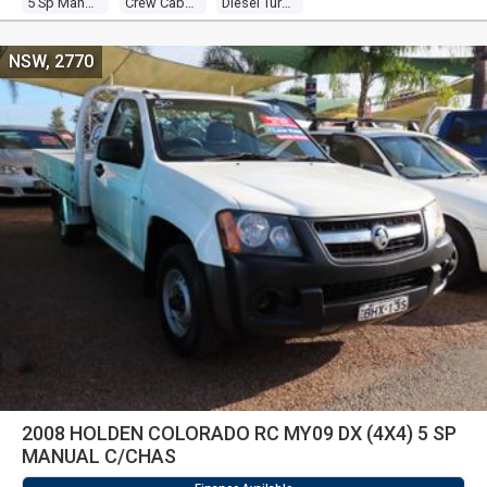
5 Sp Manual
Crew Cab P/up
Diesel Turbo 4 3.0l Diesel Turbo F/inj
NSW, 2770
2008 HOLDEN COLORADO RC MY09 DX (4X4) 5 SP
MANUAL C/CHAS