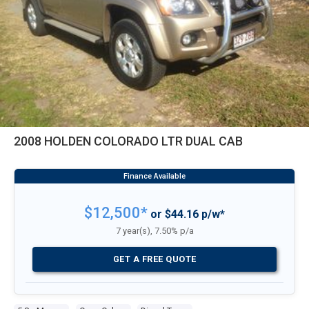
2008 HOLDEN COLORADO LTR DUAL CAB
$12,500*
or $44.16 p/w*
7 year(s), 7.50% p/a
GET A FREE QUOTE