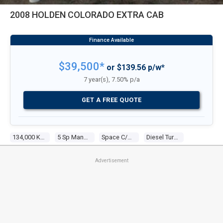
2008 HOLDEN COLORADO EXTRA CAB
$39,500*
or $139.56 p/w*
7 year(s), 7.50% p/a
GET A FREE QUOTE
134,000 Kms
5 Sp Manual
Space C/chas
Diesel Turbo 4 3.0l Diesel Turbo F/inj
Advertisement