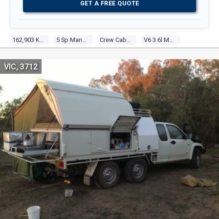
GET A FREE QUOTE
162,903 Kms
5 Sp Manual
Crew Cab P/up
V6 3.6l Multi Point F/inj
VIC, 3712