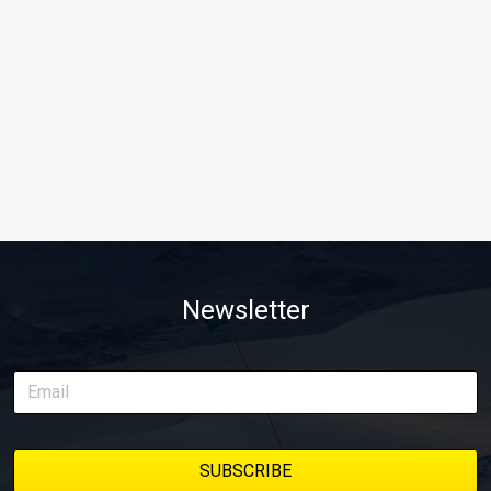
Newsletter