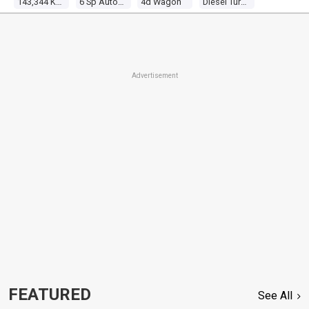
143,344 Kms
6 Sp Automatic
4d Wagon
Diesel Turbo V6 2.7l Diesel Turbo F/inj
Advertisement
FEATURED
See All