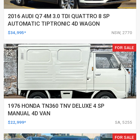
2016 AUDI Q7 4M 3.0 TDI QUATTRO 8 SP
AUTOMATIC TIPTRONIC 4D WAGON
$34,995*
NSW, 2770
FOR SALE
1976 HONDA TN360 TNV DELUXE 4 SP
MANUAL 4D VAN
$22,999*
SA, 5255
FOR SALE