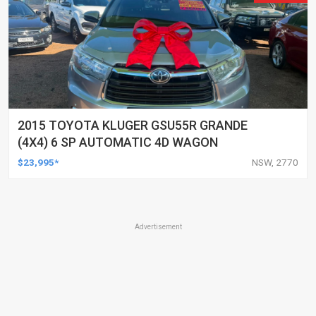
2015 TOYOTA KLUGER GSU55R GRANDE
(4X4) 6 SP AUTOMATIC 4D WAGON
$23,995*
NSW, 2770
Advertisement