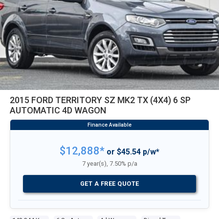
2015 FORD TERRITORY SZ MK2 TX (4X4) 6 SP
AUTOMATIC 4D WAGON
$12,888*
or $45.54 p/w*
7 year(s), 7.50% p/a
GET A FREE QUOTE