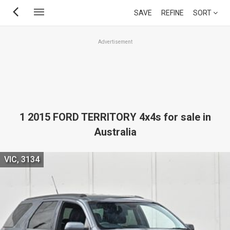
Skip
SAVE
REFINE
SORT
to
main
Advertisement
content
1 2015 FORD TERRITORY 4x4s for sale in
Australia
VIC, 3134