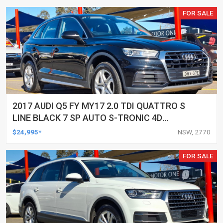
FOR SALE
2017 AUDI Q5 FY MY17 2.0 TDI QUATTRO S
LINE BLACK 7 SP AUTO S-TRONIC 4D
WAGON
$24,995*
NSW, 2770
FOR SALE