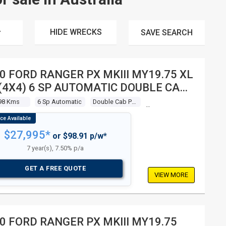
HIDE WRECKS
SAVE
SEARCH
0 FORD RANGER PX MKIII MY19.75 XL
 (4X4) 6 SP AUTOMATIC DOUBLE CAB
P
98 Kms
6 Sp Automatic
Double Cab P/up
$27,995*
or $98.91 p/w*
7 year(s), 7.50% p/a
GET A FREE QUOTE
VIEW MORE
0 FORD RANGER PX MKIII MY19.75