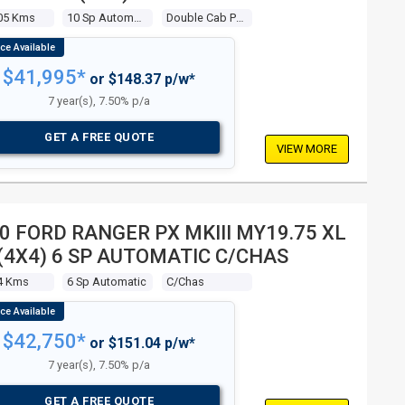
BLE CAB P/UP
05 Kms
10 Sp Automatic
Double Cab P/up
$41,995*
or $148.37 p/w*
7 year(s), 7.50% p/a
GET A FREE QUOTE
VIEW MORE
0 FORD RANGER PX MKIII MY19.75 XL
 (4X4) 6 SP AUTOMATIC C/CHAS
4 Kms
6 Sp Automatic
C/chas
$42,750*
or $151.04 p/w*
7 year(s), 7.50% p/a
GET A FREE QUOTE