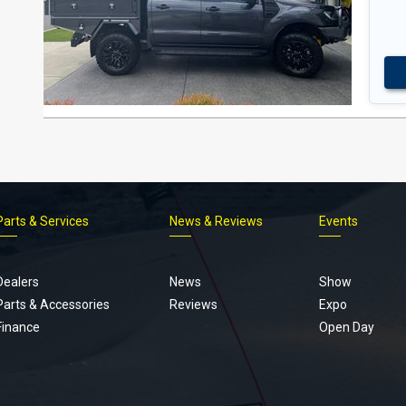
Parts & Services
News & Reviews
Events
Footer
menu
Dealers
News
Show
Parts & Accessories
Reviews
Expo
Finance
Open Day