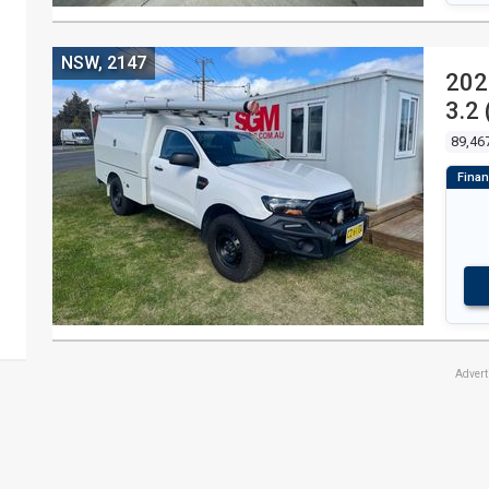
NSW, 2147
202
3.2
89,46
Adver