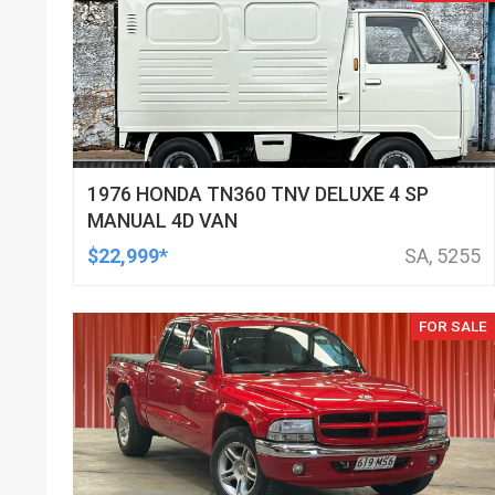
1976 HONDA TN360 TNV DELUXE 4 SP
MANUAL 4D VAN
$22,999*
SA, 5255
FOR SALE