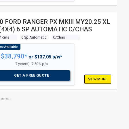
0 FORD RANGER PX MKIII MY20.25 XL
 (4X4) 6 SP AUTOMATIC C/CHAS
7 Kms
6 Sp Automatic
C/chas
$38,790*
or $137.05 p/w*
7 year(s), 7.50% p/a
GET A FREE QUOTE
VIEW MORE
tisement