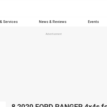
 & Services
News & Reviews
Events
Advertisement
8 2020 FORD RANGER 4x4s for 