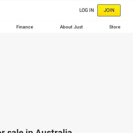
LOG IN
JOIN
Finance
About Just
Store
sale in Australia