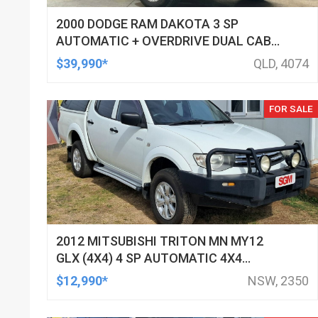
2000 DODGE RAM DAKOTA 3 SP
AUTOMATIC + OVERDRIVE DUAL CAB
UTILITY
$39,990*
QLD, 4074
FOR SALE
2012 MITSUBISHI TRITON MN MY12
GLX (4X4) 4 SP AUTOMATIC 4X4
DOUBLE CAB UTILITY
$12,990*
NSW, 2350