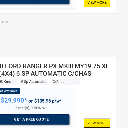
VIEW MORE
tisement
0 FORD RANGER PX MKIII MY19.75 XL
 (4X4) 6 SP AUTOMATIC C/CHAS
93 Kms
6 Sp Automatic
C/chas
$29,990*
or $105.96 p/w*
7 year(s), 7.50% p/a
GET A FREE QUOTE
VIEW MORE