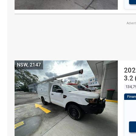
Adver
NSW, 2147
202
3.2
134,7