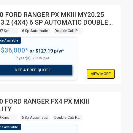
0 FORD RANGER PX MKIII MY20.25
 3.2 (4X4) 6 SP AUTOMATIC DOUBLE
 P/UP
87 Km
6 Sp Automatic
Double Cab P/up
$36,000*
or $127.19 p/w*
7 year(s), 7.50% p/a
GET A FREE QUOTE
VIEW MORE
0 FORD RANGER FX4 PX MKIII
LITY
0 Kms
6 Sp Automatic
Double Cab P/up