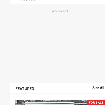
Advertisement
See All
FEATURED
FOR SALE