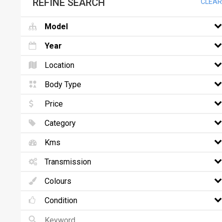
REFINE SEARCH
CLEAR
Model
Year
Location
Body Type
Price
Category
Kms
Transmission
Colours
Condition