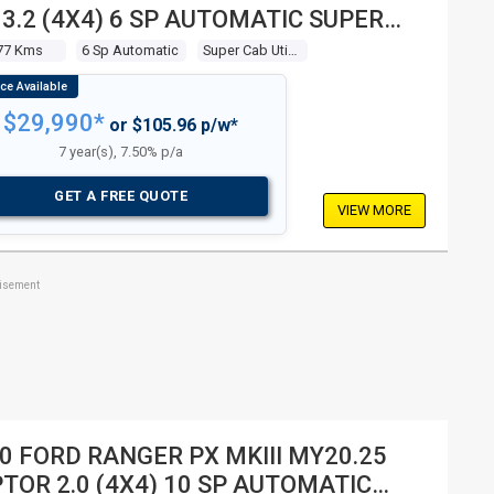
 3.2 (4X4) 6 SP AUTOMATIC SUPER
 UTILITY
77 Kms
6 Sp Automatic
Super Cab Utility
$29,990*
or $105.96 p/w*
7 year(s), 7.50% p/a
GET A FREE QUOTE
VIEW MORE
tisement
0 FORD RANGER PX MKIII MY20.25
TOR 2.0 (4X4) 10 SP AUTOMATIC