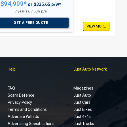
$94,999*
or $335.65 p/w*
7 year(s), 7.50% p/a
GET A FREE QUOTE
VIEW MORE
Help
Just Auto Network
FAQ
Magazines
Scam Defence
Just Auto
Privacy Policy
Just Cars
Terms and Conditions
Just Bikes
Advertise With Us
Just 4x4s
Advertising Specifications
Just Trucks