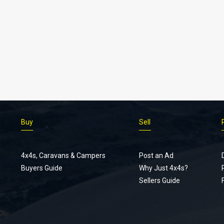
Buy
Sell
4x4s, Caravans & Campers
Post an Ad
Buyers Guide
Why Just 4x4s?
Sellers Guide