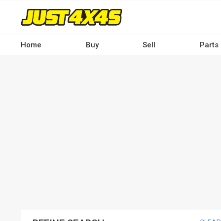
Skip
to
main
content
Home
Buy
Sell
Parts
Main
navigation
-
Desktop