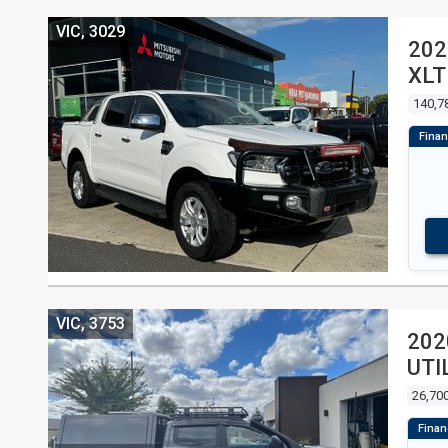
VIC, 3029
202
XLT
CAB
140,7
VIC, 3753
202
UTI
26,70