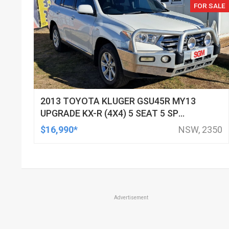
FOR SALE
2013 TOYOTA KLUGER GSU45R MY13
UPGRADE KX-R (4X4) 5 SEAT 5 SP
AUTOMATIC 4D WAGON
$16,990*
NSW, 2350
Advertisement