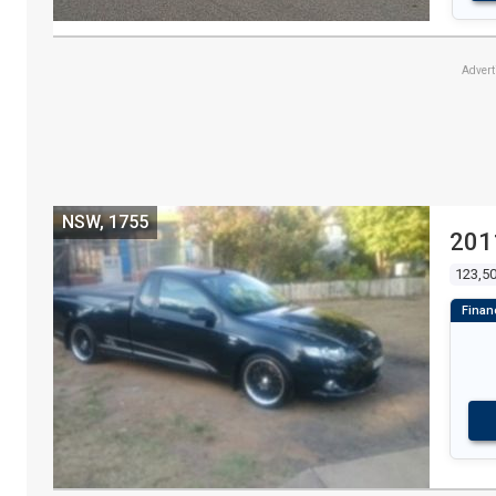
Adver
NSW, 1755
201
123,5