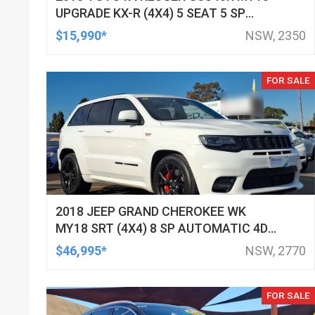
UPGRADE KX-R (4X4) 5 SEAT 5 SP
AUTOMATIC 4D WAGON
$15,990*
NSW, 2350
FOR SALE
2018 JEEP GRAND CHEROKEE WK
MY18 SRT (4X4) 8 SP AUTOMATIC 4D
WAGON
$46,995*
NSW, 2770
FOR SALE