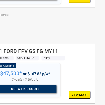
tisement
1 FORD FPV GS FG MY11
00 Kms
6 Sp Auto Seq Sportshift
Utility
$47,500*
or $167.82 p/w*
7 year(s), 7.50% p/a
GET A FREE QUOTE
VIEW MORE