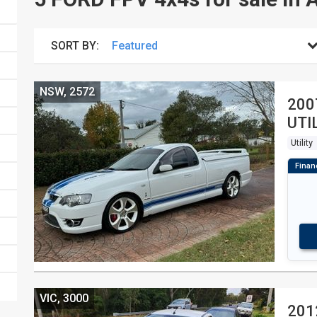
SORT BY:
NSW, 2572
200
UTI
Utility
VIC, 3000
201