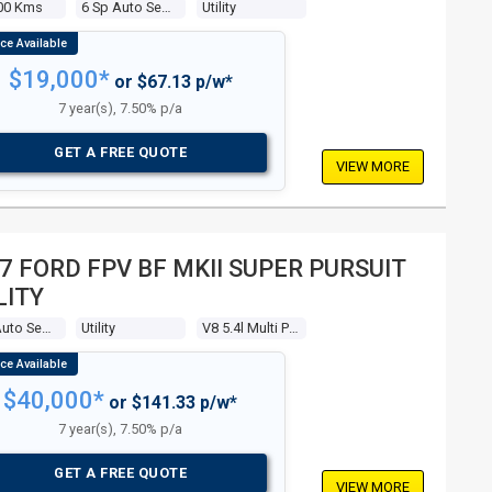
00 Kms
6 Sp Auto Seq Sportshift
Utility
$19,000*
or $67.13 p/w*
7 year(s), 7.50% p/a
GET A FREE QUOTE
VIEW MORE
7 FORD FPV BF MKII SUPER PURSUIT
LITY
6 Sp Auto Seq Sportshift
Utility
V8 5.4l Multi Point F/inj
$40,000*
or $141.33 p/w*
7 year(s), 7.50% p/a
GET A FREE QUOTE
VIEW MORE