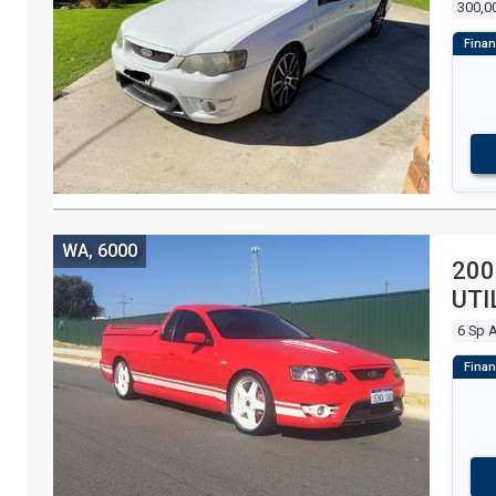
300,0
WA, 6000
200
UTI