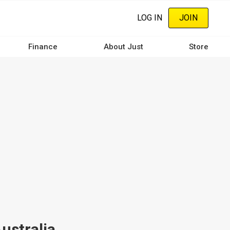
LOG IN
JOIN
Finance
About Just
Store
ustralia