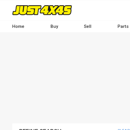
Skip
to
main
content
Home
Buy
Sell
Parts
Main
navigation
-
Desktop