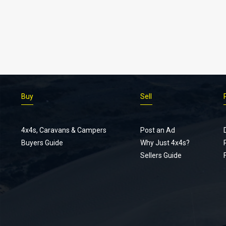
Buy
Sell
4x4s, Caravans & Campers
Post an Ad
Buyers Guide
Why Just 4x4s?
Sellers Guide