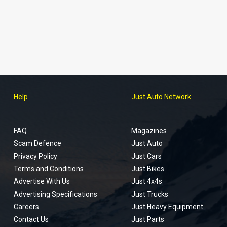
Help
Just Auto Network
FAQ
Magazines
Scam Defence
Just Auto
Privacy Policy
Just Cars
Terms and Conditions
Just Bikes
Advertise With Us
Just 4x4s
Advertising Specifications
Just Trucks
Careers
Just Heavy Equipment
Contact Us
Just Parts