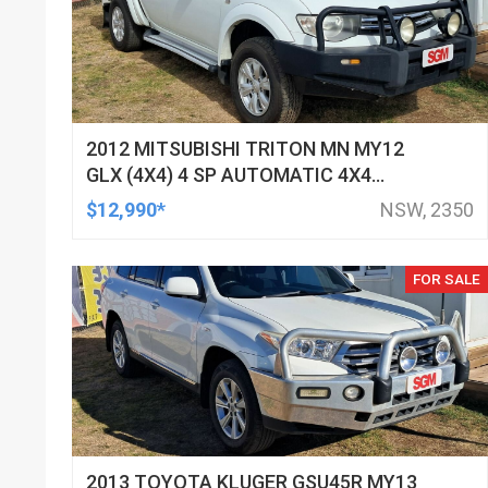
2012 MITSUBISHI TRITON MN MY12
GLX (4X4) 4 SP AUTOMATIC 4X4
DOUBLE CAB UTILITY
$12,990*
NSW, 2350
FOR SALE
2013 TOYOTA KLUGER GSU45R MY13