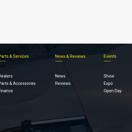
Parts & Services
News & Reviews
Events
Footer
menu
Dealers
News
Show
Parts & Accessories
Reviews
Expo
Finance
Open Day