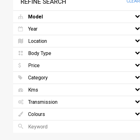
REFINE SEARCH
CLEAR
Model
Year
Location
Body Type
Price
Category
Kms
Transmission
Colours