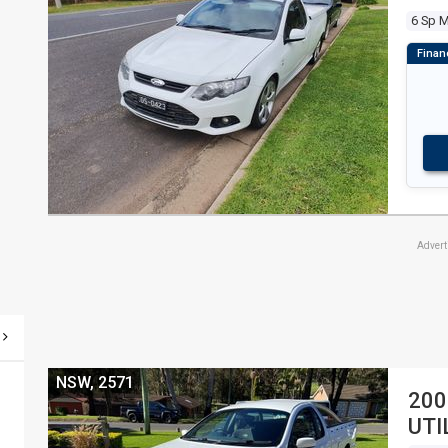
6 Sp 
Adver
NSW, 2571
200
UTI