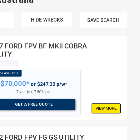
HIDE WRECKS
SAVE
SEARCH
7 FORD FPV BF MKII COBRA
LITY
$70,000*
or $247.32 p/w*
7 year(s), 7.50% p/a
GET A FREE QUOTE
VIEW MORE
2 FORD FPV FG GS UTILITY