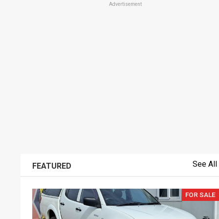
Advertisement
See All
FEATURED
FOR SALE