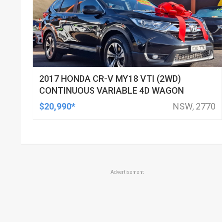
2017 HONDA CR-V MY18 VTI (2WD)
CONTINUOUS VARIABLE 4D WAGON
$20,990*
NSW, 2770
Advertisement