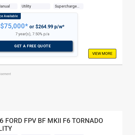
Manual
Utility
Supercharged V8 5.0l Supercharged Mpfi
$75,000*
or $264.99 p/w*
7 year(s), 7.50% p/a
GET A FREE QUOTE
VIEW MORE
tisement
6 FORD FPV BF MKII F6 TORNADO
LITY