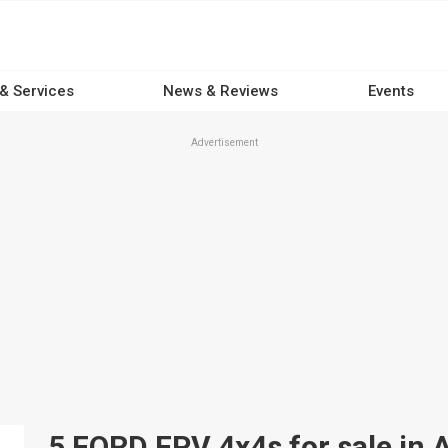
 & Services
News & Reviews
Events
Advertisement
5 FORD FPV 4x4s for sale in A