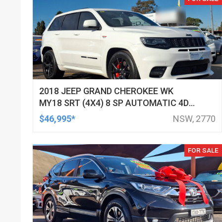
2018 JEEP GRAND CHEROKEE WK
MY18 SRT (4X4) 8 SP AUTOMATIC 4D
WAGON
$46,995*
NSW, 2770
FOR SALE