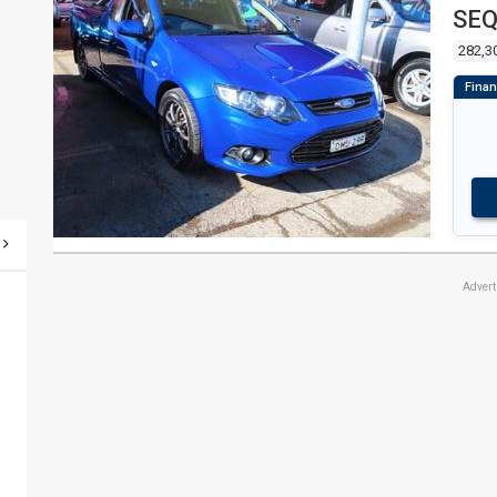
SEQ
282,3
Adver