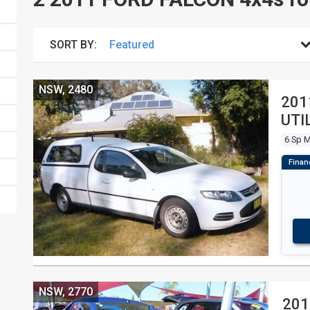
SORT BY:
NSW, 2480
201
UTI
6 Sp 
NSW, 2770
201