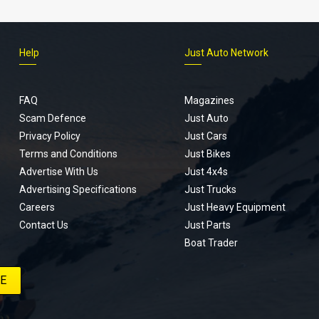
Help
Just Auto Network
FAQ
Magazines
Scam Defence
Just Auto
Privacy Policy
Just Cars
Terms and Conditions
Just Bikes
Advertise With Us
Just 4x4s
Advertising Specifications
Just Trucks
Careers
Just Heavy Equipment
Contact Us
Just Parts
Boat Trader