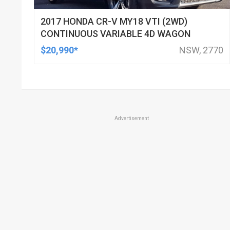
2017 HONDA CR-V MY18 VTI (2WD)
CONTINUOUS VARIABLE 4D WAGON
$20,990*
NSW, 2770
Advertisement