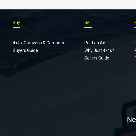
Buy
Sell
4x4s, Caravans & Campers
Post an Ad
Buyers Guide
Why Just 4x4s?
Sellers Guide
Ne