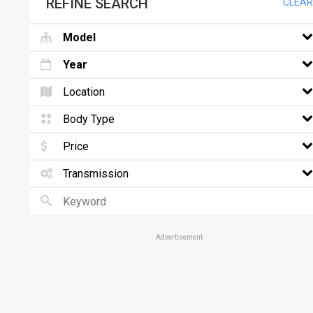
REFINE SEARCH
CLEAR
Model
Year
Location
Body Type
Price
Transmission
Advertisement