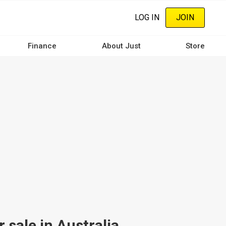
LOG IN
JOIN
Finance
About Just
Store
sale in Australia