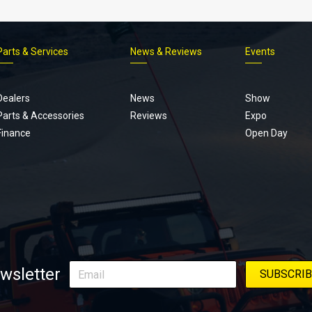
Parts & Services
News & Reviews
Events
Footer
menu
Dealers
News
Show
Parts & Accessories
Reviews
Expo
Finance
Open Day
wsletter