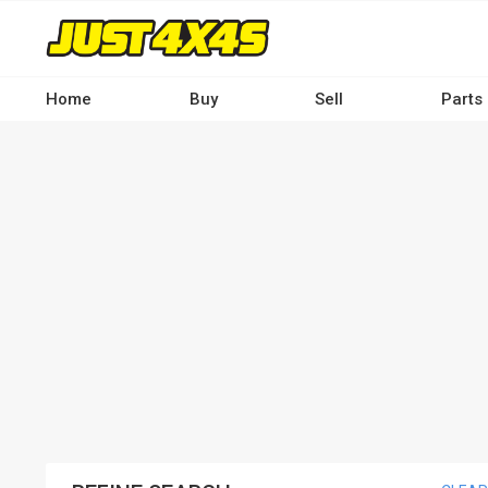
Skip
to
main
content
Home
Buy
Sell
Parts
Main
navigation
-
Desktop