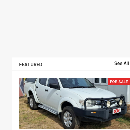
See All
FEATURED
FOR SALE