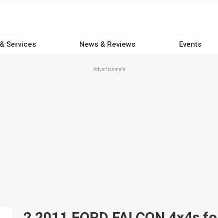
 & Services
News & Reviews
Events
Advertisement
2 2011 FORD FALCON 4x4s for 