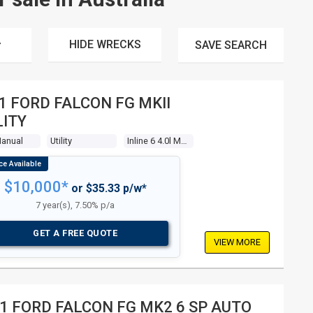
HIDE WRECKS
SAVE
SEARCH
1 FORD FALCON FG MKII
LITY
Manual
Utility
Inline 6 4.0l Multi Point F/inj
$10,000*
or $35.33 p/w*
7 year(s), 7.50% p/a
GET A FREE QUOTE
VIEW MORE
1 FORD FALCON FG MK2 6 SP AUTO