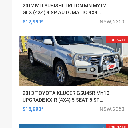
2012 MITSUBISHI TRITON MN MY12
GLX (4X4) 4 SP AUTOMATIC 4X4
DOUBLE CAB UTILITY
$12,990*
NSW, 2350
FOR SALE
2013 TOYOTA KLUGER GSU45R MY13
UPGRADE KX-R (4X4) 5 SEAT 5 SP
AUTOMATIC 4D WAGON
$16,990*
NSW, 2350
FOR SALE