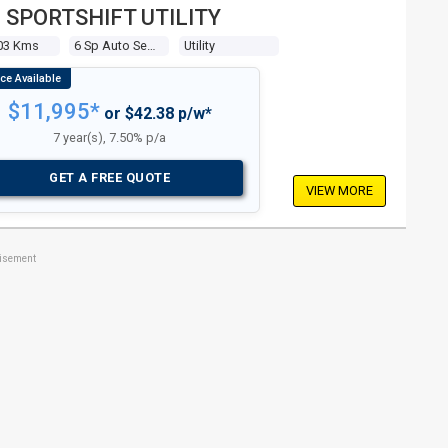
 SPORTSHIFT UTILITY
03 Kms
6 Sp Auto Seq Sportshift
Utility
$11,995*
or $42.38 p/w*
7 year(s), 7.50% p/a
GET A FREE QUOTE
VIEW MORE
tisement