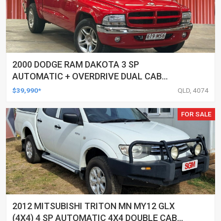
2000 DODGE RAM DAKOTA 3 SP
AUTOMATIC + OVERDRIVE DUAL CAB
UTILITY
$39,990*
QLD, 4074
FOR SALE
2012 MITSUBISHI TRITON MN MY12 GLX
(4X4) 4 SP AUTOMATIC 4X4 DOUBLE CAB