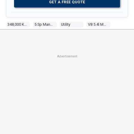
GET A FREE QUOTE
348,000 Kms
5 Sp Manual
Utility
V8 5.4l Multi Point F/inj
Advertisement