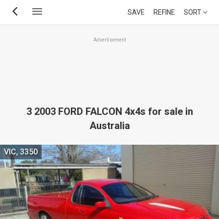
Skip
SAVE
REFINE
SORT
to
main
Advertisement
content
3 2003 FORD FALCON 4x4s for sale in
Australia
VIC, 3350