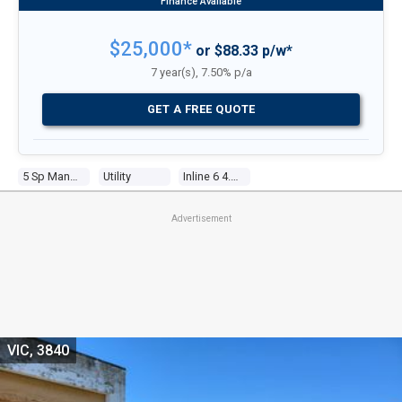
$25,000*
or $88.33 p/w*
7 year(s), 7.50% p/a
GET A FREE QUOTE
5 Sp Manual
Utility
Inline 6 4.0l Multi Point F/inj
Advertisement
VIC, 3840