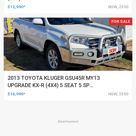
UTILITY
$12,990*
NSW, 2350
FOR SALE
2013 TOYOTA KLUGER GSU45R MY13
UPGRADE KX-R (4X4) 5 SEAT 5 SP
AUTOMATIC 4D WAGON
$16,990*
NSW, 2350
Advertisement