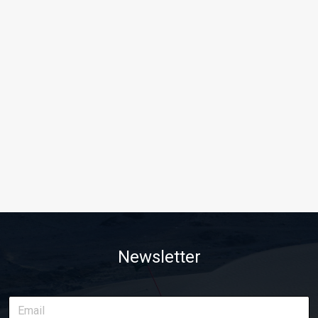
Newsletter