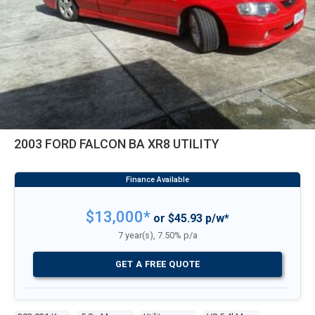
2003 FORD FALCON BA XR8 UTILITY
$13,000*
or $45.93 p/w*
7 year(s), 7.50% p/a
GET A FREE QUOTE