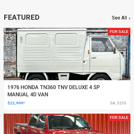
FEATURED
See All
FOR SALE
1976 HONDA TN360 TNV DELUXE 4 SP
MANUAL 4D VAN
$22,999*
SA, 5255
FOR SALE