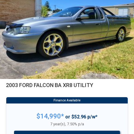
2003 FORD FALCON BA XR8 UTILITY
$14,990*
or $52.96 p/w*
7 year(s), 7.50% p/a