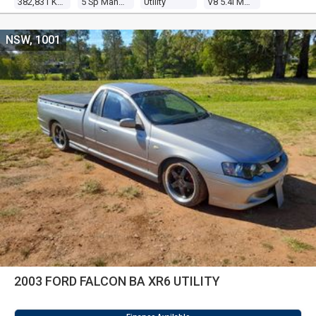
382,831 Kms
5 Sp Manual
Utility
V8 5.4l Multi Point F/inj
NSW, 1001
2003 FORD FALCON BA XR6 UTILITY