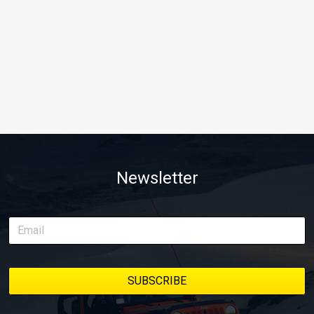
Newsletter