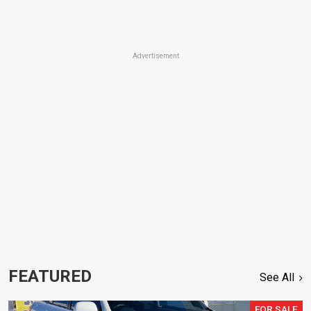
Advertisement
FEATURED
See All
FOR SALE