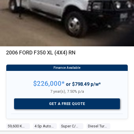
2006 FORD F350 XL (4X4) RN
$226,000*
or $798.49 p/w*
7 year(s), 7.50% p/a
GET A FREE QUOTE
59,600 Kms
4 Sp Automatic
Super C/chas
Diesel Turbo 8 7.3l Diesel Turbo