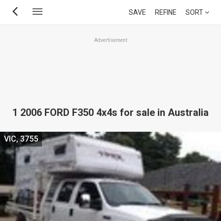
Skip
SAVE
REFINE
SORT
to
main
Advertisement
content
1 2006 FORD F350 4x4s for sale in Australia
VIC, 3755