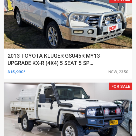
2013 TOYOTA KLUGER GSU45R MY13
UPGRADE KX-R (4X4) 5 SEAT 5 SP
AUTOMATIC 4D WAGON
$15,990*
NSW, 2350
FOR SALE