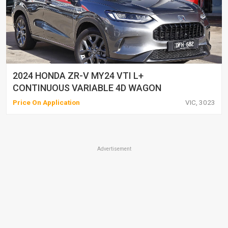
2024 HONDA ZR-V MY24 VTI L+
CONTINUOUS VARIABLE 4D WAGON
Price On Application
VIC, 3023
Advertisement