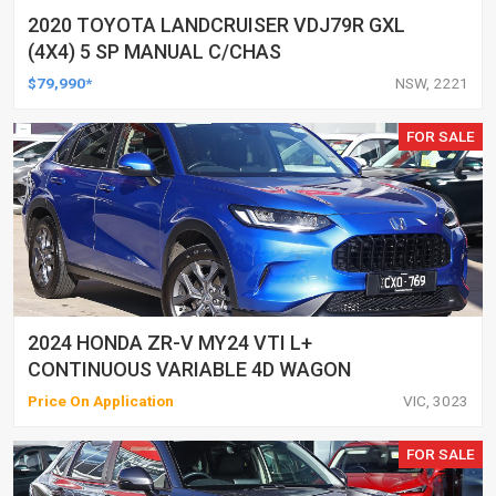
2020 TOYOTA LANDCRUISER VDJ79R GXL
(4X4) 5 SP MANUAL C/CHAS
$79,990*
NSW, 2221
FOR SALE
2024 HONDA ZR-V MY24 VTI L+
CONTINUOUS VARIABLE 4D WAGON
Price On Application
VIC, 3023
FOR SALE