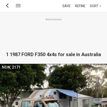
Skip
SAVE
REFINE
SORT
to
main
Advertisement
content
1 1987 FORD F350 4x4s for sale in Australia
NSW, 2171