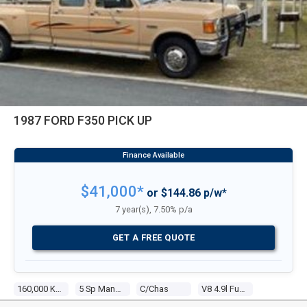
1987 FORD F350 PICK UP
$41,000*
or $144.86 p/w*
7 year(s), 7.50% p/a
GET A FREE QUOTE
160,000 Kms
5 Sp Manual 4x4
C/chas
V8 4.9l Fuel Injected