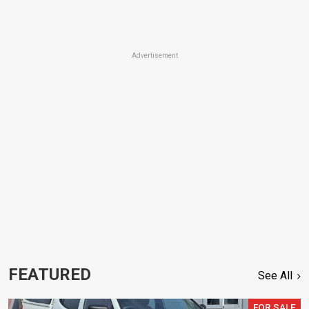
Advertisement
FEATURED
See All
FOR SALE