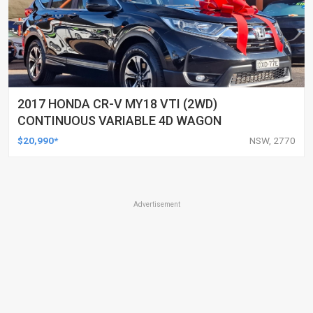
2017 HONDA CR-V MY18 VTI (2WD)
CONTINUOUS VARIABLE 4D WAGON
$20,990*
NSW, 2770
Advertisement