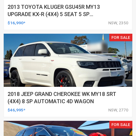
2013 TOYOTA KLUGER GSU45R MY13
UPGRADE KX-R (4X4) 5 SEAT 5 SP
AUTOMATIC 4D WAGON
$16,990*
NSW, 2350
FOR SALE
2018 JEEP GRAND CHEROKEE WK MY18 SRT
(4X4) 8 SP AUTOMATIC 4D WAGON
$46,995*
NSW, 2770
FOR SALE