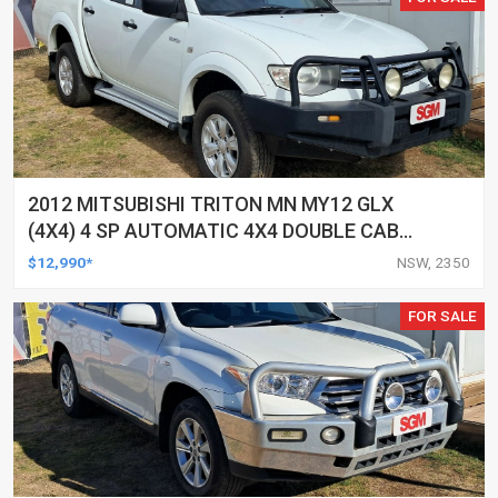
2012 MITSUBISHI TRITON MN MY12 GLX
(4X4) 4 SP AUTOMATIC 4X4 DOUBLE CAB
UTILITY
$12,990*
NSW, 2350
FOR SALE