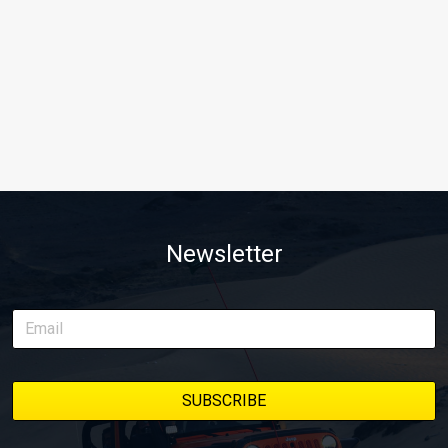
Newsletter