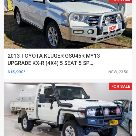
2013 TOYOTA KLUGER GSU45R MY13
UPGRADE KX-R (4X4) 5 SEAT 5 SP
AUTOMATIC 4D WAGON
$15,990*
NSW, 2350
FOR SALE