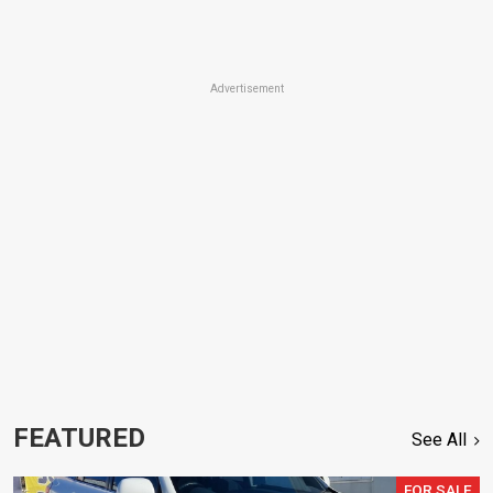
Advertisement
FEATURED
See All
FOR SALE