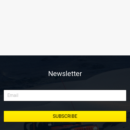
Newsletter