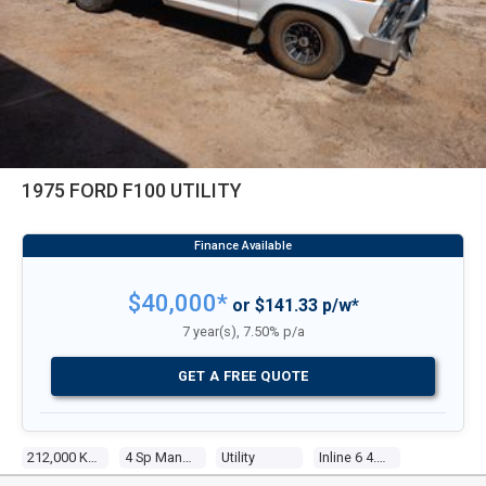
1975 FORD F100 UTILITY
$40,000*
or $141.33 p/w*
7 year(s), 7.50% p/a
GET A FREE QUOTE
212,000 Kms
4 Sp Manual
Utility
Inline 6 4.1l Carb