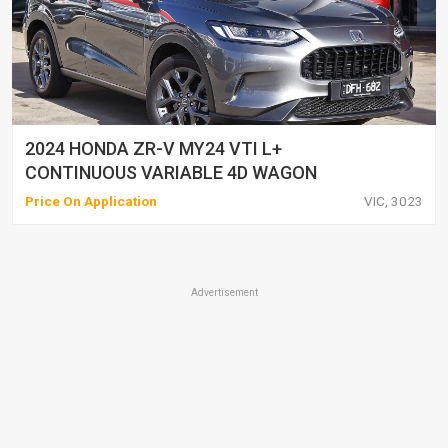
2024 HONDA ZR-V MY24 VTI L+
CONTINUOUS VARIABLE 4D WAGON
Price On Application
VIC, 3023
Advertisement