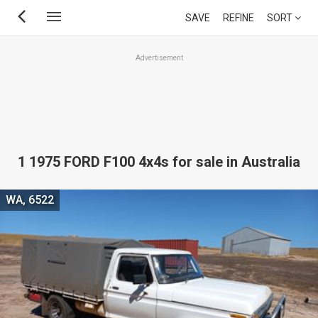
Skip
SAVE
REFINE
SORT
to
main
Advertisement
content
1 1975 FORD F100 4x4s for sale in Australia
WA, 6522