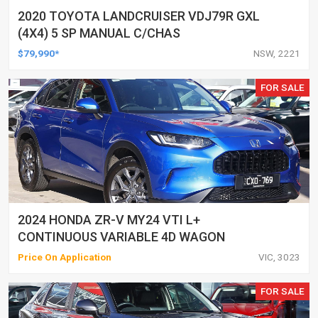
2020 TOYOTA LANDCRUISER VDJ79R GXL
(4X4) 5 SP MANUAL C/CHAS
$79,990*
NSW, 2221
FOR SALE
2024 HONDA ZR-V MY24 VTI L+
CONTINUOUS VARIABLE 4D WAGON
Price On Application
VIC, 3023
FOR SALE