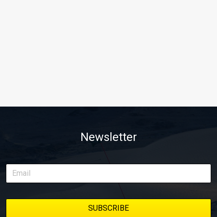
Newsletter