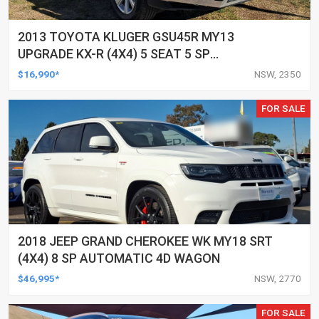
2013 TOYOTA KLUGER GSU45R MY13
UPGRADE KX-R (4X4) 5 SEAT 5 SP
AUTOMATIC 4D WAGON
$16,990*
NSW, 2350
FOR SALE
2018 JEEP GRAND CHEROKEE WK MY18 SRT
(4X4) 8 SP AUTOMATIC 4D WAGON
$46,995*
NSW, 2770
FOR SALE