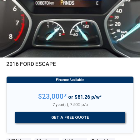
2016 FORD ESCAPE
$23,000*
or $81.26 p/w*
7 year(s), 7.50% p/a
GET A FREE QUOTE