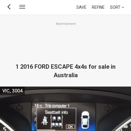
Skip
SAVE
REFINE
SORT
to
main
Advertisement
content
1 2016 FORD ESCAPE 4x4s for sale in
Australia
VIC, 3004