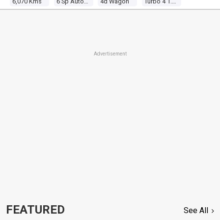
6,070 Kms
6 Sp Automatic
4d Wagon
Turbo 4 1.5l Turbo Mpfi
Advertisement
FEATURED
See All