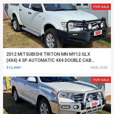
FOR SALE
2012 MITSUBISHI TRITON MN MY12 GLX
(4X4) 4 SP AUTOMATIC 4X4 DOUBLE CAB
UTILITY
$12,990*
NSW, 2350
FOR SALE