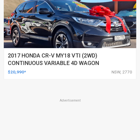
2017 HONDA CR-V MY18 VTI (2WD)
CONTINUOUS VARIABLE 4D WAGON
$20,990*
NSW, 2770
Advertisement