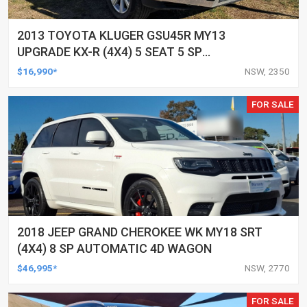
2013 TOYOTA KLUGER GSU45R MY13
UPGRADE KX-R (4X4) 5 SEAT 5 SP
AUTOMATIC 4D WAGON
$16,990*
NSW, 2350
FOR SALE
2018 JEEP GRAND CHEROKEE WK MY18 SRT
(4X4) 8 SP AUTOMATIC 4D WAGON
$46,995*
NSW, 2770
FOR SALE