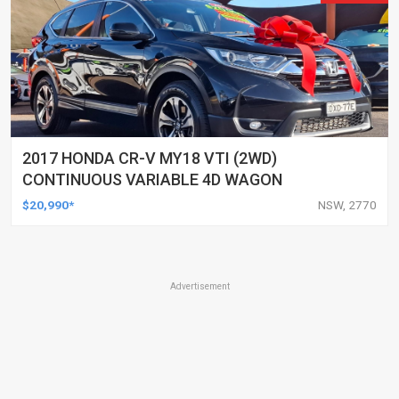
2017 HONDA CR-V MY18 VTI (2WD)
CONTINUOUS VARIABLE 4D WAGON
$20,990*
NSW, 2770
Advertisement