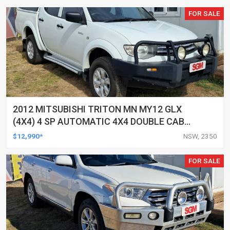
FOR SALE
2012 MITSUBISHI TRITON MN MY12 GLX
(4X4) 4 SP AUTOMATIC 4X4 DOUBLE CAB
UTILITY
$12,990*
NSW, 2350
FOR SALE