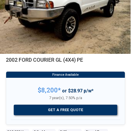
2002 FORD COURIER GL (4X4) PE
$8,200*
or $28.97 p/w*
7 year(s), 7.50% p/a
GET A FREE QUOTE