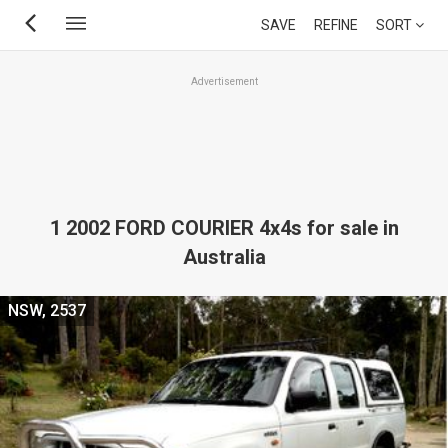
Skip
SAVE
REFINE
SORT
to
main
Advertisement
content
1 2002 FORD COURIER 4x4s for sale in
Australia
NSW, 2537