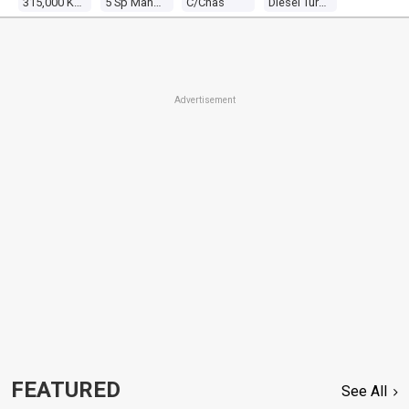
315,000 Kms
5 Sp Manual 4x4
C/chas
Diesel Turbo 4 2.5l Diesel Turbo
Advertisement
FEATURED
See All