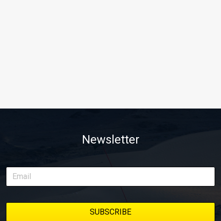
Newsletter