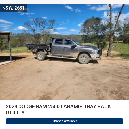
NSW, 2631
2024 DODGE RAM 2500 LARAMIE TRAY BACK
UTILITY