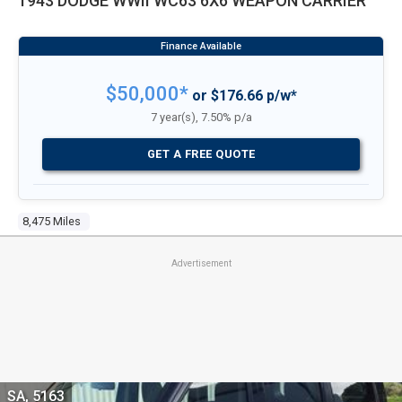
1943 DODGE WWII WC63 6X6 WEAPON CARRIER
$50,000*
or $176.66 p/w*
7 year(s), 7.50% p/a
GET A FREE QUOTE
8,475 Miles
Advertisement
SA, 5163