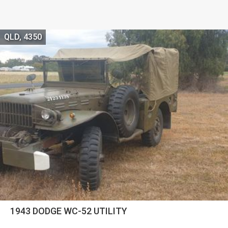
QLD, 4350
1943 DODGE WC-52 UTILITY