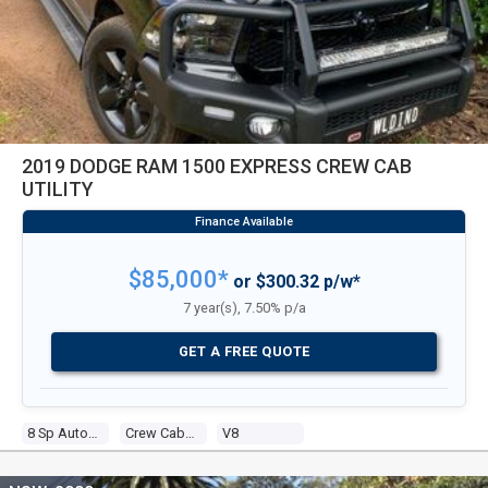
2019 DODGE RAM 1500 EXPRESS CREW CAB
UTILITY
$85,000*
or $300.32 p/w*
7 year(s), 7.50% p/a
GET A FREE QUOTE
8 Sp Automatic
Crew Cab Utility
V8