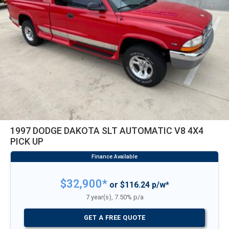
1997 DODGE DAKOTA SLT AUTOMATIC V8 4X4
PICK UP
$32,900*
or $116.24 p/w*
7 year(s), 7.50% p/a
GET A FREE QUOTE