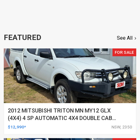
FEATURED
See All
FOR SALE
2012 MITSUBISHI TRITON MN MY12 GLX
(4X4) 4 SP AUTOMATIC 4X4 DOUBLE CAB
UTILITY
$12,990*
NSW, 2350