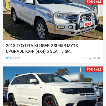
FOR SALE
2013 TOYOTA KLUGER GSU45R MY13
UPGRADE KX-R (4X4) 5 SEAT 5 SP
AUTOMATIC 4D WAGON
$16,990*
NSW, 2350
FOR SALE