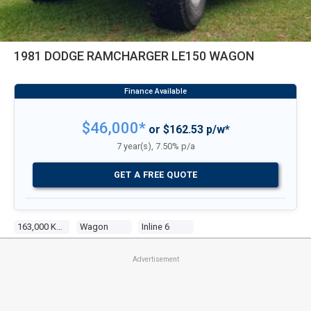
1981 DODGE RAMCHARGER LE150 WAGON
$46,000*
or $162.53 p/w*
7 year(s), 7.50% p/a
GET A FREE QUOTE
163,000 Kms
Wagon
Inline 6
Advertisement