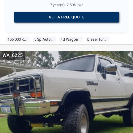
7 year(s), 7.50% p/a
GET A FREE QUOTE
155,000 Kms
5 Sp Automatic
4d Wagon
Diesel Turbo 4 2.8l Diesel Turbo F/inj
WA, 6225