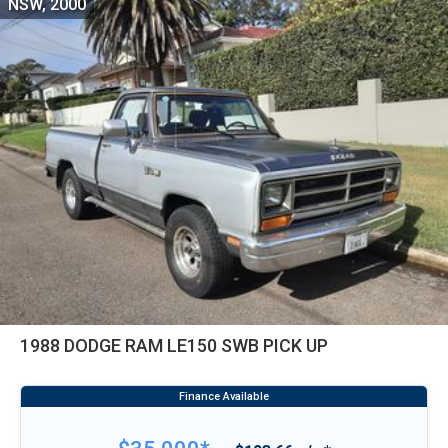
NSW, 2000
1988 DODGE RAM LE150 SWB PICK UP