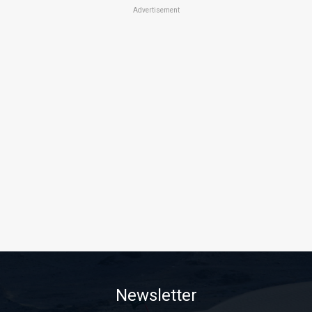
Advertisement
Newsletter