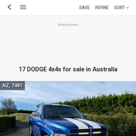
Skip
SAVE
REFINE
SORT
to
main
Advertisement
content
17 DODGE 4x4s for sale in Australia
NZ, 7481