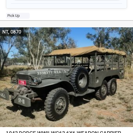
Pick Up
NT, 0870