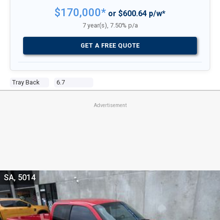
$170,000*
or $600.64 p/w*
7 year(s), 7.50% p/a
GET A FREE QUOTE
Tray Back
6.7
Advertisement
SA, 5014