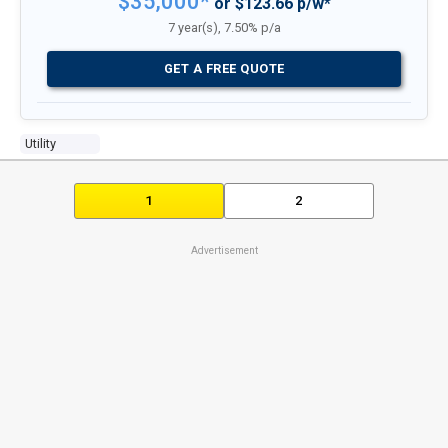
$35,000*
or $123.66 p/w*
7 year(s), 7.50% p/a
GET A FREE QUOTE
Utility
1
2
Advertisement