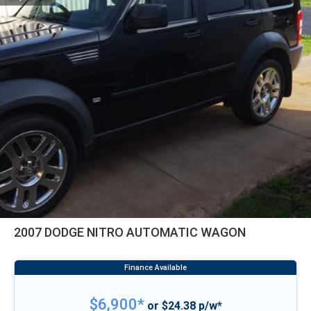
2007 DODGE NITRO AUTOMATIC WAGON
$6,900*
or $24.38 p/w*