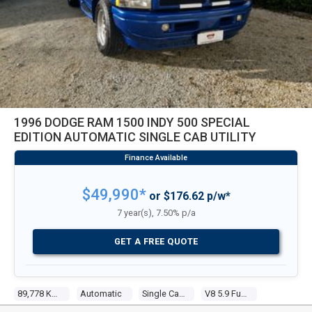
1996 DODGE RAM 1500 INDY 500 SPECIAL
EDITION AUTOMATIC SINGLE CAB UTILITY
$49,990*
or $176.62 p/w*
7 year(s), 7.50% p/a
GET A FREE QUOTE
89,778 Kms
Automatic
Single Cab Utility
V8 5.9 Fuel Injected