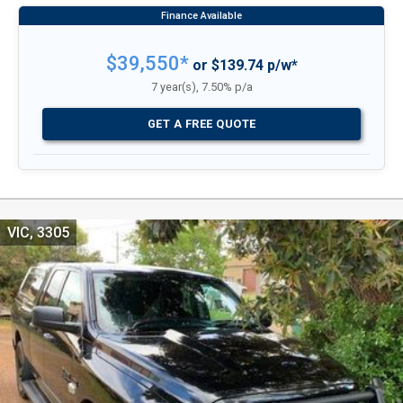
$39,550*
or $139.74 p/w*
7 year(s), 7.50% p/a
GET A FREE QUOTE
VIC, 3305