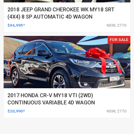
2018 JEEP GRAND CHEROKEE WK MY18 SRT
(4X4) 8 SP AUTOMATIC 4D WAGON
$46,995*
NSW, 2770
FOR SALE
2017 HONDA CR-V MY18 VTI (2WD)
CONTINUOUS VARIABLE 4D WAGON
$20,990*
NSW, 2770