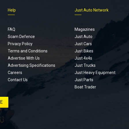
Help
Just Auto Network
FAQ
Magazines
Scam Defence
Just Auto
Privacy Policy
Just Cars
Terms and Conditions
Just Bikes
Advertise With Us
Just 4x4s
Advertising Specifications
Just Trucks
Careers
Just Heavy Equipment
Contact Us
Just Parts
Boat Trader