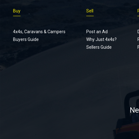
Buy
Sell
4x4s, Caravans & Campers
Post an Ad
Buyers Guide
Why Just 4x4s?
Sellers Guide
Ne