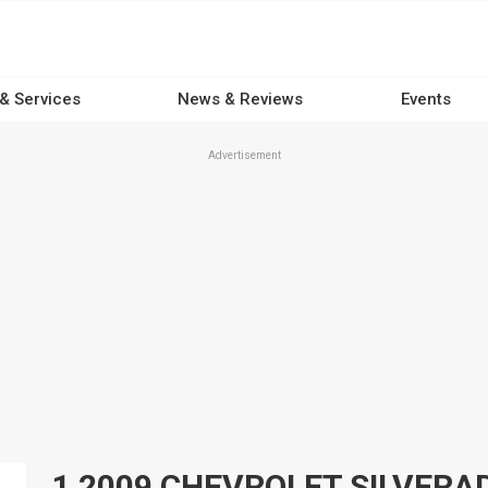
 & Services
News & Reviews
Events
Advertisement
1 2009 CHEVROLET SILVERADO 