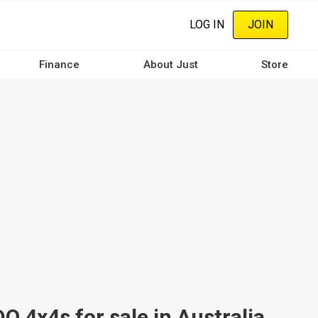
LOG IN
JOIN
Finance
About Just
Store
4x4s for sale in Australia