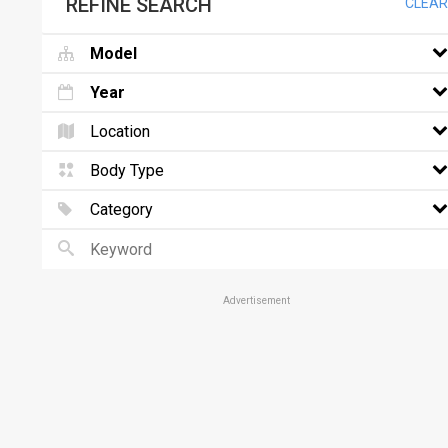
REFINE SEARCH
CLEAR
Model
Year
Location
Body Type
Category
Advertisement