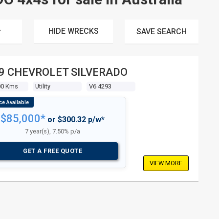
HIDE WRECKS
SAVE
SEARCH
9 CHEVROLET SILVERADO
00 Kms
Utility
V6 4293
$85,000*
or $300.32 p/w*
7 year(s), 7.50% p/a
GET A FREE QUOTE
VIEW MORE