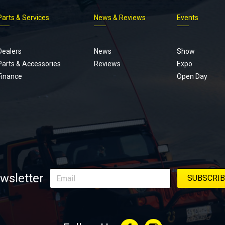
Parts & Services
News & Reviews
Events
Footer
menu
Dealers
News
Show
Parts & Accessories
Reviews
Expo
Finance
Open Day
wsletter