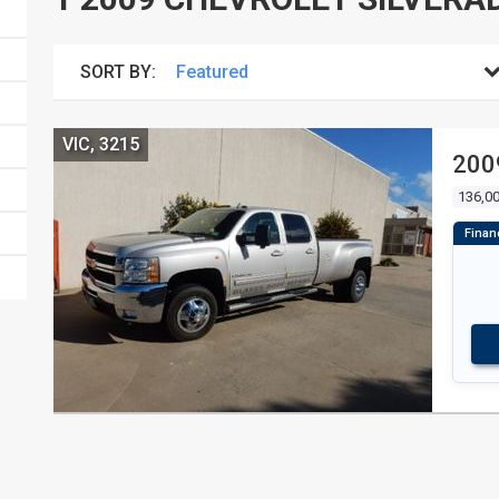
SORT BY:
VIC, 3215
200
136,0