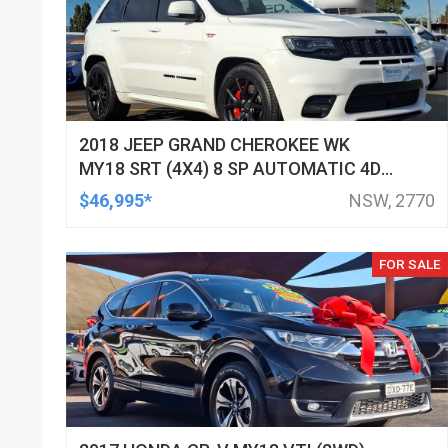
2018 JEEP GRAND CHEROKEE WK
MY18 SRT (4X4) 8 SP AUTOMATIC 4D
WAGON
$46,995*
NSW, 2770
FOR SALE