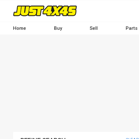
Skip
to
main
content
Home
Buy
Sell
Parts
Main
navigation
-
Desktop