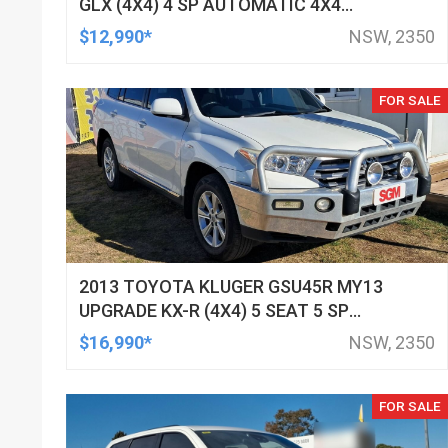
GLX (4X4) 4 SP AUTOMATIC 4X4
DOUBLE CAB UTILITY
$12,990*
NSW, 2350
FOR SALE
2013 TOYOTA KLUGER GSU45R MY13
UPGRADE KX-R (4X4) 5 SEAT 5 SP
AUTOMATIC 4D WAGON
$16,990*
NSW, 2350
FOR SALE