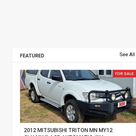
See All
FEATURED
FOR SALE
2012 MITSUBISHI TRITON MN MY12