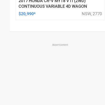
2017 HONDA CR-V MY18 VTI (2WD)
CONTINUOUS VARIABLE 4D WAGON
$20,990*
NSW, 2770
Advertisement