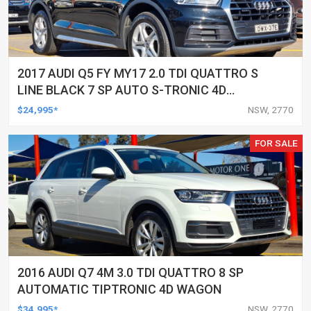
2017 AUDI Q5 FY MY17 2.0 TDI QUATTRO S
LINE BLACK 7 SP AUTO S-TRONIC 4D
WAGON
$24,995*
NSW, 2770
FOR SALE
2016 AUDI Q7 4M 3.0 TDI QUATTRO 8 SP
AUTOMATIC TIPTRONIC 4D WAGON
$34,995*
NSW, 2770