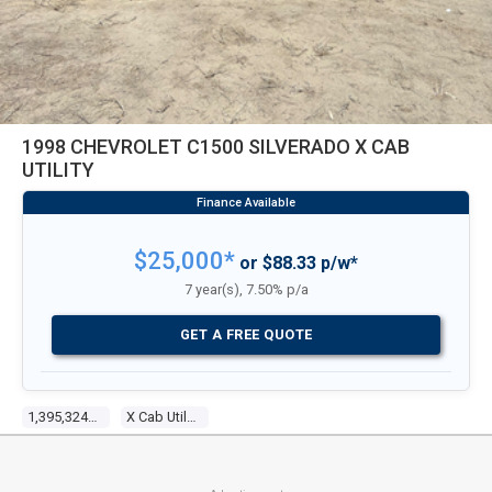
1998 CHEVROLET C1500 SILVERADO X CAB
UTILITY
$25,000*
or $88.33 p/w*
7 year(s), 7.50% p/a
GET A FREE QUOTE
1,395,324 Kms
X Cab Utility