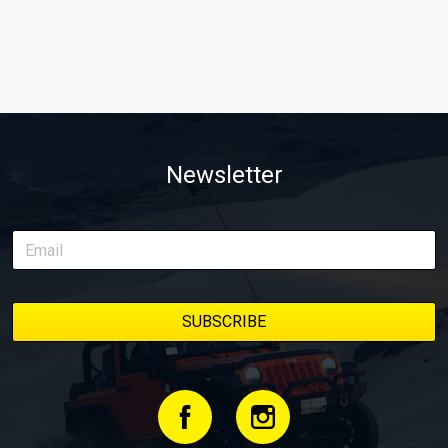
Newsletter