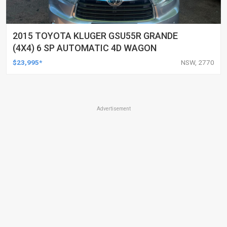
2015 TOYOTA KLUGER GSU55R GRANDE
(4X4) 6 SP AUTOMATIC 4D WAGON
$23,995*
NSW, 2770
Advertisement