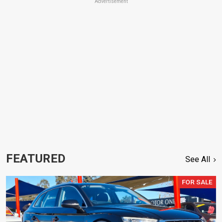
Advertisement
FEATURED
See All
FOR SALE