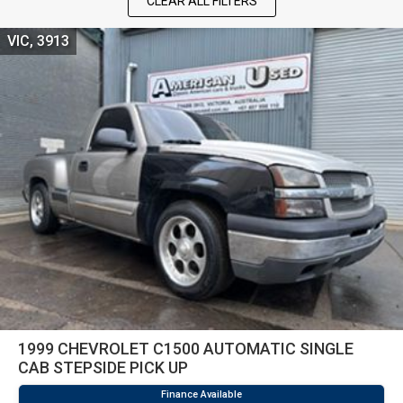
CLEAR ALL FILTERS
VIC, 3913
1999 CHEVROLET C1500 AUTOMATIC SINGLE
CAB STEPSIDE PICK UP