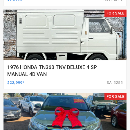
FOR SALE
1976 HONDA TN360 TNV DELUXE 4 SP
MANUAL 4D VAN
$22,999*
SA, 5255
FOR SALE