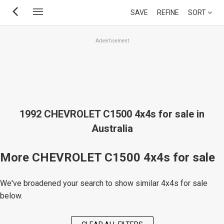
Skip
SAVE
REFINE
SORT
to
main
Advertisement
content
1992 CHEVROLET C1500 4x4s for sale in
Australia
More CHEVROLET C1500 4x4s for sale
We've broadened your search to show similar 4x4s for sale
below.