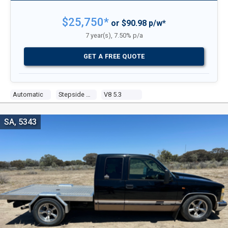
$25,750*
or $90.98 p/w*
7 year(s), 7.50% p/a
GET A FREE QUOTE
Automatic
Stepside Pick Up
V8 5.3
SA, 5343