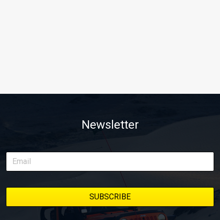
Newsletter