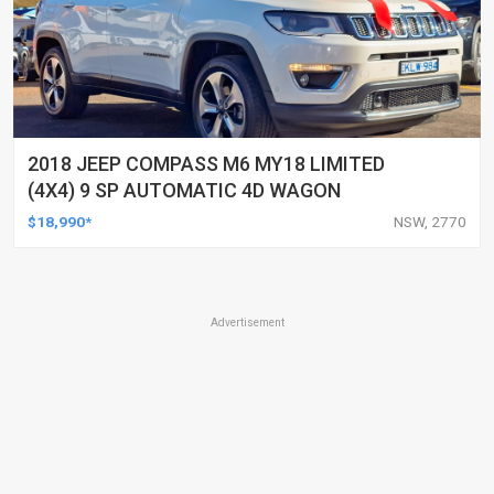
2018 JEEP COMPASS M6 MY18 LIMITED
(4X4) 9 SP AUTOMATIC 4D WAGON
$18,990*
NSW, 2770
Advertisement