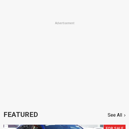
Advertisement
FEATURED
See All
FOR SALE