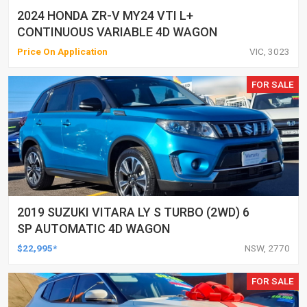
2024 HONDA ZR-V MY24 VTI L+
CONTINUOUS VARIABLE 4D WAGON
Price On Application
VIC, 3023
FOR SALE
2019 SUZUKI VITARA LY S TURBO (2WD) 6
SP AUTOMATIC 4D WAGON
$22,995*
NSW, 2770
FOR SALE