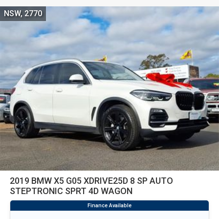
NSW, 2770
2019 BMW X5 G05 XDRIVE25D 8 SP AUTO
STEPTRONIC SPRT 4D WAGON