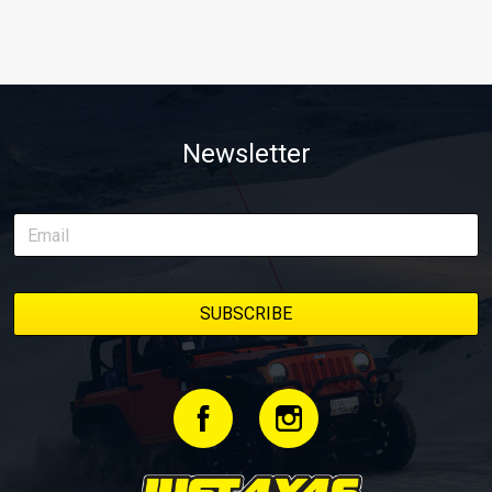
Newsletter