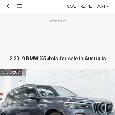
Skip
SAVE
REFINE
SORT
to
main
Advertisement
content
2 2019 BMW X5 4x4s for sale in Australia
VIC, 3207