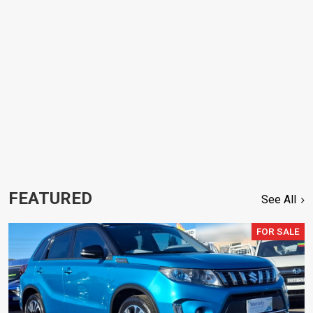
FEATURED
See All
FOR SALE