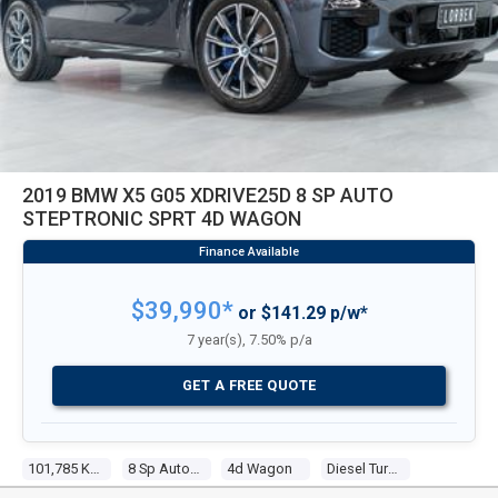
2019 BMW X5 G05 XDRIVE25D 8 SP AUTO
STEPTRONIC SPRT 4D WAGON
$39,990*
or $141.29 p/w*
7 year(s), 7.50% p/a
GET A FREE QUOTE
101,785 Kms
8 Sp Auto Steptronic Sprt
4d Wagon
Diesel Turbo 4 2.0l Turbo Cdi