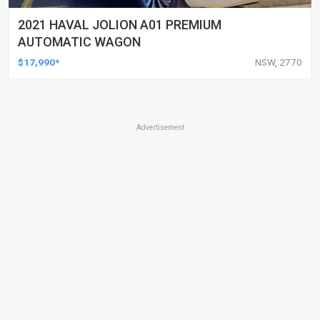
2021 HAVAL JOLION A01 PREMIUM
AUTOMATIC WAGON
$17,990*
NSW, 2770
Advertisement