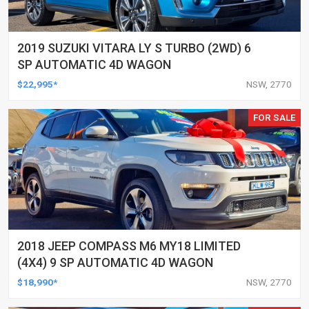
2019 SUZUKI VITARA LY S TURBO (2WD) 6
SP AUTOMATIC 4D WAGON
$22,995*
NSW, 2770
FOR SALE
2018 JEEP COMPASS M6 MY18 LIMITED
(4X4) 9 SP AUTOMATIC 4D WAGON
$18,990*
NSW, 2770