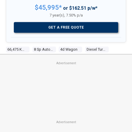
$45,995*
or $162.51 p/w*
7 year(s), 7.50% p/a
GET A FREE QUOTE
66,475 Kms
8 Sp Auto Steptronic Sprt
4d Wagon
Diesel Turbo 4 2.0l Turbo Cdi
Advertisement
Advertisement