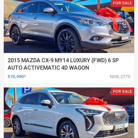
FOR SALE
2015 MAZDA CX-9 MY14 LUXURY (FWD) 6 SP
AUTO ACTIVEMATIC 4D WAGON
$15,990*
NSW, 2770
FOR SALE