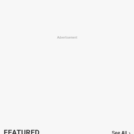
Advertisement
FEATURED
See All