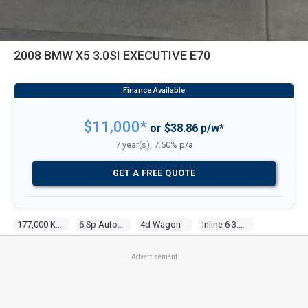
2008 BMW X5 3.0SI EXECUTIVE E70
$11,000*
or $38.86 p/w*
7 year(s), 7.50% p/a
GET A FREE QUOTE
177,000 Kms
6 Sp Automatic Steptronic
4d Wagon
Inline 6 3.0l Multi Point F/inj
Advertisement