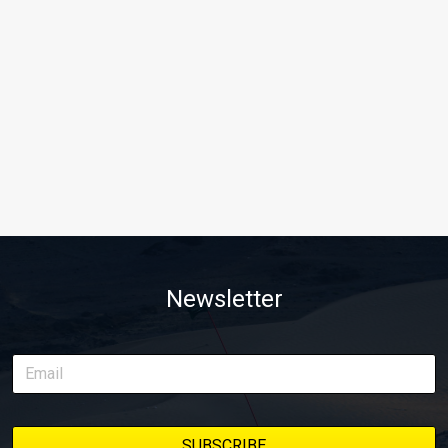
Newsletter