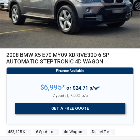
2008 BMW X5 E70 MY09 XDRIVE30D 6 SP
AUTOMATIC STEPTRONIC 4D WAGON
$6,995*
or $24.71 p/w*
7 year(s), 7.50% p/a
GET A FREE QUOTE
453,125 Kms
6 Sp Automatic Steptronic
4d Wagon
Diesel Turbo 6 3.0l Diesel Turbo F/inj