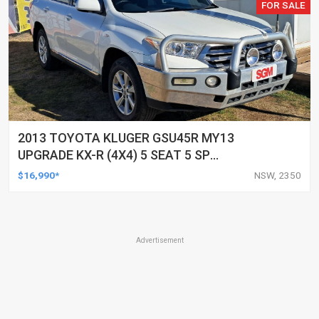
FOR SALE
2013 TOYOTA KLUGER GSU45R MY13
UPGRADE KX-R (4X4) 5 SEAT 5 SP
AUTOMATIC 4D WAGON
$16,990*
NSW, 2350
Advertisement