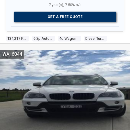
7 year(s), 7.50% p/a
GET A FREE QUOTE
134,217 Kms
6 Sp Automatic Steptronic
4d Wagon
Diesel Turbo 6 3.0l Diesel Turbo F/inj
WA, 6044