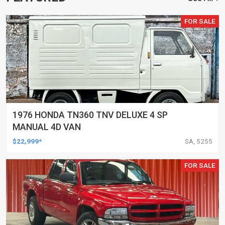
FOR SALE
1976 HONDA TN360 TNV DELUXE 4 SP
MANUAL 4D VAN
$22,999*
SA, 5255
FOR SALE