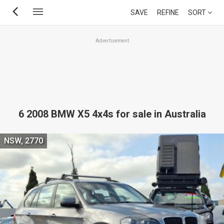
Skip
SAVE
REFINE
SORT
to
main
Advertisement
content
6 2008 BMW X5 4x4s for sale in Australia
NSW, 2770