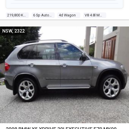
219,800 Kms
6 Sp Automatic Steptronic
4d Wagon
V8 4.8l Multi Point F/inj
NSW, 2322