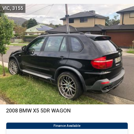
VIC, 3155
2008 BMW X5 5DR WAGON