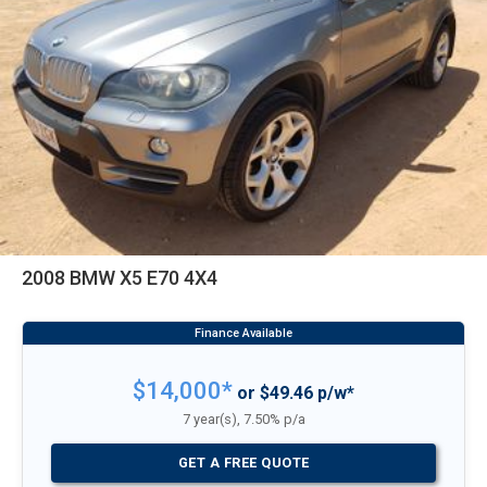
2008 BMW X5 E70 4X4
$14,000*
or $49.46 p/w*
7 year(s), 7.50% p/a
GET A FREE QUOTE