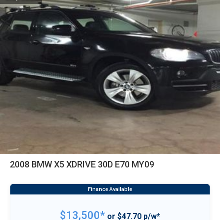
2008 BMW X5 XDRIVE 30D E70 MY09
$13,500*
or $47.70 p/w*