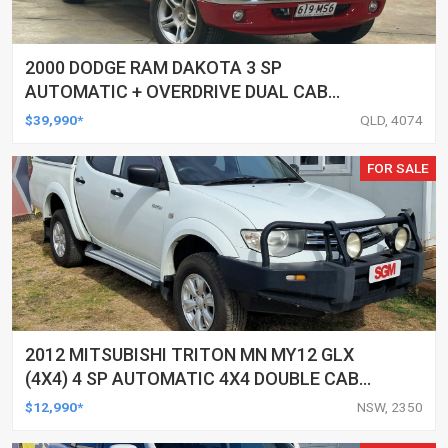
2000 DODGE RAM DAKOTA 3 SP
AUTOMATIC + OVERDRIVE DUAL CAB
UTILITY
$39,990*
QLD, 4074
FOR SALE
2012 MITSUBISHI TRITON MN MY12 GLX
(4X4) 4 SP AUTOMATIC 4X4 DOUBLE CAB
UTILITY
$12,990*
NSW, 2350