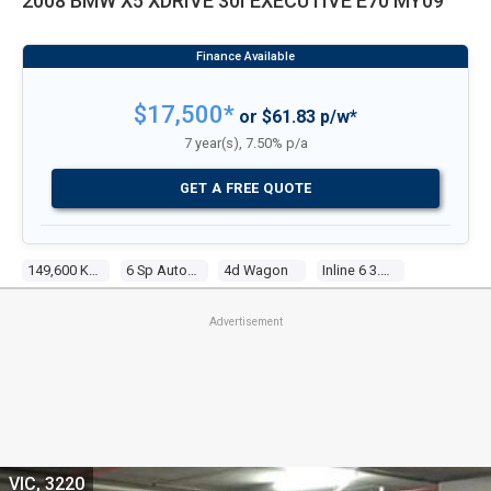
2008 BMW X5 XDRIVE 30I EXECUTIVE E70 MY09
$17,500*
or $61.83 p/w*
7 year(s), 7.50% p/a
GET A FREE QUOTE
149,600 Kms
6 Sp Automatic Steptronic
4d Wagon
Inline 6 3.0l Multi Point F/inj
Advertisement
VIC, 3220