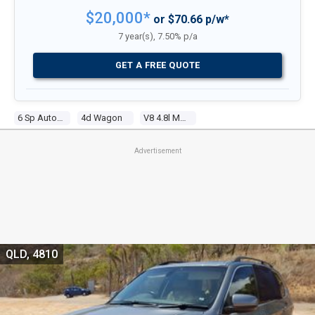
$20,000*
or $70.66 p/w*
7 year(s), 7.50% p/a
GET A FREE QUOTE
6 Sp Automatic Steptronic
4d Wagon
V8 4.8l Multi Point F/inj
Advertisement
QLD, 4810