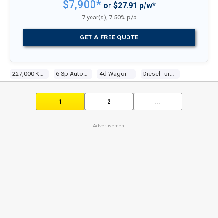
$7,900*
or $27.91 p/w*
7 year(s), 7.50% p/a
GET A FREE QUOTE
227,000 Kms
6 Sp Automatic Steptronic
4d Wagon
Diesel Turbo 6 3.0l Diesel Turbo F/inj
1
2
...
Advertisement