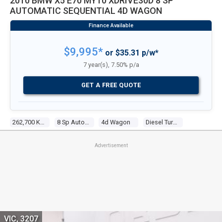
2010 BMW X5 E70 MY10 XDRIVE30D 8 SP
AUTOMATIC SEQUENTIAL 4D WAGON
$9,995*
or $35.31 p/w*
7 year(s), 7.50% p/a
GET A FREE QUOTE
262,700 Kms
8 Sp Automatic Sequential
4d Wagon
Diesel Turbo 6 3.0l Diesel Turbo F/inj
Advertisement
VIC, 3207