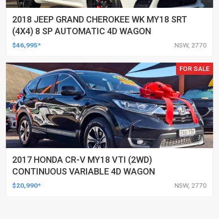
2018 JEEP GRAND CHEROKEE WK MY18 SRT
(4X4) 8 SP AUTOMATIC 4D WAGON
$46,995*
NSW, 2770
FOR SALE
2017 HONDA CR-V MY18 VTI (2WD)
CONTINUOUS VARIABLE 4D WAGON
$20,990*
NSW, 2770