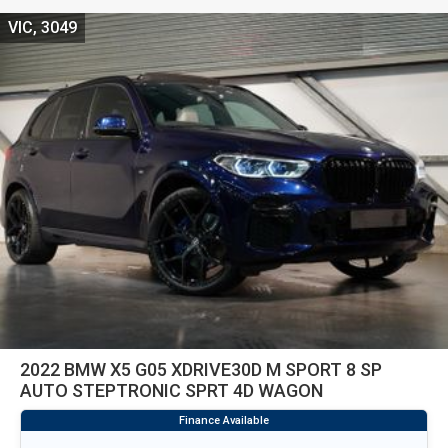
VIC, 3049
2022 BMW X5 G05 XDRIVE30D M SPORT 8 SP
AUTO STEPTRONIC SPRT 4D WAGON