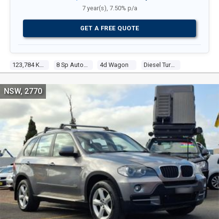
7 year(s), 7.50% p/a
GET A FREE QUOTE
123,784 Kms
8 Sp Auto Steptronic Sprt
4d Wagon
Diesel Turbo 6 3.0l Turbo Cdi
NSW, 2770