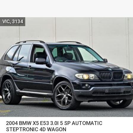
VIC, 3134
2004 BMW X5 E53 3.0I 5 SP AUTOMATIC
STEPTRONIC 4D WAGON