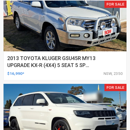
FOR SALE
2013 TOYOTA KLUGER GSU45R MY13
UPGRADE KX-R (4X4) 5 SEAT 5 SP
AUTOMATIC 4D WAGON
$16,990*
NSW, 2350
FOR SALE