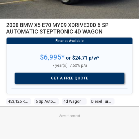
2008 BMW X5 E70 MY09 XDRIVE30D 6 SP
AUTOMATIC STEPTRONIC 4D WAGON
$6,995*
or $24.71 p/w*
7 year(s), 7.50% p/a
GET A FREE QUOTE
453,125 Kms
6 Sp Automatic Steptronic
4d Wagon
Diesel Turbo 6 3.0l Diesel Turbo F/inj
Advertisement