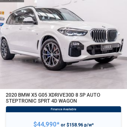
2020 BMW X5 G05 XDRIVE30D 8 SP AUTO
STEPTRONIC SPRT 4D WAGON
$44,990*
or $158.96 p/w*