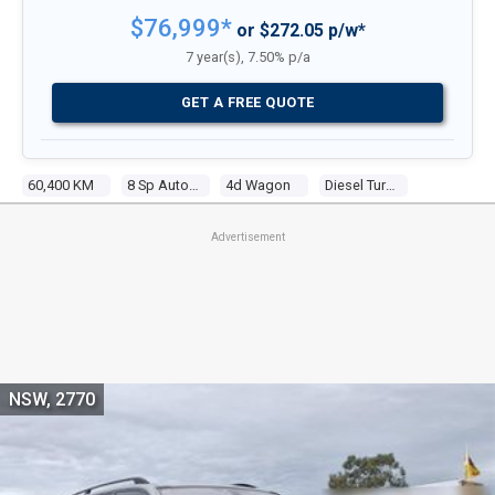
$76,999*
or $272.05 p/w*
7 year(s), 7.50% p/a
GET A FREE QUOTE
60,400 KM
8 Sp Auto Steptronic Sprt
4d Wagon
Diesel Turbo 6 3.0l Turbo Cdi
Advertisement
NSW, 2770