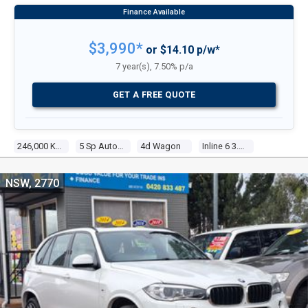
$3,990*
or $14.10 p/w*
7 year(s), 7.50% p/a
GET A FREE QUOTE
246,000 Kms
5 Sp Automatic Steptronic
4d Wagon
Inline 6 3.0l Multi Point F/inj
NSW, 2770