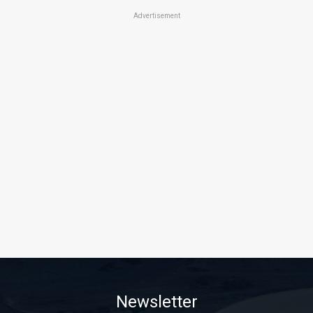
Advertisement
Newsletter