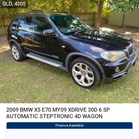
QLD, 4305
2009 BMW X5 E70 MY09 XDRIVE 30D 6 SP
AUTOMATIC STEPTRONIC 4D WAGON