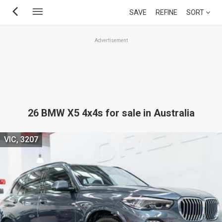
Skip
SAVE
REFINE
SORT
to
main
Advertisement
content
26 BMW X5 4x4s for sale in Australia
VIC, 3207