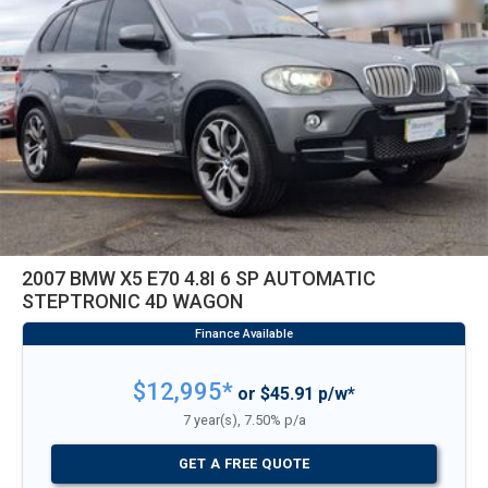
2007 BMW X5 E70 4.8I 6 SP AUTOMATIC
STEPTRONIC 4D WAGON
$12,995*
or $45.91 p/w*
7 year(s), 7.50% p/a
GET A FREE QUOTE