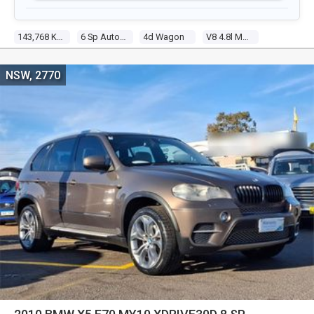
143,768 Kms
6 Sp Automatic Steptronic
4d Wagon
V8 4.8l Multi Point F/inj
NSW, 2770