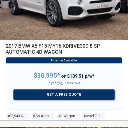
2017 BMW X5 F15 MY16 XDRIVE30D 8 SP
AUTOMATIC 4D WAGON
$30,995*
or $109.51 p/w*
7 year(s), 7.50% p/a
GET A FREE QUOTE
102,943 Kms
8 Sp Automatic
4d Wagon
Diesel Turbo 6 3.0l Diesel Turbo F/inj