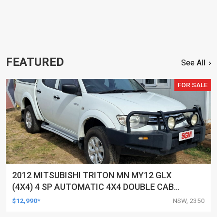
FEATURED
See All
FOR SALE
2012 MITSUBISHI TRITON MN MY12 GLX
(4X4) 4 SP AUTOMATIC 4X4 DOUBLE CAB
UTILITY
$12,990*
NSW, 2350