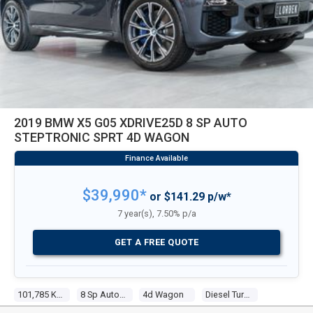
2019 BMW X5 G05 XDRIVE25D 8 SP AUTO
STEPTRONIC SPRT 4D WAGON
$39,990*
or $141.29 p/w*
7 year(s), 7.50% p/a
GET A FREE QUOTE
101,785 Kms
8 Sp Auto Steptronic Sprt
4d Wagon
Diesel Turbo 4 2.0l Turbo Cdi