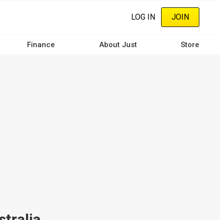
LOG IN
JOIN
Finance
About Just
Store
tralia