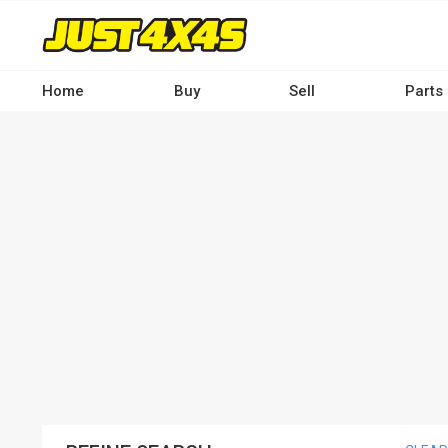
Skip
to
main
content
Home
Buy
Sell
Parts
Main
navigation
-
Desktop