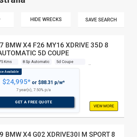
HIDE WRECKS
SAVE
SEARCH
7 BMW X4 F26 MY16 XDRIVE 35D 8
AUTOMATIC 5D COUPE
75 Kms
8 Sp Automatic
5d Coupe
$24,995*
or $88.31 p/w*
7 year(s), 7.50% p/a
GET A FREE QUOTE
VIEW MORE
9 BMW X4 G02 XDRIVE30I M SPORT 8