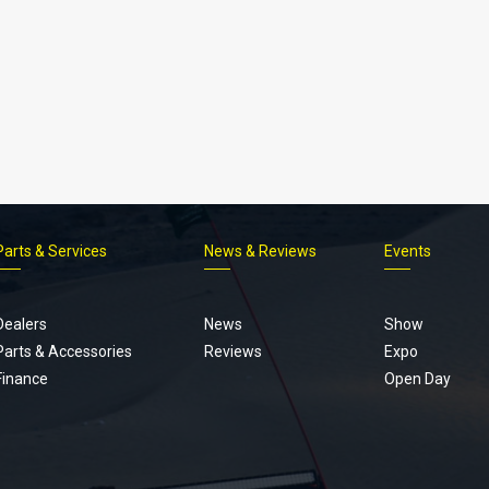
Parts & Services
News & Reviews
Events
Footer
menu
Dealers
News
Show
Parts & Accessories
Reviews
Expo
Finance
Open Day