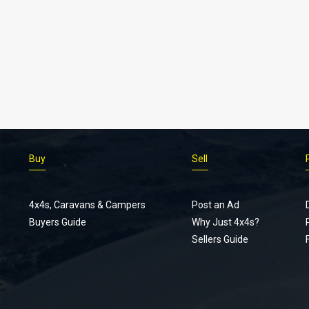
Buy
Sell
4x4s, Caravans & Campers
Post an Ad
Buyers Guide
Why Just 4x4s?
Sellers Guide