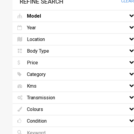
REFINE SEARCH
CLEAR
Model
Year
Location
Body Type
Price
Category
Kms
Transmission
Colours
Condition