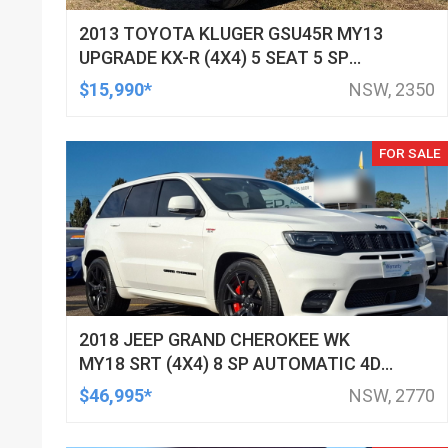
2013 TOYOTA KLUGER GSU45R MY13
UPGRADE KX-R (4X4) 5 SEAT 5 SP
AUTOMATIC 4D WAGON
$15,990*
NSW, 2350
FOR SALE
2018 JEEP GRAND CHEROKEE WK
MY18 SRT (4X4) 8 SP AUTOMATIC 4D
WAGON
$46,995*
NSW, 2770