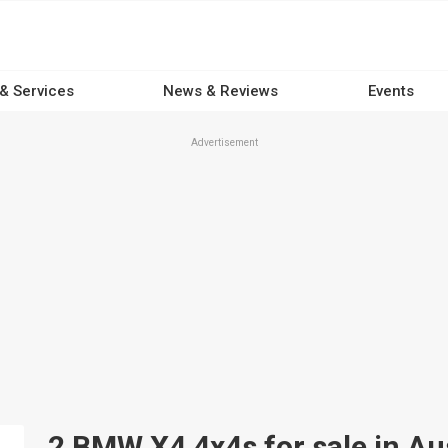
 & Services
News & Reviews
Events
Advertisement
2 BMW X4 4x4s for sale in Aus