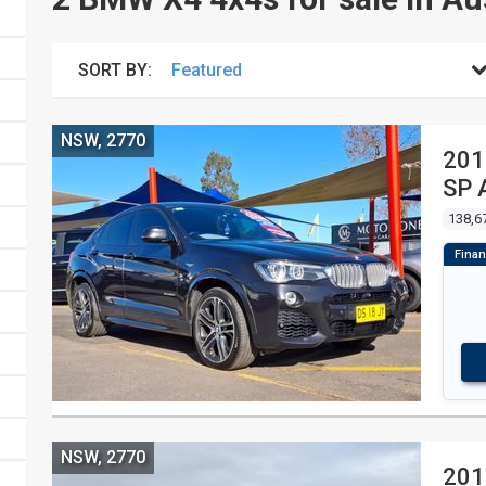
SORT BY:
NSW, 2770
201
SP 
138,6
NSW, 2770
201