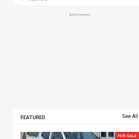
Advertisement
See All
FEATURED
FOR SALE