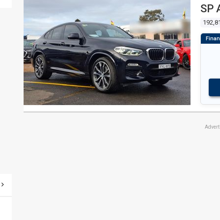
SP 
192,8
Adver