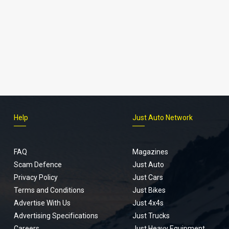
Help
Just Auto Network
FAQ
Magazines
Scam Defence
Just Auto
Privacy Policy
Just Cars
Terms and Conditions
Just Bikes
Advertise With Us
Just 4x4s
Advertising Specifications
Just Trucks
Careers
Just Heavy Equipment