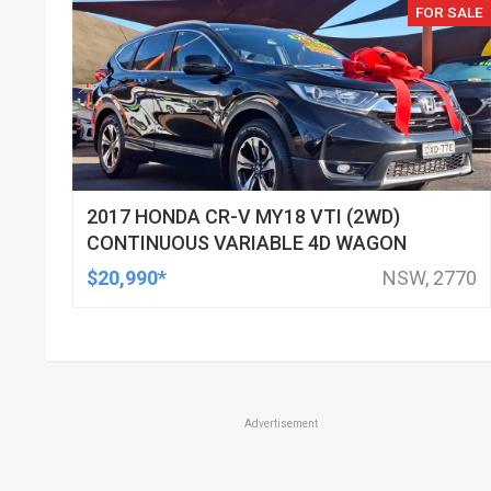
FOR SALE
2017 HONDA CR-V MY18 VTI (2WD)
CONTINUOUS VARIABLE 4D WAGON
$20,990*
NSW, 2770
Advertisement