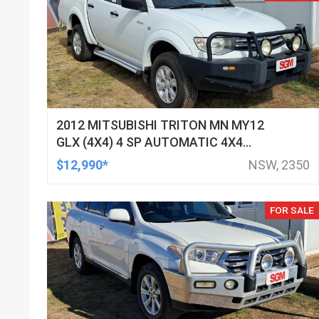
2012 MITSUBISHI TRITON MN MY12
GLX (4X4) 4 SP AUTOMATIC 4X4
DOUBLE CAB UTILITY
$12,990*
NSW, 2350
FOR SALE