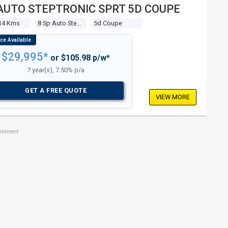
AUTO STEPTRONIC SPRT 5D COUPE
14 Kms
8 Sp Auto Steptronic Sprt
5d Coupe
$29,995*
or $105.98 p/w*
7 year(s), 7.50% p/a
GET A FREE QUOTE
VIEW MORE
tisement