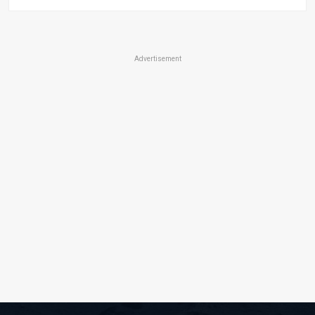
Advertisement