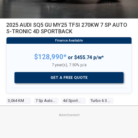
2025 AUDI SQ5 GU MY25 TFSI 270KW 7 SP AUTO
S-TRONIC 4D SPORTBACK
$128,990*
or $455.74 p/w*
7 year(s), 7.50% p/a
GET A FREE QUOTE
3,064 KM
7 Sp Auto S-Tronic
4d Sportback
Turbo 6 3.0l Tur Gasoline Dir Inj
Advertisement