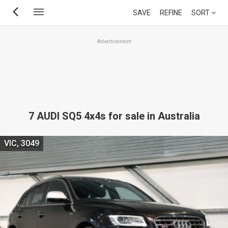
Skip
SAVE
REFINE
SORT
to
main
Advertisement
content
7 AUDI SQ5 4x4s for sale in Australia
VIC, 3049