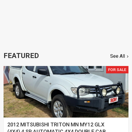
FEATURED
See All
FOR SALE
2012 MITSUBISHI TRITON MN MY12 GLX
(4X4) 4 SP AUTOMATIC 4X4 DOUBLE CAB