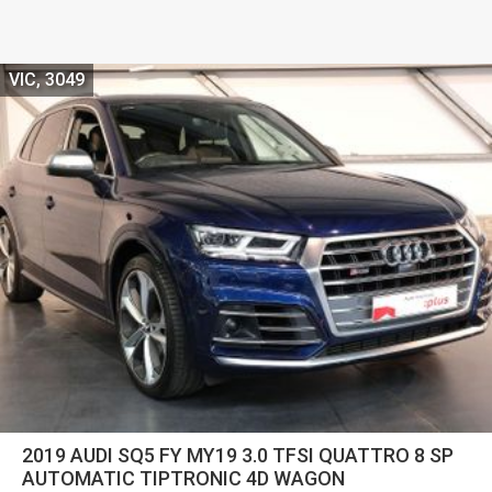
VIC, 3049
2019 AUDI SQ5 FY MY19 3.0 TFSI QUATTRO 8 SP
AUTOMATIC TIPTRONIC 4D WAGON