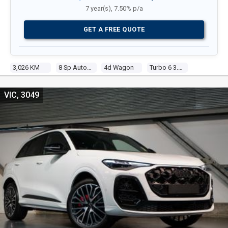
7 year(s), 7.50% p/a
GET A FREE QUOTE
3,026 KM
8 Sp Automatic Tiptronic
4d Wagon
Turbo 6 3.0l Tur Gasoline Dir Inj
VIC, 3049