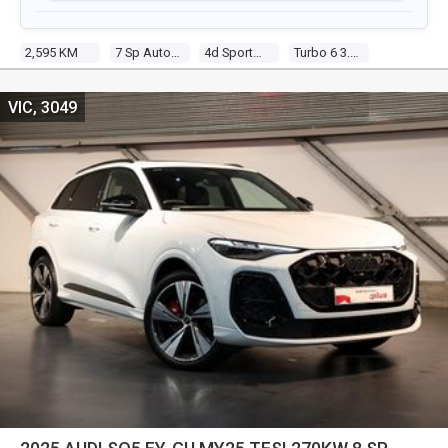
2,595 KM
7 Sp Auto S-Tronic
4d Sportback
Turbo 6 3.0l Tur Gasoline Dir Inj
VIC, 3049