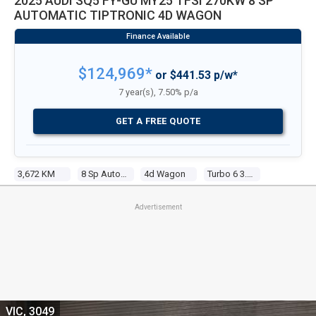
2025 AUDI SQ5 FY-GU MY25 TFSI 270KW 8 SP
AUTOMATIC TIPTRONIC 4D WAGON
$124,969*
or $441.53 p/w*
7 year(s), 7.50% p/a
GET A FREE QUOTE
3,672 KM
8 Sp Automatic Tiptronic
4d Wagon
Turbo 6 3.0l Tur Gasoline Dir Inj
Advertisement
VIC, 3049