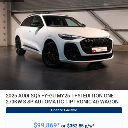
2025 AUDI SQ5 FY-GU MY25 TFSI EDITION ONE
270KW 8 SP AUTOMATIC TIPTRONIC 4D WAGON
$99,869*
or $352.85 p/w*