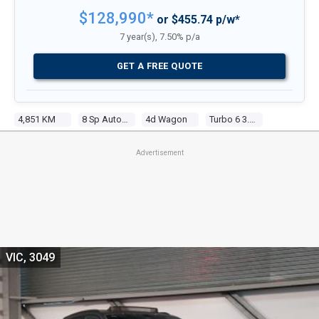
$128,990*
or $455.74 p/w*
7 year(s), 7.50% p/a
GET A FREE QUOTE
4,851 KM
8 Sp Automatic Tiptronic
4d Wagon
Turbo 6 3.0l Tur Gasoline Dir Inj
Advertisement
VIC, 3049