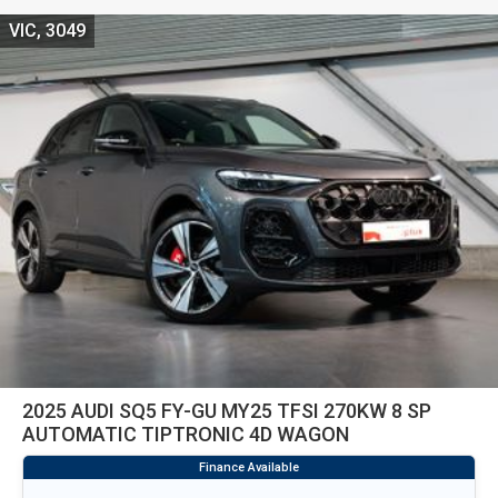
VIC, 3049
2025 AUDI SQ5 FY-GU MY25 TFSI 270KW 8 SP
AUTOMATIC TIPTRONIC 4D WAGON