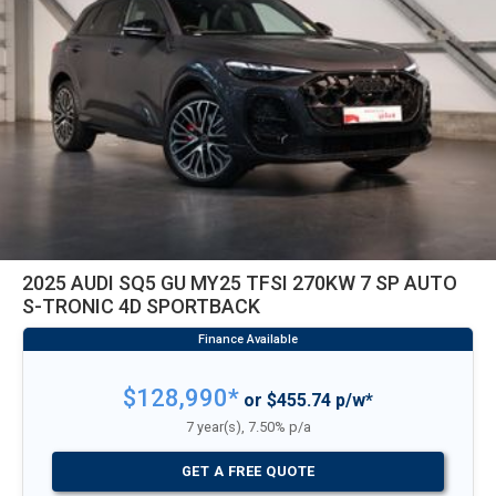
2025 AUDI SQ5 GU MY25 TFSI 270KW 7 SP AUTO
S-TRONIC 4D SPORTBACK
$128,990*
or $455.74 p/w*
7 year(s), 7.50% p/a
GET A FREE QUOTE