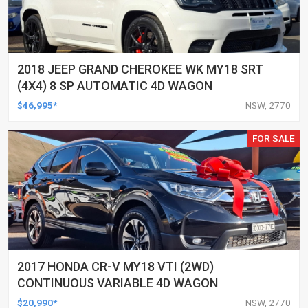
2018 JEEP GRAND CHEROKEE WK MY18 SRT
(4X4) 8 SP AUTOMATIC 4D WAGON
$46,995*
NSW, 2770
FOR SALE
2017 HONDA CR-V MY18 VTI (2WD)
CONTINUOUS VARIABLE 4D WAGON
$20,990*
NSW, 2770