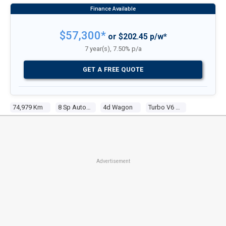
$57,300*
or $202.45 p/w*
7 year(s), 7.50% p/a
GET A FREE QUOTE
74,979 Km
8 Sp Automatic Tiptronic
4d Wagon
Turbo V6 3.0l Turbo Direct F/inj
Advertisement