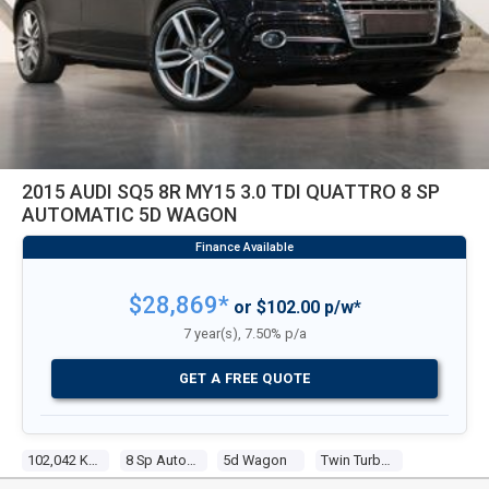
2015 AUDI SQ5 8R MY15 3.0 TDI QUATTRO 8 SP
AUTOMATIC 5D WAGON
$28,869*
or $102.00 p/w*
7 year(s), 7.50% p/a
GET A FREE QUOTE
102,042 KM
8 Sp Automatic
5d Wagon
Twin Turbo V6 3.0l Diesel T/turbo F/inj