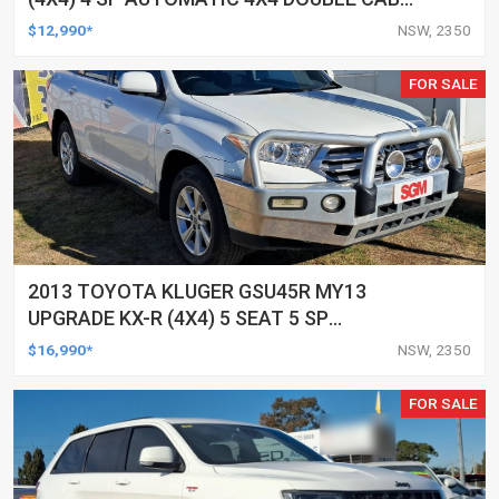
UTILITY
$12,990*
NSW, 2350
FOR SALE
2013 TOYOTA KLUGER GSU45R MY13
UPGRADE KX-R (4X4) 5 SEAT 5 SP
AUTOMATIC 4D WAGON
$16,990*
NSW, 2350
FOR SALE