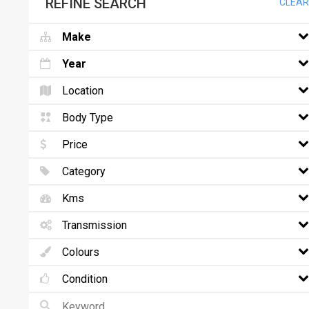
REFINE SEARCH
CLEAR
Make
Year
Location
Body Type
Price
Category
Kms
Transmission
Colours
Condition