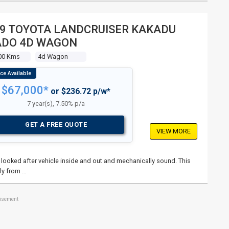
9 TOYOTA LANDCRUISER KAKADU
ADO 4D WAGON
00 Kms
4d Wagon
$67,000*
or $236.72 p/w*
7 year(s), 7.50% p/a
GET A FREE QUOTE
VIEW MORE
ooked after vehicle inside and out and mechanically sound. This
ly from …
tisement