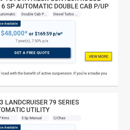
 6 SP AUTOMATIC DOUBLE CAB P/UP
Automatic
Double Cab P/up
Diesel Turbo 4 2.8l Diesel Turbo F/inj
$48,000*
or $169.59 p/w*
7 year(s), 7.50% p/a
GET A FREE QUOTE
VIEW MORE
 road with the benefit of active suspension. If you're a tradie you
3 LANDCRUISER 79 SERIES
OMATIC UTILITY
7 Kms
5 Sp Manual
C/chas