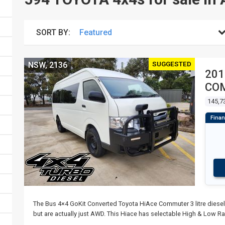
SORT BY:
SUGGESTED
NSW, 2136
201
COM
145,7
The Bus 4×4 GoKit Converted Toyota HiAce Commuter 3 litre diesel
but are actually just AWD. This Hiace has selectable High & Low R