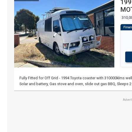
199
MO
310,0
Fully Fitted for Off Grid - 1994 Toyota coaster with 310000klms well
Solar and battery, Gas stove and oven, slide out gas BBQ, Sleeps 2
Adver