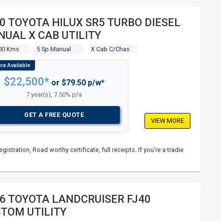
0 TOYOTA HILUX SR5 TURBO DIESEL
UAL X CAB UTILITY
00 Kms
5 Sp Manual
X Cab C/chas
$22,500*
or $79.50 p/w*
7 year(s), 7.50% p/a
GET A FREE QUOTE
VIEW MORE
istration, Road worthy certificate, full receipts. If you’re a tradie
6 TOYOTA LANDCRUISER FJ40
TOM UTILITY