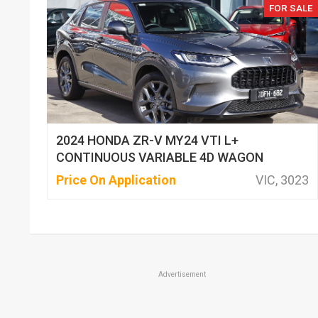
FOR SALE
2024 HONDA ZR-V MY24 VTI L+
CONTINUOUS VARIABLE 4D WAGON
Price On Application
VIC, 3023
Advertisement