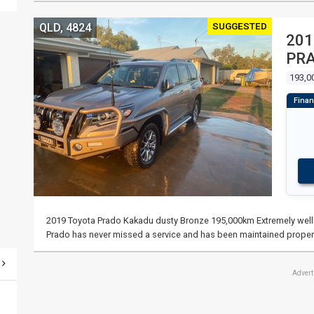
SUGGESTED
QLD, 4824
201
PR
193,0
2019 Toyota Prado Kakadu dusty Bronze 195,000km Extremely well l
Prado has never missed a service and has been maintained proper
Adver