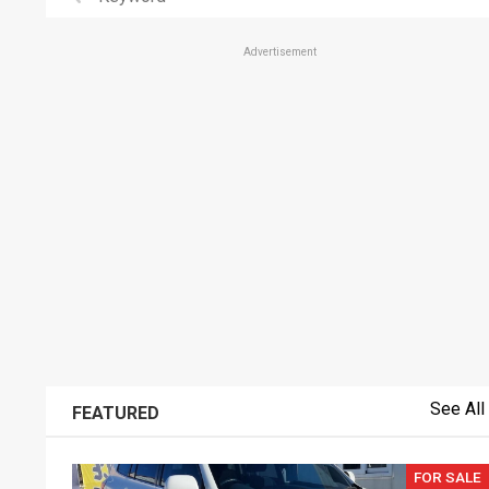
Advertisement
See All
FEATURED
FOR SALE