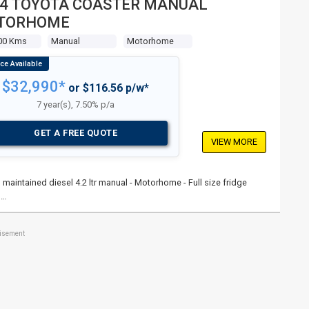
4 TOYOTA COASTER MANUAL
TORHOME
00 Kms
Manual
Motorhome
$32,990*
or $116.56 p/w*
7 year(s), 7.50% p/a
GET A FREE QUOTE
VIEW MORE
 maintained diesel 4.2 ltr manual - Motorhome - Full size fridge
 …
tisement