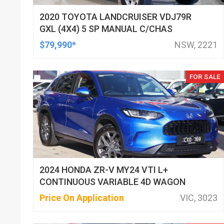
2020 TOYOTA LANDCRUISER VDJ79R
GXL (4X4) 5 SP MANUAL C/CHAS
$79,990*
NSW, 2221
FOR SALE
2024 HONDA ZR-V MY24 VTI L+
CONTINUOUS VARIABLE 4D WAGON
Price On Application
VIC, 3023