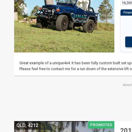
16,36
Great example of a unique4x4. It has been fully custom built set u
Please feel free to contact me for a run down of the extensive lift o
Adver
PROMOTED
QLD, 4212
201