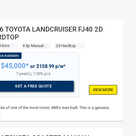
6 TOYOTA LANDCRUISER FJ40 2D
RDTOP
0 Kms
4 Sp Manual 4x4
2d Hardtop
$45,000*
or $158.99 p/w*
7 year(s), 7.50% p/a
GET A FREE QUOTE
VIEW MORE
le of one of the most iconic 4WDs ever built. This is a genuine,
 …