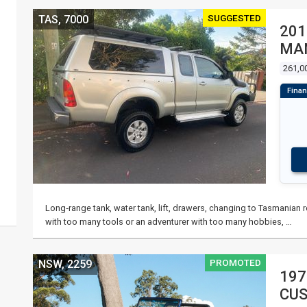
SUGGESTED
TAS, 7000
201
MAN
261,0
Long‑range tank, water tank, lift, drawers, changing to Tasmanian reg
with too many tools or an adventurer with too many hobbies, …
PROMOTED
NSW, 2259
197
CUS