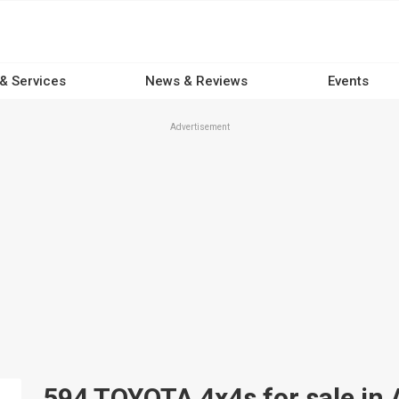
 & Services
News & Reviews
Events
Advertisement
594 TOYOTA 4x4s for sale in 