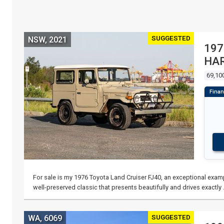
SUGGESTED
NSW, 2021
197
HA
69,10
For sale is my 1976 Toyota Land Cruiser FJ40, an exceptional examp
well-preserved classic that presents beautifully and drives exactly
SUGGESTED
WA, 6069