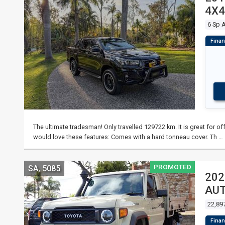
4X4
6 Sp 
The ultimate tradesman! Only travelled 129722 km. It is great for off
would love these features: Comes with a hard tonneau cover. Th …
PROMOTED
SA, 5085
202
AUT
22,89