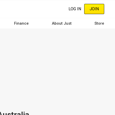
LOG IN
JOIN
Finance
About Just
Store
Australia