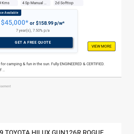
9 Kms
4 Sp Manual 4x4
2d Softtop
$45,000*
or $158.99 p/w*
7 year(s), 7.50% p/a
GET A FREE QUOTE
VIEW MORE
p for camping & fun in the sun. Fully ENGINEERED & CERTIFIED.
f …
tisement
9 TOYOTA HILUX GUN126R ROGUE