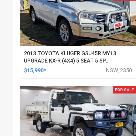
2013 TOYOTA KLUGER GSU45R MY13
UPGRADE KX-R (4X4) 5 SEAT 5 SP
AUTOMATIC 4D WAGON
$15,990*
NSW, 2350
FOR SALE