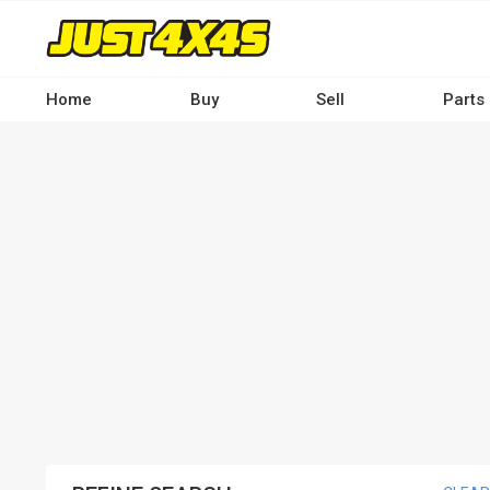
Skip
to
main
content
Home
Buy
Sell
Parts
Main
navigation
-
Desktop