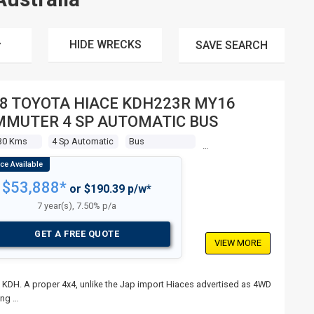
HIDE WRECKS
SAVE
SEARCH
8 TOYOTA HIACE KDH223R MY16
MUTER 4 SP AUTOMATIC BUS
30 Kms
4 Sp Automatic
Bus
$53,888*
or $190.39 p/w*
7 year(s), 7.50% p/a
GET A FREE QUOTE
VIEW MORE
 KDH. A proper 4x4, unlike the Jap import Hiaces advertised as 4WD
ang …