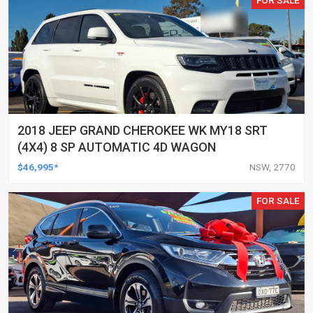
2018 JEEP GRAND CHEROKEE WK MY18 SRT
(4X4) 8 SP AUTOMATIC 4D WAGON
$46,995*
NSW, 2770
FOR SALE