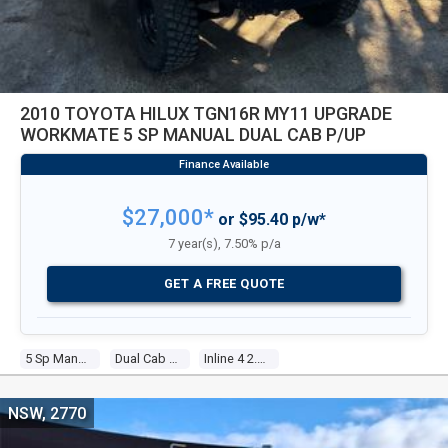
2010 TOYOTA HILUX TGN16R MY11 UPGRADE
WORKMATE 5 SP MANUAL DUAL CAB P/UP
$27,000*
or $95.40 p/w*
7 year(s), 7.50% p/a
GET A FREE QUOTE
5 Sp Manual
Dual Cab P/up
Inline 4 2.7l Multi Point F/inj
NSW, 2770