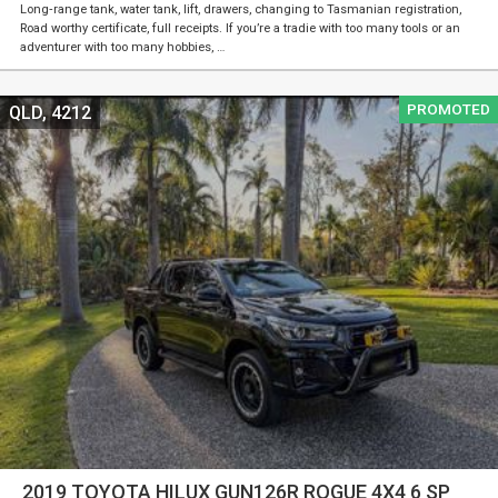
Long‑range tank, water tank, lift, drawers, changing to Tasmanian registration,
Road worthy certificate, full receipts. If you’re a tradie with too many tools or an
adventurer with too many hobbies, …
PROMOTED
QLD, 4212
2019 TOYOTA HILUX GUN126R ROGUE 4X4 6 SP