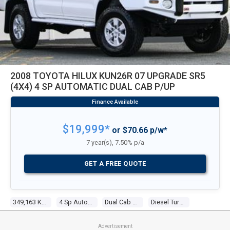
2008 TOYOTA HILUX KUN26R 07 UPGRADE SR5
(4X4) 4 SP AUTOMATIC DUAL CAB P/UP
$19,999*
or $70.66 p/w*
7 year(s), 7.50% p/a
GET A FREE QUOTE
349,163 Kms
4 Sp Automatic
Dual Cab P/up
Diesel Turbo 4 3.0l Diesel Turbo F/inj
Advertisement