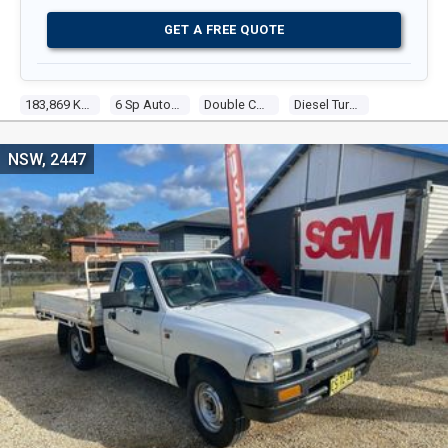
GET A FREE QUOTE
183,869 Kms
6 Sp Automatic
Double C/chas
Diesel Turbo 4 2.8l Diesel Turbo F/inj
NSW, 2447