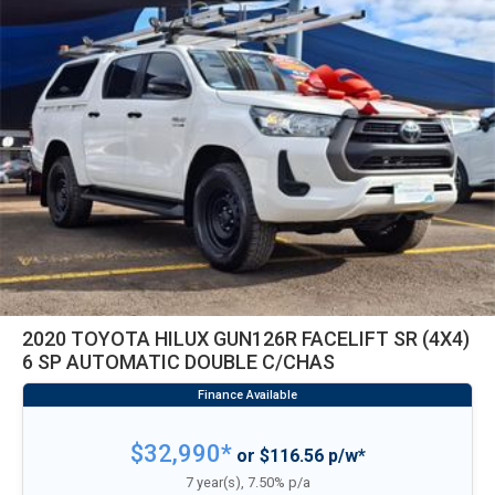
2020 TOYOTA HILUX GUN126R FACELIFT SR (4X4)
6 SP AUTOMATIC DOUBLE C/CHAS
$32,990*
or $116.56 p/w*
7 year(s), 7.50% p/a