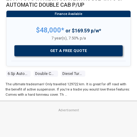
AUTOMATIC DOUBLE CAB P/UP
$48,000*
or $169.59 p/w*
7 year(s), 7.50% p/a
GET A FREE QUOTE
6 Sp Automatic
Double Cab P/up
Diesel Turbo 4 2.8l Diesel Turbo F/inj
The ultimate tradesman! Only travelled 129722 km. It is great for off road with
the benefit of active suspension. If you're a tradie you would love these features:
Comes with a hard tonneau cover. Th …
Advertisement