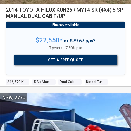
2014 TOYOTA HILUX KUN26R MY14 SR (4X4) 5 SP
MANUAL DUAL CAB P/UP
$22,550*
or $79.67 p/w*
7 year(s), 7.50% p/a
GET A FREE QUOTE
216,670 Kms
5 Sp Manual
Dual Cab P/up
Diesel Turbo 4 3.0l Diesel Turbo F/inj
NSW, 2770