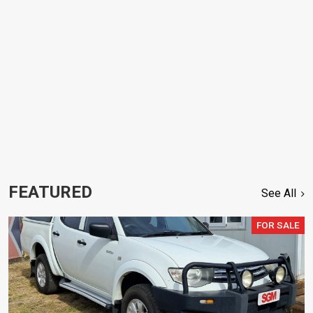
FEATURED
See All
FOR SALE