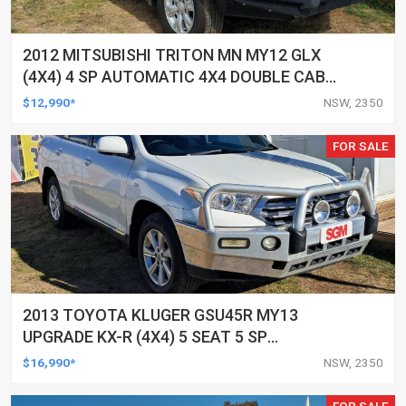
2012 MITSUBISHI TRITON MN MY12 GLX
(4X4) 4 SP AUTOMATIC 4X4 DOUBLE CAB
UTILITY
$12,990*
NSW, 2350
FOR SALE
2013 TOYOTA KLUGER GSU45R MY13
UPGRADE KX-R (4X4) 5 SEAT 5 SP
AUTOMATIC 4D WAGON
$16,990*
NSW, 2350
FOR SALE