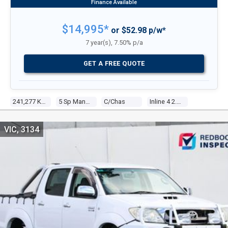
$14,995*
or $52.98 p/w*
7 year(s), 7.50% p/a
GET A FREE QUOTE
241,277 Kms
5 Sp Manual
C/chas
Inline 4 2.7l Multi Point F/inj
VIC, 3134