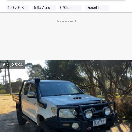
150,702 Kms
6 Sp Automatic
C/chas
Diesel Turbo 4 2.8l Diesel Turbo F/inj
Advertisement
VIC, 3934