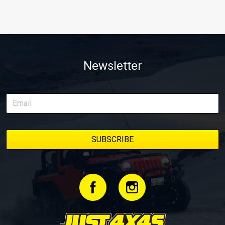
Newsletter