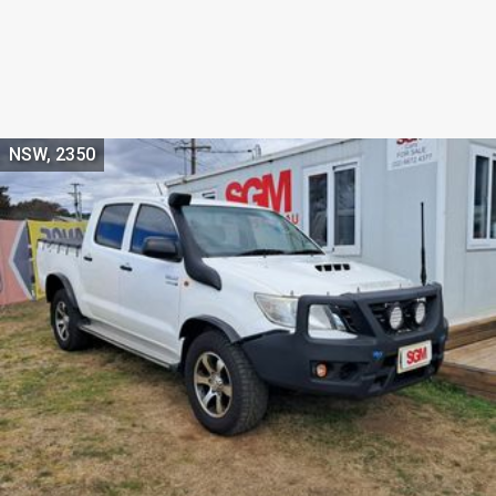
NSW, 2350