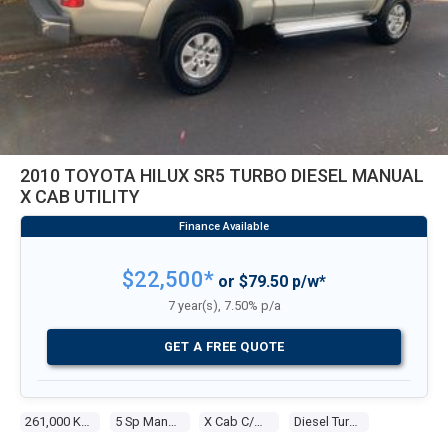
2010 TOYOTA HILUX SR5 TURBO DIESEL MANUAL
X CAB UTILITY
$22,500*
or $79.50 p/w*
7 year(s), 7.50% p/a
GET A FREE QUOTE
261,000 Kms
5 Sp Manual
X Cab C/chas
Diesel Turbo 4 3.0l Diesel Turbo F/inj