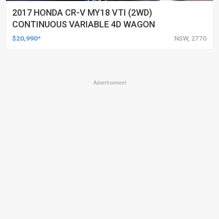
2017 HONDA CR-V MY18 VTI (2WD)
CONTINUOUS VARIABLE 4D WAGON
$20,990*
NSW, 2770
Advertisement