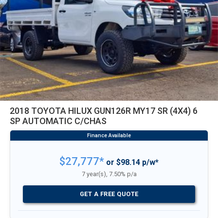
2018 TOYOTA HILUX GUN126R MY17 SR (4X4) 6
SP AUTOMATIC C/CHAS
$27,777*
or $98.14 p/w*
7 year(s), 7.50% p/a
GET A FREE QUOTE