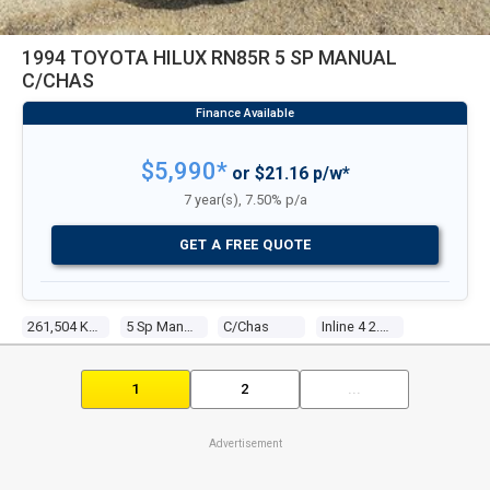
1994 TOYOTA HILUX RN85R 5 SP MANUAL
C/CHAS
$5,990*
or $21.16 p/w*
7 year(s), 7.50% p/a
GET A FREE QUOTE
261,504 Kms
5 Sp Manual
C/chas
Inline 4 2.4l Carb
1
2
...
Advertisement