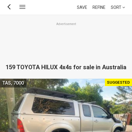
Skip
SAVE
REFINE
SORT
to
main
Advertisement
content
159 TOYOTA HILUX 4x4s for sale in Australia
SUGGESTED
TAS, 7000