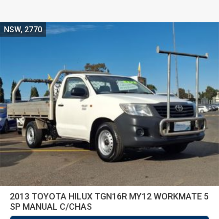
NSW, 2770
2013 TOYOTA HILUX TGN16R MY12 WORKMATE 5
SP MANUAL C/CHAS