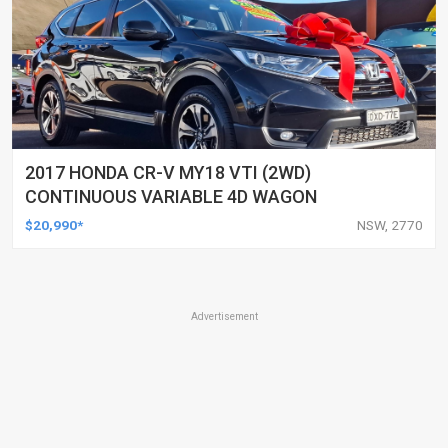
2017 HONDA CR-V MY18 VTI (2WD)
CONTINUOUS VARIABLE 4D WAGON
$20,990*
NSW, 2770
Advertisement