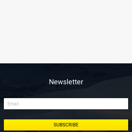
Newsletter