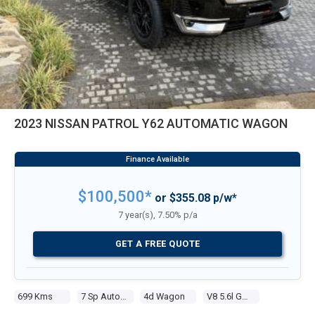
2023 NISSAN PATROL Y62 AUTOMATIC WAGON
$100,500*
or $355.08 p/w*
7 year(s), 7.50% p/a
GET A FREE QUOTE
699 Kms
7 Sp Automatic
4d Wagon
V8 5.6l Gasoline Direct Inj