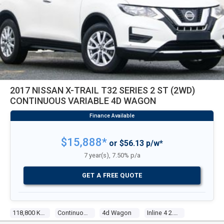
2017 NISSAN X-TRAIL T32 SERIES 2 ST (2WD)
CONTINUOUS VARIABLE 4D WAGON
$15,888*
or $56.13 p/w*
7 year(s), 7.50% p/a
GET A FREE QUOTE
118,800 Kms
Continuous Variable
4d Wagon
Inline 4 2.5l Multi Point F/inj