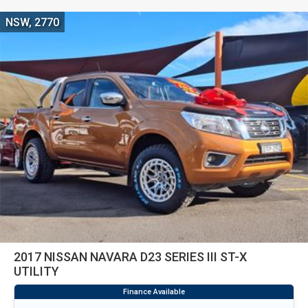
NSW, 2770
2017 NISSAN NAVARA D23 SERIES III ST-X
UTILITY