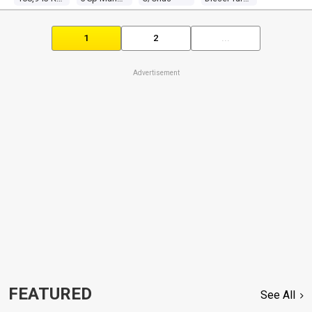
1
2
...
Advertisement
FEATURED
See All