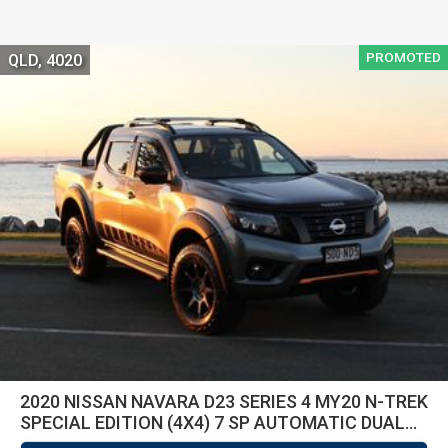
PROMOTED
QLD, 4020
2020 NISSAN NAVARA D23 SERIES 4 MY20 N-TREK
SPECIAL EDITION (4X4) 7 SP AUTOMATIC DUAL
CAB P/U