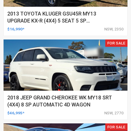
2013 TOYOTA KLUGER GSU45R MY13
UPGRADE KX-R (4X4) 5 SEAT 5 SP
AUTOMATIC 4D WAGON
$16,990*
NSW, 2350
FOR SALE
2018 JEEP GRAND CHEROKEE WK MY18 SRT
(4X4) 8 SP AUTOMATIC 4D WAGON
$46,995*
NSW, 2770
FOR SALE