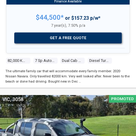
$44,500*
or $157.23 p/w*
7 year(s), 7.50% p/a
GET A FREE QUOTE
82,000 Kms
7 Sp Automatic
Dual Cab P/up
Diesel Turbo 4 2.3l Twin Turbo Cdi
The ultimate family car that will accommodate every family member. 2020
Nissan Navara. Only travelled 82000 km. Very well looked after. Never been to the
beach or done had driving. Bought new in Dec …
PROMOTED
VIC, 3058