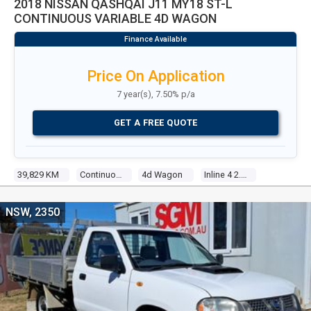
2018 NISSAN QASHQAI J11 MY18 ST-L
CONTINUOUS VARIABLE 4D WAGON
Price On Application
7 year(s), 7.50% p/a
GET A FREE QUOTE
39,829 KM
Continuous Variable
4d Wagon
Inline 4 2.0l Direct Fuel Inj
NSW, 2350