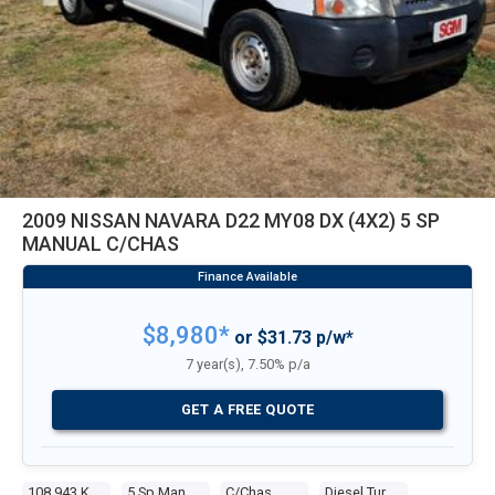
2009 NISSAN NAVARA D22 MY08 DX (4X2) 5 SP
MANUAL C/CHAS
$8,980*
or $31.73 p/w*
7 year(s), 7.50% p/a
GET A FREE QUOTE
108,943 Kms
5 Sp Manual
C/chas
Diesel Turbo 4 2.5l Diesel Turbo F/inj