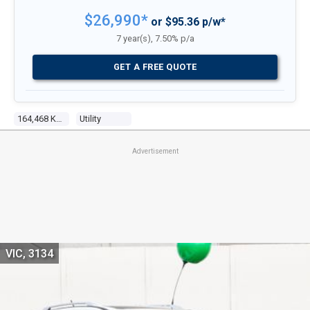
$26,990*
or $95.36 p/w*
7 year(s), 7.50% p/a
GET A FREE QUOTE
164,468 Kms
Utility
Advertisement
VIC, 3134