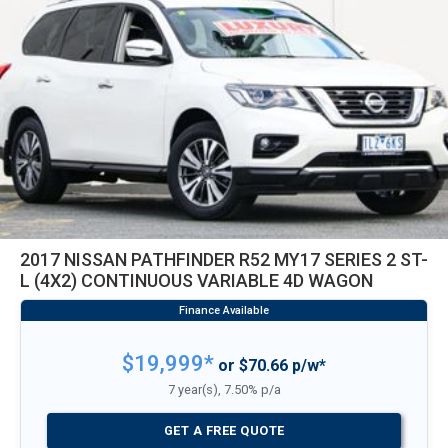
2017 NISSAN PATHFINDER R52 MY17 SERIES 2 ST-
L (4X2) CONTINUOUS VARIABLE 4D WAGON
$19,999*
or $70.66 p/w*
7 year(s), 7.50% p/a
GET A FREE QUOTE