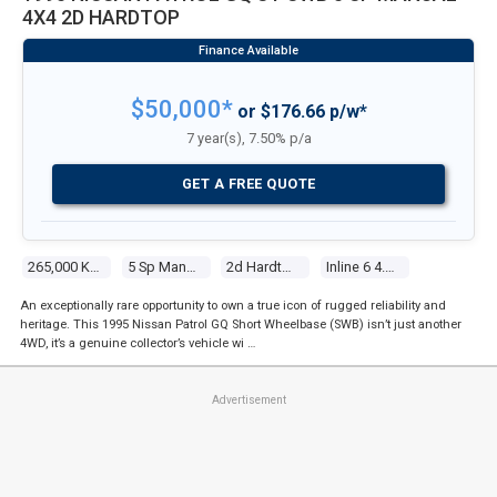
4X4 2D HARDTOP
$50,000*
or $176.66 p/w*
7 year(s), 7.50% p/a
GET A FREE QUOTE
265,000 Kms
5 Sp Manual 4x4
2d Hardtop
Inline 6 4.2l Carb
An exceptionally rare opportunity to own a true icon of rugged reliability and
heritage. This 1995 Nissan Patrol GQ Short Wheelbase (SWB) isn’t just another
4WD, it’s a genuine collector’s vehicle wi …
Advertisement