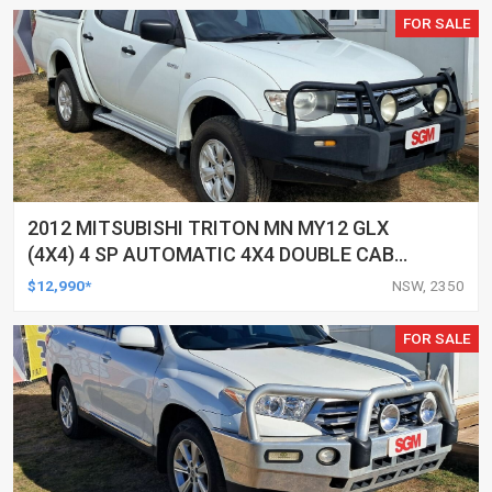
FOR SALE
2012 MITSUBISHI TRITON MN MY12 GLX
(4X4) 4 SP AUTOMATIC 4X4 DOUBLE CAB
UTILITY
$12,990*
NSW, 2350
FOR SALE