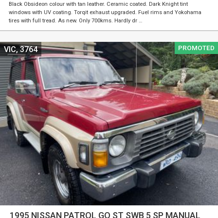
Black Obsideon colour with tan leather. Ceramic coated. Dark Knight tint
windows with UV coating. Torqit exhaust upgraded. Fuel rims and Yokohama
tires with full tread. As new. Only 700kms. Hardly dr …
PROMOTED
VIC, 3764
1995 NISSAN PATROL GQ ST SWB 5 SP MANUAL