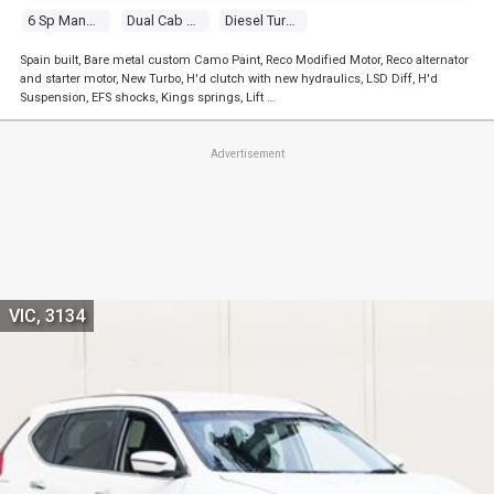
6 Sp Manual
Dual Cab P/up
Diesel Turbo 4 2.5l Diesel Turbo F/inj
Spain built, Bare metal custom Camo Paint, Reco Modified Motor, Reco alternator
and starter motor, New Turbo, H'd clutch with new hydraulics, LSD Diff, H'd
Suspension, EFS shocks, Kings springs, Lift …
Advertisement
VIC, 3134