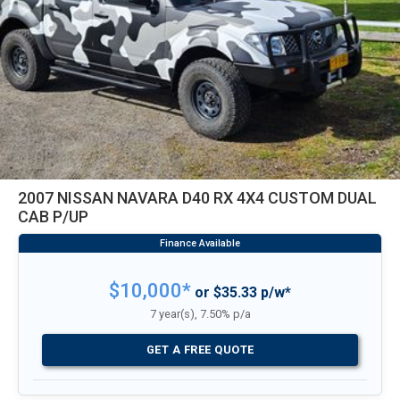
2007 NISSAN NAVARA D40 RX 4X4 CUSTOM DUAL
CAB P/UP
$10,000*
or $35.33 p/w*
7 year(s), 7.50% p/a
GET A FREE QUOTE