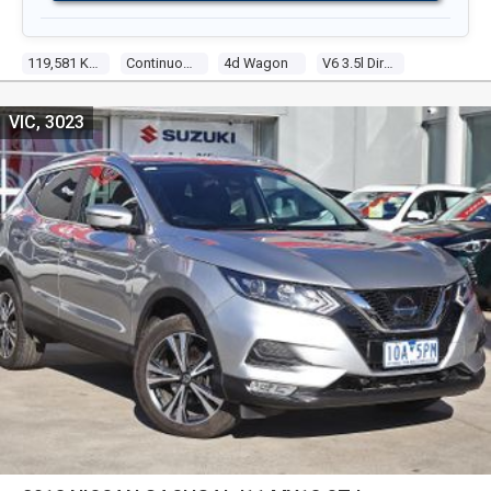
119,581 Kms
Continuous Variable
4d Wagon
V6 3.5l Direct Fuel Inj
VIC, 3023