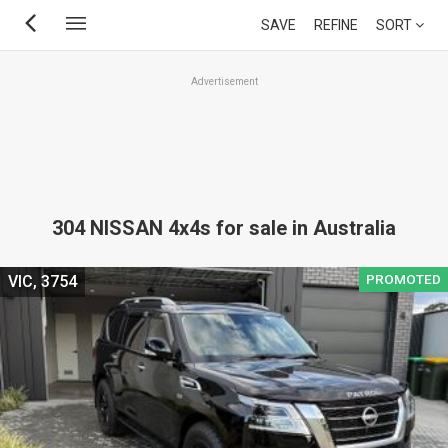
Skip
SAVE
REFINE
SORT
to
main
Advertisement
content
304 NISSAN 4x4s for sale in Australia
PROMOTED
VIC, 3754