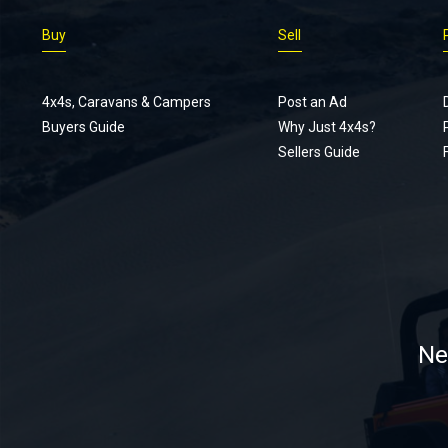
Buy
Sell
4x4s, Caravans & Campers
Post an Ad
Buyers Guide
Why Just 4x4s?
Sellers Guide
Ne