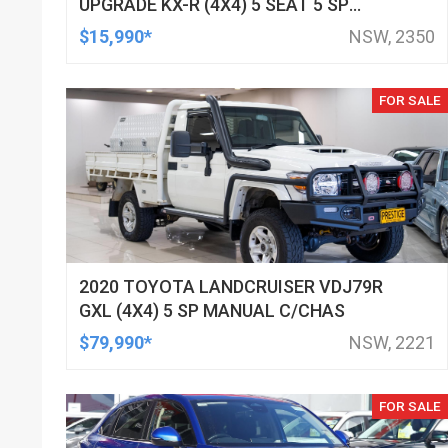
UPGRADE KX-R (4X4) 5 SEAT 5 SP
AUTOMATIC 4D WAGON
$15,990*
NSW, 2350
FOR SALE
2020 TOYOTA LANDCRUISER VDJ79R
GXL (4X4) 5 SP MANUAL C/CHAS
$79,990*
NSW, 2221
FOR SALE