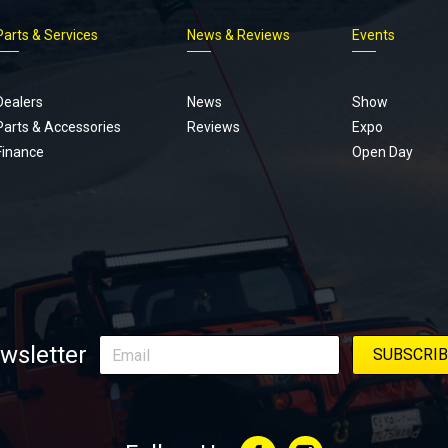
Parts & Services
News & Reviews
Events
Footer
menu
Dealers
News
Show
Parts & Accessories
Reviews
Expo
Finance
Open Day
wsletter