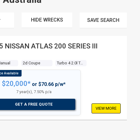
HIDE WRECKS
SAVE
SEARCH
5 NISSAN ATLAS 200 SERIES III
Manual
2d Coupe
Turbo 4 2.0l Turbo Mpfi
$20,000*
or $70.66 p/w*
7 year(s), 7.50% p/a
GET A FREE QUOTE
VIEW MORE