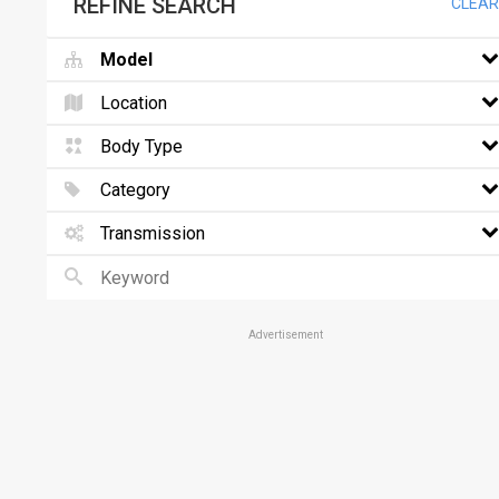
REFINE SEARCH
CLEAR
Model
Location
Body Type
Category
Transmission
Advertisement