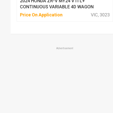
2024 HONDA ZR-V MY24 VTI L+
CONTINUOUS VARIABLE 4D WAGON
Price On Application
VIC, 3023
Advertisement