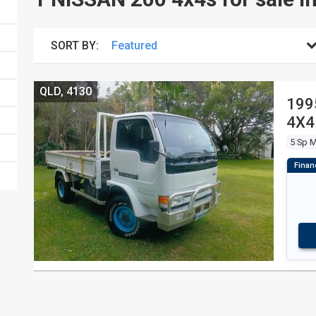
SORT BY:
QLD, 4130
199
4X4
5 Sp 