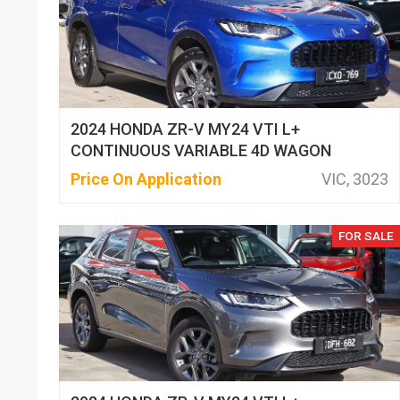
2024 HONDA ZR-V MY24 VTI L+
CONTINUOUS VARIABLE 4D WAGON
Price On Application
VIC, 3023
FOR SALE