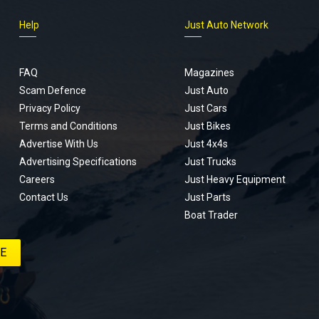
Help
Just Auto Network
FAQ
Magazines
Scam Defence
Just Auto
Privacy Policy
Just Cars
Terms and Conditions
Just Bikes
Advertise With Us
Just 4x4s
Advertising Specifications
Just Trucks
Careers
Just Heavy Equipment
Contact Us
Just Parts
Boat Trader