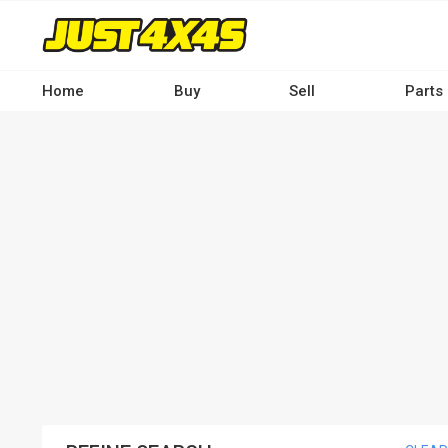
Skip
to
main
content
Home
Buy
Sell
Parts
Main
navigation
-
Desktop