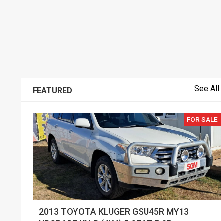
See All
FEATURED
FOR SALE
2013 TOYOTA KLUGER GSU45R MY13