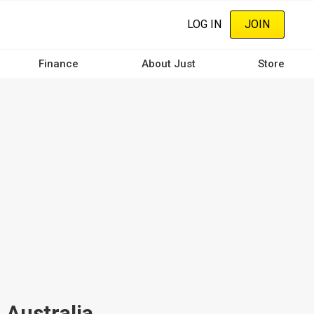
LOG IN
JOIN
Finance
About Just
Store
 Australia