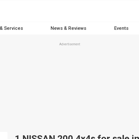
 & Services
News & Reviews
Events
Advertisement
1 NISSAN 200 4x4s for sale in