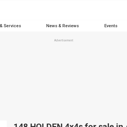
 & Services
News & Reviews
Events
Advertisement
148 HOLDEN 4x4s for sale in 