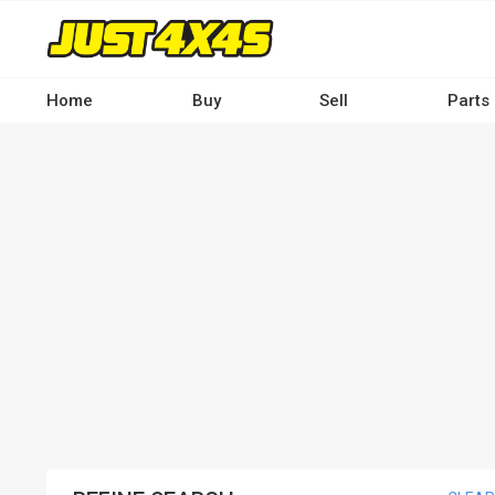
Skip
to
main
content
Home
Buy
Sell
Parts
Main
navigation
-
Desktop