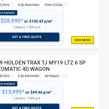
12 Kms
6 Sp Automatic
Crew C/chas
$28,990*
or $102.43 p/w*
7 year(s), 7.50% p/a
GET A FREE QUOTE
VIEW MORE
9 HOLDEN TRAX TJ MY19 LTZ 6 SP
TOMATIC 4D WAGON
82 Kms
6 Sp Automatic
4d Wagon
$13,999*
or $49.46 p/w*
7 year(s), 7.50% p/a
GET A FREE QUOTE