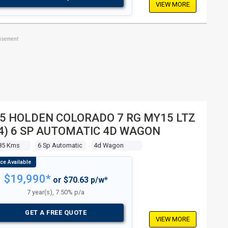
VIEW MORE
tisement
5 HOLDEN COLORADO 7 RG MY15 LTZ
4) 6 SP AUTOMATIC 4D WAGON
85 Kms
6 Sp Automatic
4d Wagon
$19,990*
or $70.63 p/w*
7 year(s), 7.50% p/a
GET A FREE QUOTE
VIEW MORE