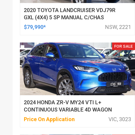
2020 TOYOTA LANDCRUISER VDJ79R
GXL (4X4) 5 SP MANUAL C/CHAS
$79,990*
NSW, 2221
FOR SALE
2024 HONDA ZR-V MY24 VTI L+
CONTINUOUS VARIABLE 4D WAGON
Price On Application
VIC, 3023