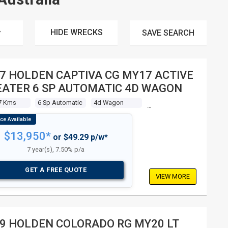
HIDE WRECKS
SAVE
SEARCH
7 HOLDEN CAPTIVA CG MY17 ACTIVE
EATER 6 SP AUTOMATIC 4D WAGON
7 Kms
6 Sp Automatic
4d Wagon
$13,950*
or $49.29 p/w*
7 year(s), 7.50% p/a
GET A FREE QUOTE
VIEW MORE
9 HOLDEN COLORADO RG MY20 LT