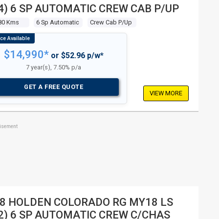
4) 6 SP AUTOMATIC CREW CAB P/UP
80 Kms
6 Sp Automatic
Crew Cab P/up
$14,990*
or $52.96 p/w*
7 year(s), 7.50% p/a
GET A FREE QUOTE
VIEW MORE
tisement
8 HOLDEN COLORADO RG MY18 LS
2) 6 SP AUTOMATIC CREW C/CHAS