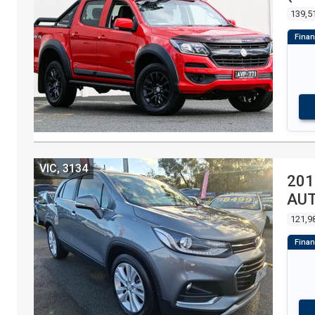
139,5
VIC, 3134
201
AU
121,9