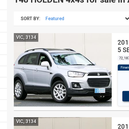
SORT BY:
VIC, 3134
201
5 S
72,18
VIC, 3134
201