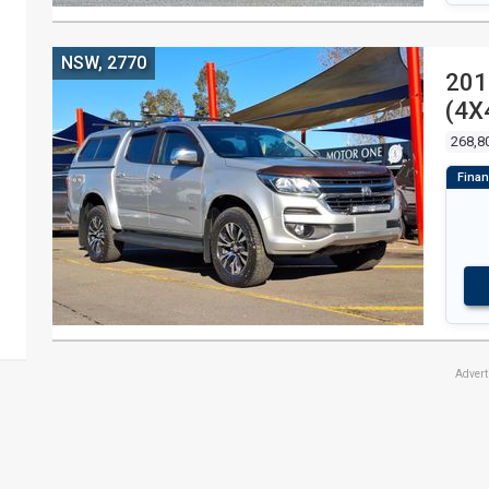
NSW, 2770
201
(4X
268,8
Adver