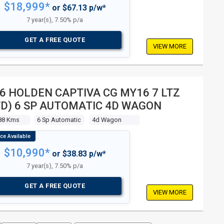
$18,999*
or $67.13 p/w*
7 year(s), 7.50% p/a
GET A FREE QUOTE
VIEW MORE
6 HOLDEN CAPTIVA CG MY16 7 LTZ
D) 6 SP AUTOMATIC 4D WAGON
88 Kms
6 Sp Automatic
4d Wagon
$10,990*
or $38.83 p/w*
7 year(s), 7.50% p/a
GET A FREE QUOTE
VIEW MORE