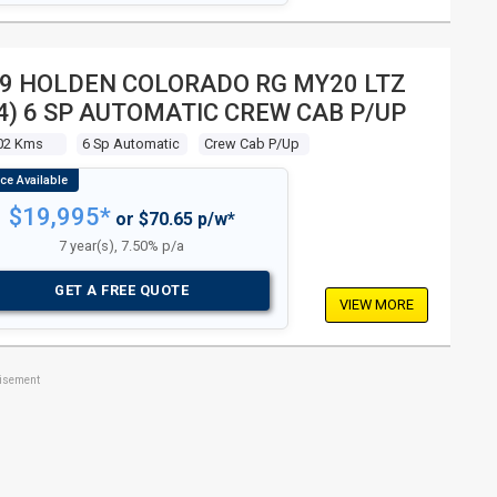
9 HOLDEN COLORADO RG MY20 LTZ
4) 6 SP AUTOMATIC CREW CAB P/UP
02 Kms
6 Sp Automatic
Crew Cab P/up
$19,995*
or $70.65 p/w*
7 year(s), 7.50% p/a
GET A FREE QUOTE
VIEW MORE
tisement