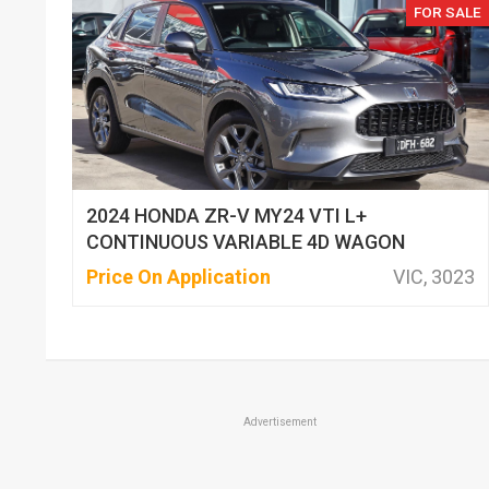
FOR SALE
2024 HONDA ZR-V MY24 VTI L+
CONTINUOUS VARIABLE 4D WAGON
Price On Application
VIC, 3023
Advertisement