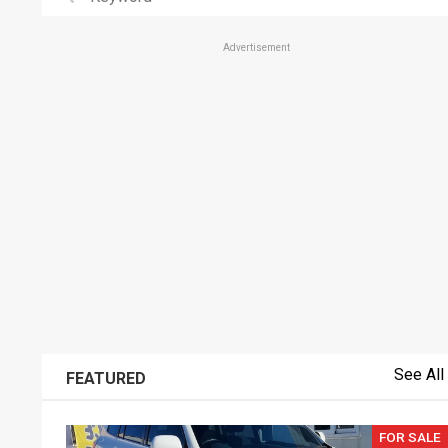
Advertisement
See All
FEATURED
FOR SALE