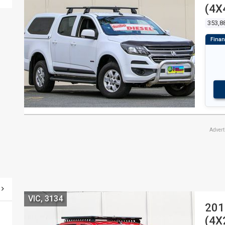
(4X
353,8
Adver
VIC, 3134
201
(4X