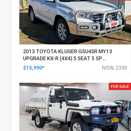
2013 TOYOTA KLUGER GSU45R MY13
UPGRADE KX-R (4X4) 5 SEAT 5 SP
AUTOMATIC 4D WAGON
$15,990*
NSW, 2350
FOR SALE