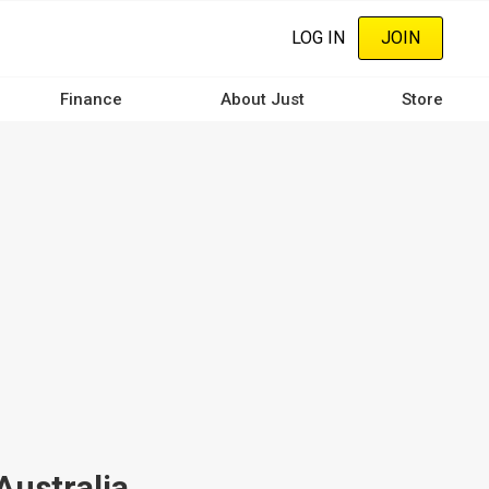
LOG IN
JOIN
Finance
About Just
Store
Australia