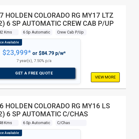
7 HOLDEN COLORADO RG MY17 LTZ
2) 6 SP AUTOMATIC CREW CAB P/UP
82 Kms
6 Sp Automatic
Crew Cab P/up
$23,999*
or $84.79 p/w*
7 year(s), 7.50% p/a
GET A FREE QUOTE
VIEW MORE
6 HOLDEN COLORADO RG MY16 LS
2) 6 SP AUTOMATIC C/CHAS
48 Kms
6 Sp Automatic
C/chas