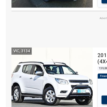
Adver
VIC, 3134
201
(4X
139,8