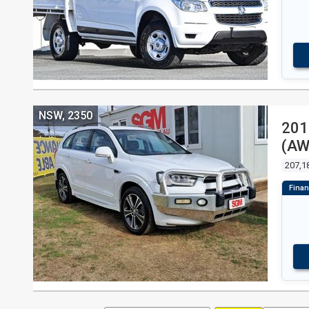
NSW, 2350
201
(AW
207,1