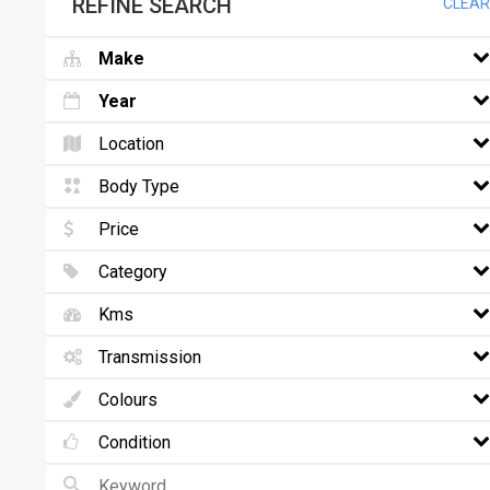
REFINE SEARCH
CLEAR
Make
Year
Location
Body Type
Price
Category
Kms
Transmission
Colours
Condition