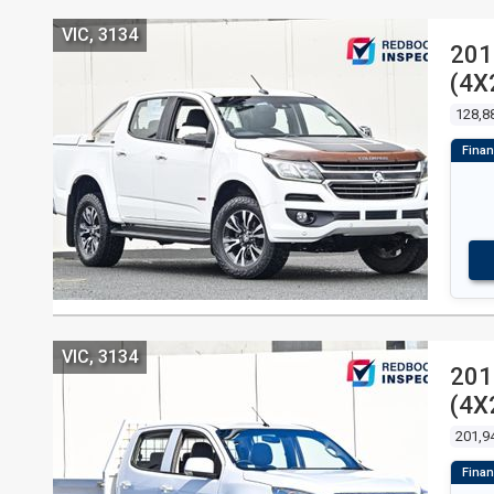
VIC, 3134
201
(4X
128,8
VIC, 3134
201
(4X
201,9