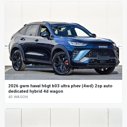
2026 gwm haval h6gt b03 ultra phev (4wd) 2sp auto
dedicated hybrid 4d wagon
4D WAGON