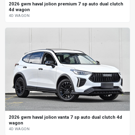
2026 gwm haval jolion premium 7 sp auto dual clutch
4d wagon
4D WAGON
2026 gwm haval jolion vanta 7 sp auto dual clutch 4d
wagon
4D WAGON