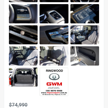
$74,990