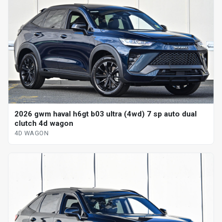
2026 gwm haval h6gt b03 ultra (4wd) 7 sp auto dual
clutch 4d wagon
4D WAGON