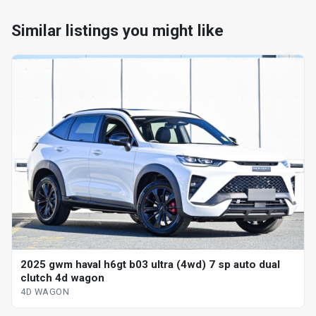
Similar listings you might like
2025 gwm haval h6gt b03 ultra (4wd) 7 sp auto dual
clutch 4d wagon
4D WAGON