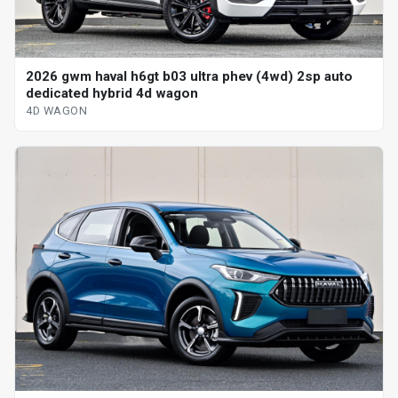
2026 gwm haval h6gt b03 ultra phev (4wd) 2sp auto
dedicated hybrid 4d wagon
4D WAGON