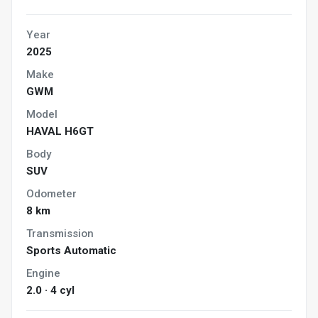
Year
2025
Make
GWM
Model
HAVAL H6GT
Body
SUV
Odometer
8 km
Transmission
Sports Automatic
Engine
2.0 · 4 cyl