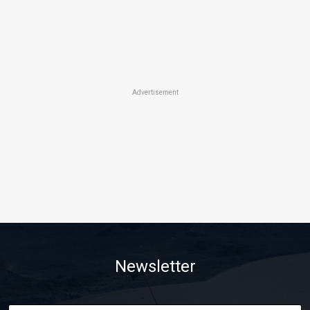
Advertisement
Newsletter