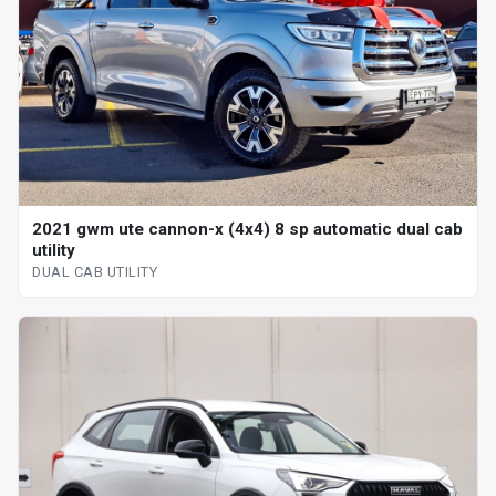
2021 gwm ute cannon-x (4x4) 8 sp automatic dual cab
utility
DUAL CAB UTILITY