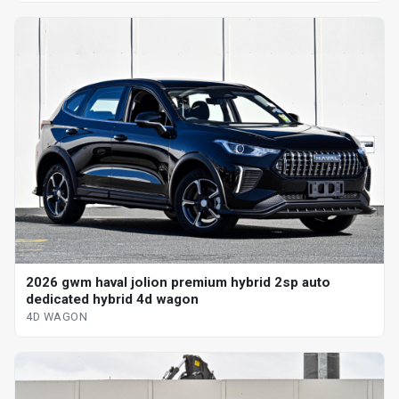
2026 gwm haval jolion premium hybrid 2sp auto
dedicated hybrid 4d wagon
4D WAGON