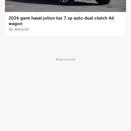
2026 gwm haval jolion lux 7 sp auto dual clutch 4d
wagon
4D WAGON
Advertisement