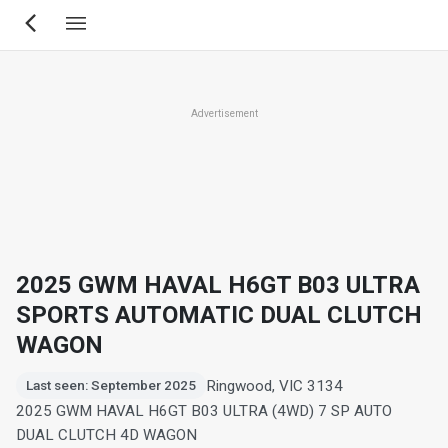
Skip
to
main
content
Advertisement
2025 GWM HAVAL H6GT B03 ULTRA
SPORTS AUTOMATIC DUAL CLUTCH
WAGON
Ringwood, VIC 3134
Last seen: September 2025
2025 GWM HAVAL H6GT B03 ULTRA (4WD) 7 SP AUTO
DUAL CLUTCH 4D WAGON