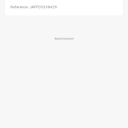
Reference: JAFFD5338429
Advertisement