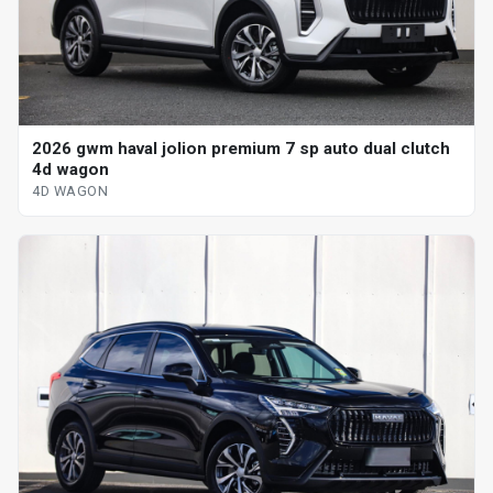
2026 gwm haval jolion premium 7 sp auto dual clutch
4d wagon
4D WAGON