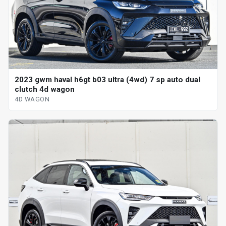
2023 gwm haval h6gt b03 ultra (4wd) 7 sp auto dual
clutch 4d wagon
4D WAGON