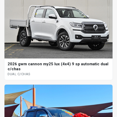
2026 gwm cannon my25 lux (4x4) 9 sp automatic dual
c/chas
DUAL C/CHAS