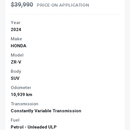
$39,990
PRICE ON APPLICATION
Year
2024
Make
HONDA
Model
ZR-V
Body
SUV
Odometer
10,939 km
Transmission
Constantly Variable Transmission
Fuel
Petrol - Unleaded ULP