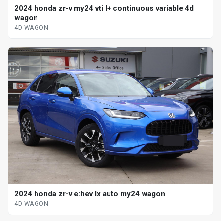
2024 honda zr-v my24 vti l+ continuous variable 4d
wagon
4D WAGON
2024 honda zr-v e:hev lx auto my24 wagon
4D WAGON