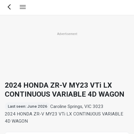
Skip
to
main
content
Advertisement
2024 HONDA ZR-V MY23 VTi LX
CONTINUOUS VARIABLE 4D WAGON
Caroline Springs, VIC 3023
Last seen: June 2026
2024 HONDA ZR-V MY23 VTi LX CONTINUOUS VARIABLE
4D WAGON