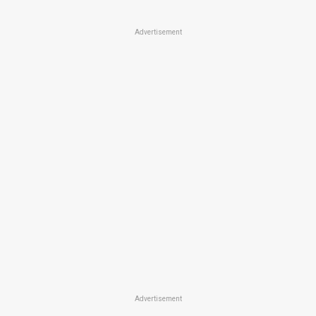
Advertisement
Advertisement