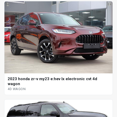
2023 honda zr-v my23 e:hev lx electronic cvt 4d
wagon
4D WAGON