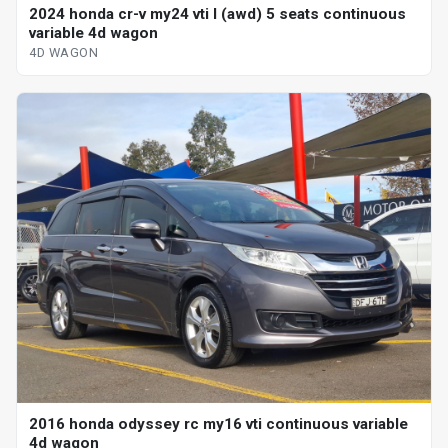
2024 honda cr-v my24 vti l (awd) 5 seats continuous
variable 4d wagon
4D WAGON
2016 honda odyssey rc my16 vti continuous variable
4d wagon