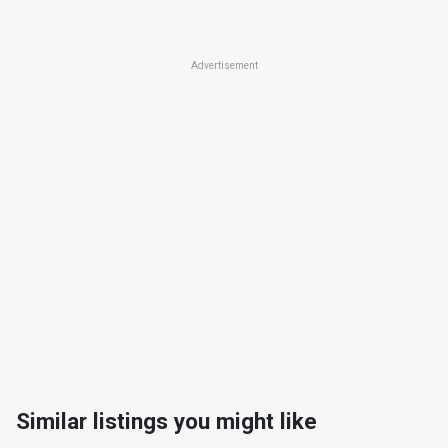
Advertisement
Similar listings you might like