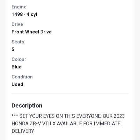
Engine
1498 · 4 cyl
Drive
Front Wheel Drive
Seats
5
Colour
Blue
Condition
Used
Description
*** SET YOUR EYES ON THIS EVERYONE, OUR 2023
HONDA ZR-V VTILX AVAILABLE FOR IMMEDIATE
DELIVERY