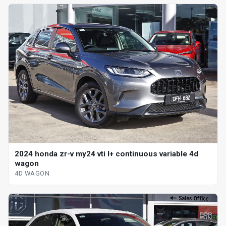
2024 honda zr-v my24 vti l+ continuous variable 4d
wagon
4D WAGON