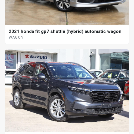
2021 honda fit gp7 shuttle (hybrid) automatic wagon
WAGON