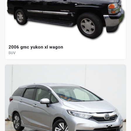
2006 gmc yukon xl wagon
SUV