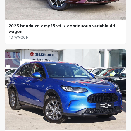
2025 honda zr-v my25 vti lx continuous variable 4d
wagon
4D WAGON