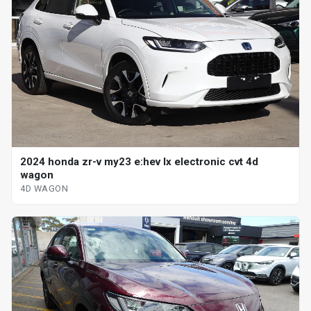
2024 honda zr-v my23 e:hev lx electronic cvt 4d
wagon
4D WAGON