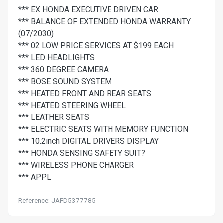
*** EX HONDA EXECUTIVE DRIVEN CAR
*** BALANCE OF EXTENDED HONDA WARRANTY
(07/2030)
*** 02 LOW PRICE SERVICES AT $199 EACH
*** LED HEADLIGHTS
*** 360 DEGREE CAMERA
*** BOSE SOUND SYSTEM
*** HEATED FRONT AND REAR SEATS
*** HEATED STEERING WHEEL
*** LEATHER SEATS
*** ELECTRIC SEATS WITH MEMORY FUNCTION
*** 10.2inch DIGITAL DRIVERS DISPLAY
*** HONDA SENSING SAFETY SUIT?
*** WIRELESS PHONE CHARGER
*** APPL
Reference: JAFD5377785