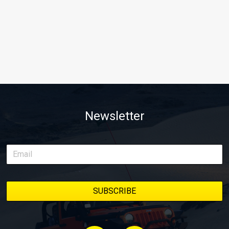
Newsletter