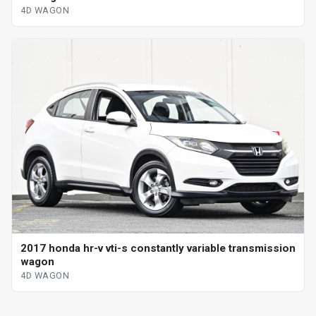
4D WAGON
2017 honda hr-v vti-s constantly variable transmission
wagon
4D WAGON