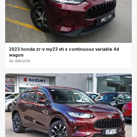
2023 honda zr-v my23 vti x continuous variable 4d
wagon
4D WAGON