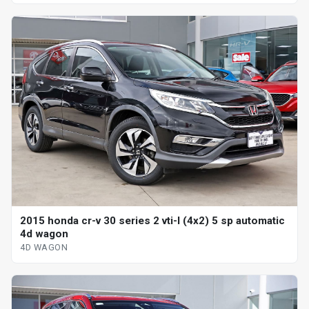
2015 honda cr-v 30 series 2 vti-l (4x2) 5 sp automatic
4d wagon
4D WAGON