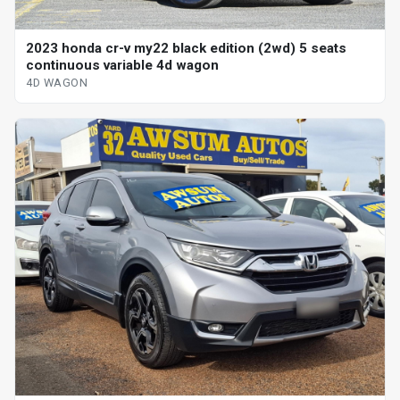
2023 honda cr-v my22 black edition (2wd) 5 seats
continuous variable 4d wagon
4D WAGON