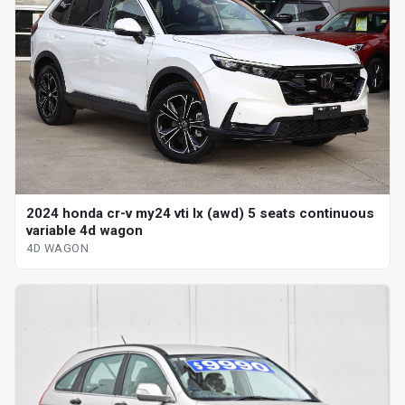
2024 honda cr-v my24 vti lx (awd) 5 seats continuous
variable 4d wagon
4D WAGON