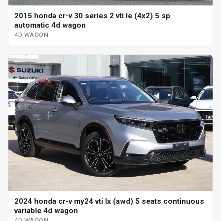
2015 honda cr-v 30 series 2 vti le (4x2) 5 sp
automatic 4d wagon
4D WAGON
2024 honda cr-v my24 vti lx (awd) 5 seats continuous
variable 4d wagon
4D WAGON