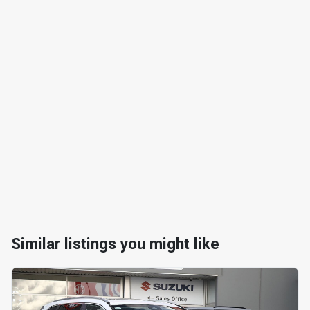
Similar listings you might like