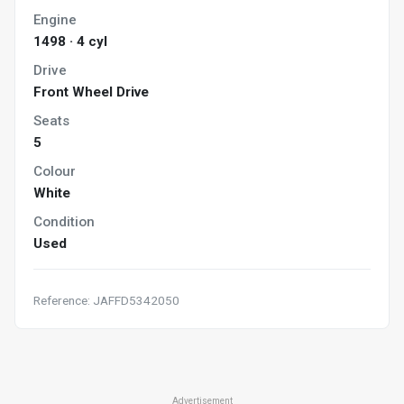
Engine
1498 · 4 cyl
Drive
Front Wheel Drive
Seats
5
Colour
White
Condition
Used
Reference: JAFFD5342050
Advertisement