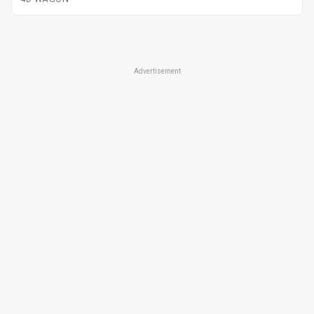
Advertisement