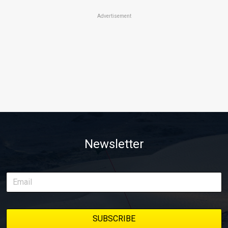
Advertisement
Newsletter