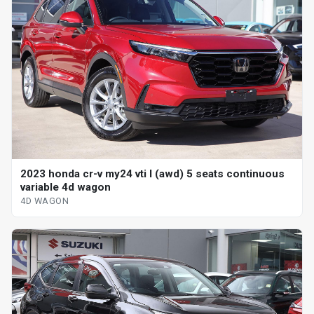
2023 honda cr-v my24 vti l (awd) 5 seats continuous
variable 4d wagon
4D WAGON