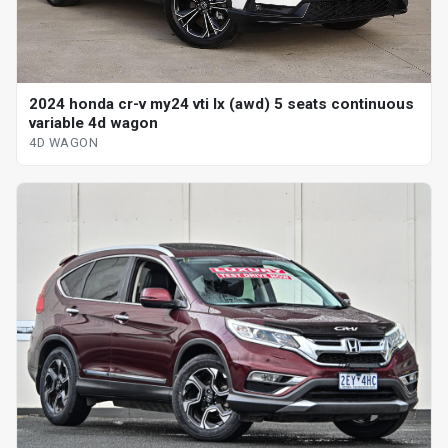
2024 honda cr-v my24 vti lx (awd) 5 seats continuous
variable 4d wagon
4D WAGON