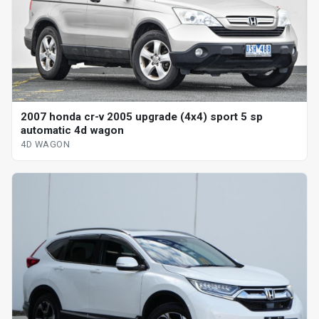
2007 honda cr-v 2005 upgrade (4x4) sport 5 sp
automatic 4d wagon
4D WAGON