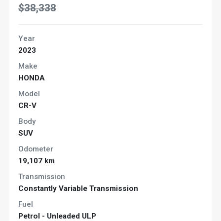
$38,338
Year
2023
Make
HONDA
Model
CR-V
Body
SUV
Odometer
19,107 km
Transmission
Constantly Variable Transmission
Fuel
Petrol - Unleaded ULP