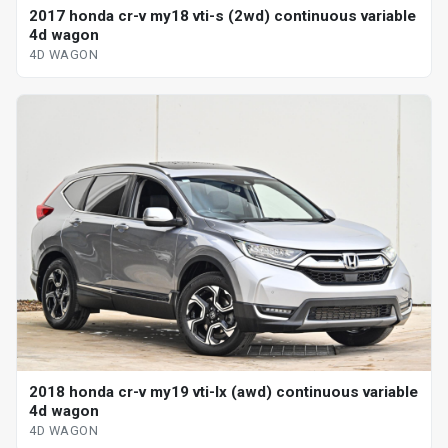
2017 honda cr-v my18 vti-s (2wd) continuous variable
4d wagon
4D WAGON
2018 honda cr-v my19 vti-lx (awd) continuous variable
4d wagon
4D WAGON