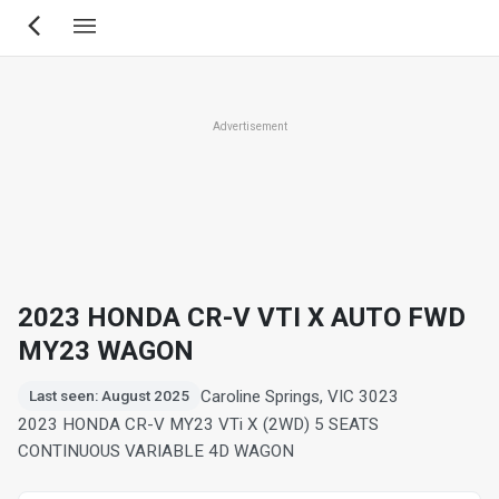
Skip
to
main
content
Advertisement
2023 HONDA CR-V VTI X AUTO FWD
MY23 WAGON
Caroline Springs, VIC 3023
Last seen: August 2025
2023 HONDA CR-V MY23 VTi X (2WD) 5 SEATS
CONTINUOUS VARIABLE 4D WAGON