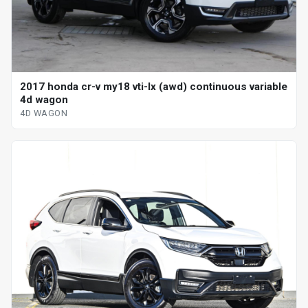
2017 honda cr-v my18 vti-lx (awd) continuous variable
4d wagon
4D WAGON