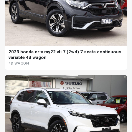
2023 honda cr-v my22 vti 7 (2wd) 7 seats continuous
variable 4d wagon
4D WAGON