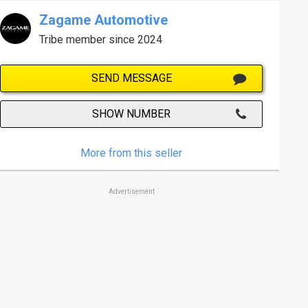
Zagame Automotive
Tribe member since 2024
SEND MESSAGE
SHOW NUMBER
More from this seller
Advertisement