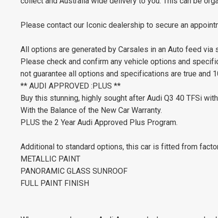
collect and Australia wide delivery to you. This can be or
Please contact our Iconic dealership to secure an appoint
All options are generated by Carsales in an Auto feed via
Please check and confirm any vehicle options and specifica
not guarantee all options and specifications are true and 
** AUDI APPROVED :PLUS **
Buy this stunning, highly sought after Audi Q3 40 TFSi wi
With the Balance of the New Car Warranty.
PLUS the 2 Year Audi Approved Plus Program.
Additional to standard options, this car is fitted from facto
METALLIC PAINT
PANORAMIC GLASS SUNROOF
FULL PAINT FINISH