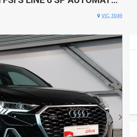
VIC, 3049