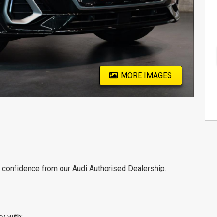
MORE IMAGES
th confidence from our Audi Authorised Dealership.
ry with: