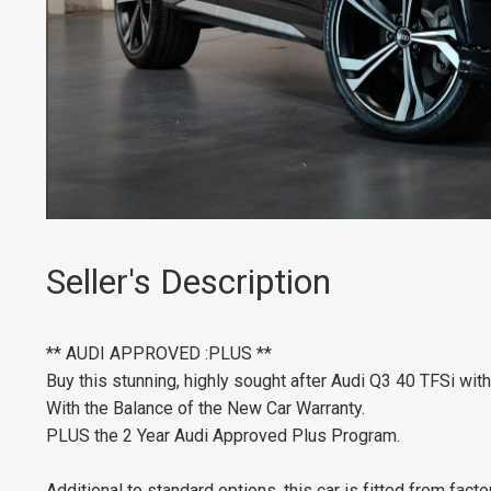
Seller's Description
** AUDI APPROVED :PLUS **
Buy this stunning, highly sought after Audi Q3 40 TFSi wi
With the Balance of the New Car Warranty.
PLUS the 2 Year Audi Approved Plus Program.
Additional to standard options, this car is fitted from facto