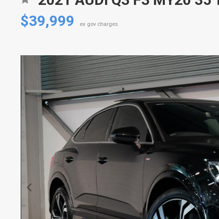
$39,999
ex gov charges