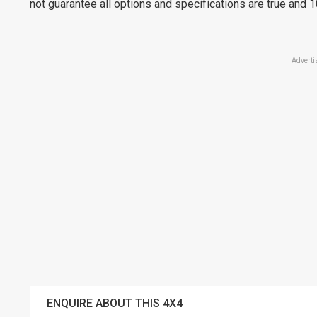
not guarantee all options and specifications are true and 
Adverti
ENQUIRE ABOUT THIS 4X4