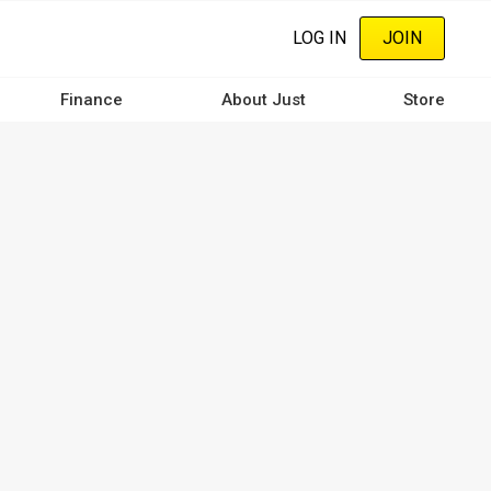
LOG IN
JOIN
Finance
About Just
Store