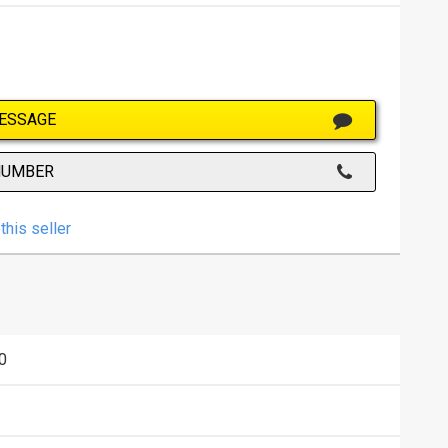
ESSAGE
NUMBER
this seller
0