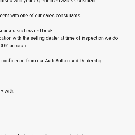
ganised with your experienced Sales Consultant.
ment with one of our sales consultants.
 sources such as red book.
tion with the selling dealer at time of inspection we do
100% accurate.
th confidence from our Audi Authorised Dealership.
ry with: