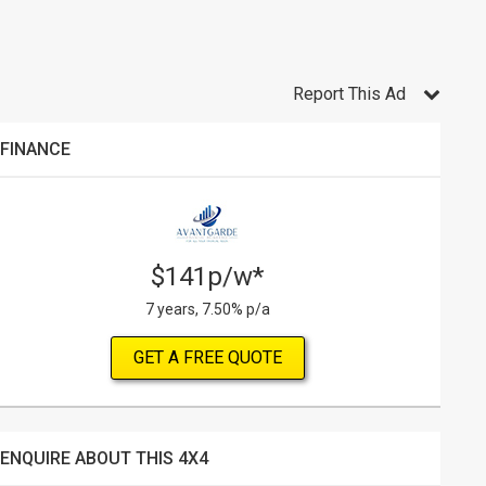
Report This Ad
FINANCE
$141p/w*
7 years, 7.50% p/a
GET A FREE QUOTE
ENQUIRE ABOUT THIS 4X4