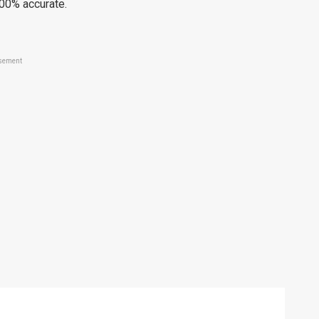
100% accurate.
sement