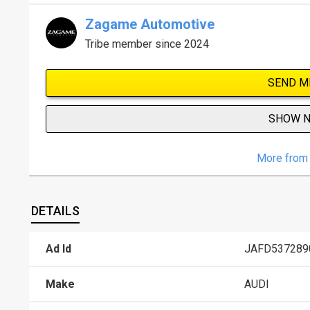
Zagame Automotive
Tribe member since 2024
SEND M
SHOW 
More from 
DETAILS
Ad Id
JAFD537289
Make
AUDI