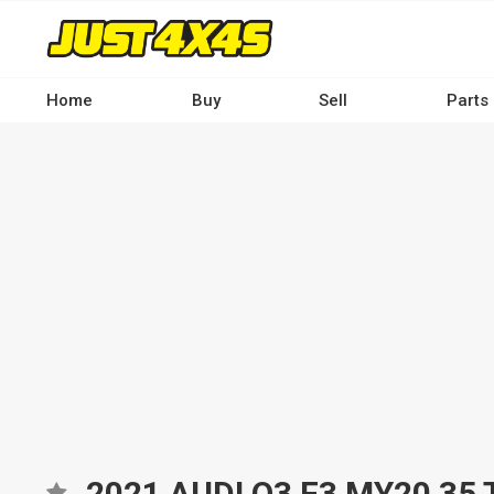
Skip
to
main
content
Home
Buy
Sell
Parts
Main
navigation
-
Desktop