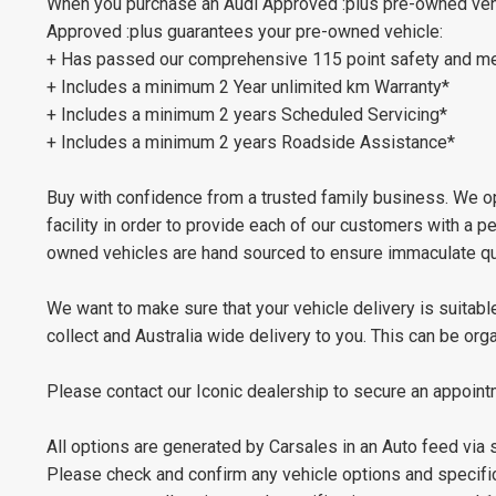
When you purchase an Audi Approved :plus pre-owned vehic
Approved :plus guarantees your pre-owned vehicle:
+ Has passed our comprehensive 115 point safety and me
+ Includes a minimum 2 Year unlimited km Warranty*
+ Includes a minimum 2 years Scheduled Servicing*
+ Includes a minimum 2 years Roadside Assistance*
Buy with confidence from a trusted family business. We op
facility in order to provide each of our customers with a 
owned vehicles are hand sourced to ensure immaculate qua
We want to make sure that your vehicle delivery is suitable
collect and Australia wide delivery to you. This can be or
Please contact our Iconic dealership to secure an appoint
All options are generated by Carsales in an Auto feed via
Please check and confirm any vehicle options and specifica