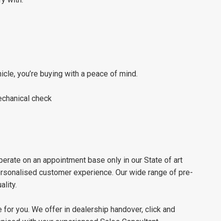
le, you’re buying with a peace of mind.
chanical check
erate on an appointment base only in our State of art
personalised customer experience. Our wide range of pre-
lity.
 for you. We offer in dealership handover, click and