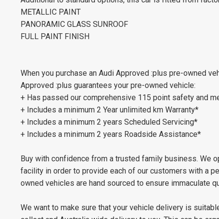
METALLIC PAINT
PANORAMIC GLASS SUNROOF
FULL PAINT FINISH
When you purchase an Audi Approved :plus pre-owned vehic
Approved :plus guarantees your pre-owned vehicle:
+ Has passed our comprehensive 115 point safety and me
+ Includes a minimum 2 Year unlimited km Warranty*
+ Includes a minimum 2 years Scheduled Servicing*
+ Includes a minimum 2 years Roadside Assistance*
Buy with confidence from a trusted family business. We op
facility in order to provide each of our customers with a 
owned vehicles are hand sourced to ensure immaculate qua
We want to make sure that your vehicle delivery is suitable