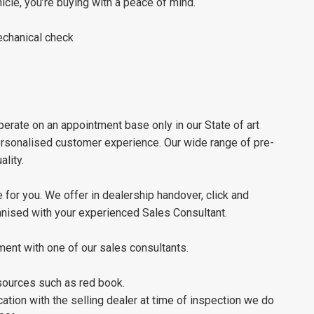
le, you’re buying with a peace of mind.
chanical check
erate on an appointment base only in our State of art
personalised customer experience. Our wide range of pre-
lity.
 for you. We offer in dealership handover, click and
ganised with your experienced Sales Consultant.
ment with one of our sales consultants.
 sources such as red book.
tion with the selling dealer at time of inspection we do