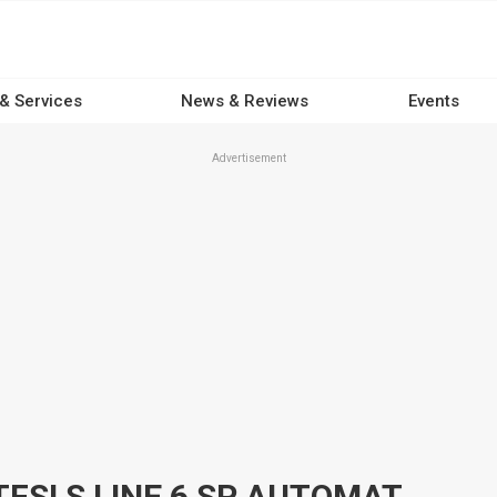
 & Services
News & Reviews
Events
Advertisement
2021 AUDI Q3 F3 MY20 35 TFSI S LINE 6 SP AUTOMATIC STEPTRONIC 4D SPORTBACK WAGON