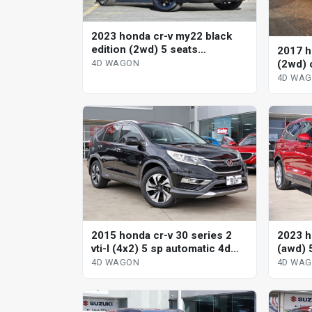
2023 honda cr-v my22 black
edition (2wd) 5 seats
2017 h
continuous variable 4d wagon
(2wd) 
4D WAGON
wagon
4D WA
2015 honda cr-v 30 series 2
2023 h
vti-l (4x2) 5 sp automatic 4d
(awd) 
wagon
variab
4D WAGON
4D WA