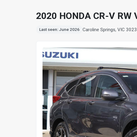
2020 HONDA CR-V RW 
Caroline Springs, VIC 3023
Last seen: June 2026