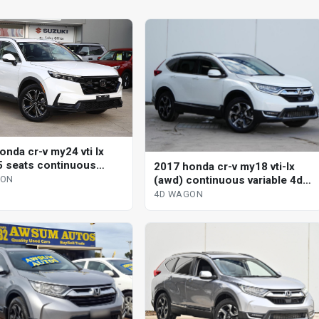
onda cr-v my24 vti lx
5 seats continuous
2017 honda cr-v my18 vti-lx
le 4d wagon
(awd) continuous variable 4d
GON
wagon
4D WAGON