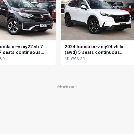
onda cr-v my22 vti 7
2024 honda cr-v my24 vti lx
7 seats continuous
(awd) 5 seats continuous
le 4d wagon
variable 4d wagon
GON
4D WAGON
Advertisement