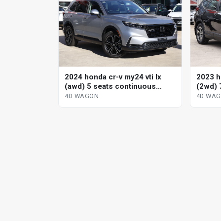
2024 honda cr-v my24 vti lx
2023 h
(awd) 5 seats continuous
(2wd) 
variable 4d wagon
variab
4D WAGON
4D WA