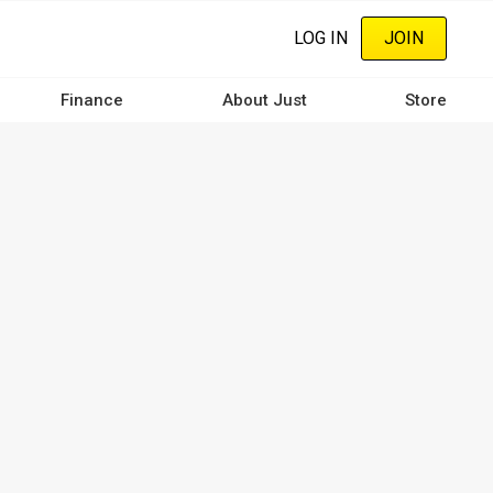
LOG IN
JOIN
Finance
About Just
Store