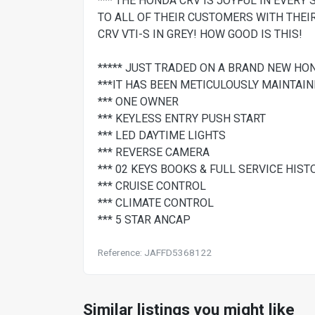
*** THE HONDA CRV IS JOYFUL IN EVERY 
TO ALL OF THEIR CUSTOMERS WITH THEI
CRV VTI-S IN GREY! HOW GOOD IS THIS!
***** JUST TRADED ON A BRAND NEW HO
***IT HAS BEEN METICULOUSLY MAINTAI
*** ONE OWNER
*** KEYLESS ENTRY PUSH START
*** LED DAYTIME LIGHTS
*** REVERSE CAMERA
*** 02 KEYS BOOKS & FULL SERVICE HIST
*** CRUISE CONTROL
*** CLIMATE CONTROL
*** 5 STAR ANCAP
Reference: JAFFD5368122
Similar listings you might like