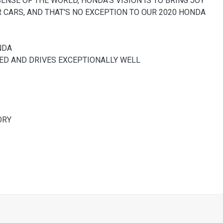
SENSE OF THE WORLD, HONDA'S VISION IS TO BRING JOY
R CARS, AND THAT'S NO EXCEPTION TO OUR 2020 HONDA
NDA
NED AND DRIVES EXCEPTIONALLY WELL
ORY