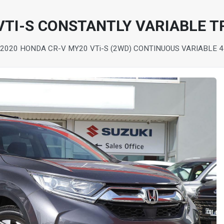
VTI-S CONSTANTLY VARIABLE 
2020 HONDA CR-V MY20 VTi-S (2WD) CONTINUOUS VARIABLE 