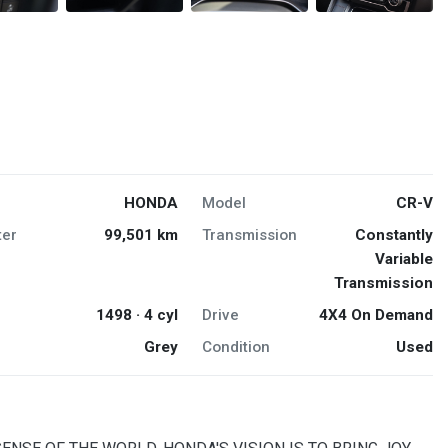
HONDA
Model
CR-V
er
99,501 km
Transmission
Constantly
Variable
Transmission
1498 · 4 cyl
Drive
4X4 On Demand
Grey
Condition
Used