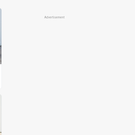
Advertisement