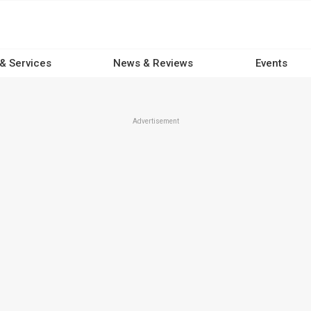
 & Services
News & Reviews
Events
Advertisement