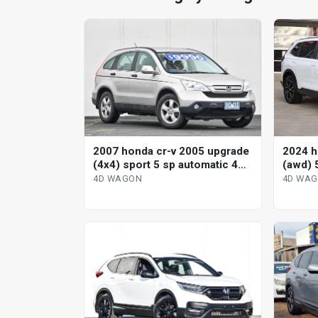
2007 honda cr-v 2005 upgrade
2024 h
(4x4) sport 5 sp automatic 4d
(awd) 
wagon
variab
4D WAGON
4D WA