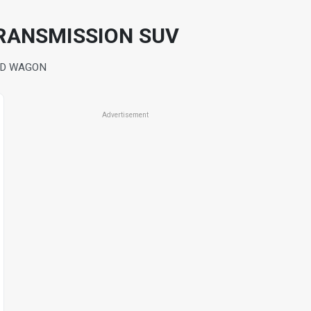
TRANSMISSION SUV
4D WAGON
Advertisement