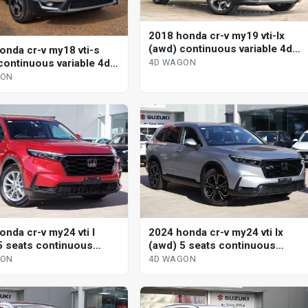
2018 honda cr-v my19 vti-lx
(awd) continuous variable 4d
onda cr-v my18 vti-s
wagon
continuous variable 4d
4D WAGON
GON
onda cr-v my24 vti l
2024 honda cr-v my24 vti lx
5 seats continuous
(awd) 5 seats continuous
le 4d wagon
variable 4d wagon
GON
4D WAGON