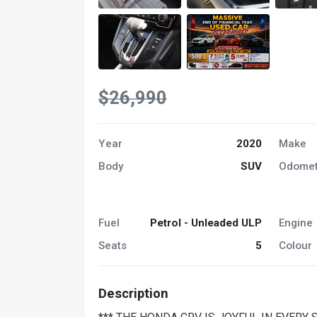
$26,990
Year
2020
Make
Body
SUV
Odomet
Fuel
Petrol - Unleaded ULP
Engine
Seats
5
Colour
Description