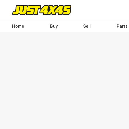
Skip
to
main
content
Home
Buy
Sell
Parts
Main
navigation
-
Desktop