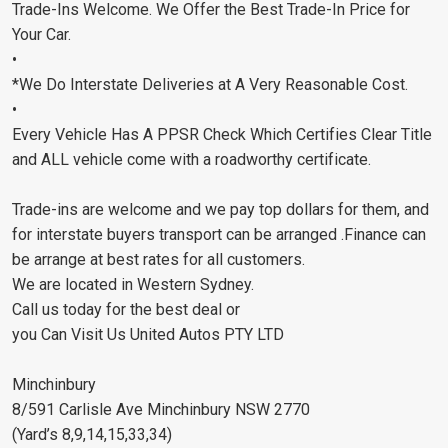
Trade-Ins Welcome. We Offer the Best Trade-In Price for
Your Car.
•
*We Do Interstate Deliveries at A Very Reasonable Cost.
•
Every Vehicle Has A PPSR Check Which Certifies Clear Title
and ALL vehicle come with a roadworthy certificate.
Trade-ins are welcome and we pay top dollars for them, and
for interstate buyers transport can be arranged .Finance can
be arrange at best rates for all customers.
We are located in Western Sydney.
Call us today for the best deal or
you Can Visit Us United Autos PTY LTD
Minchinbury
8/591 Carlisle Ave Minchinbury NSW 2770
(Yard’s 8,9,14,15,33,34)