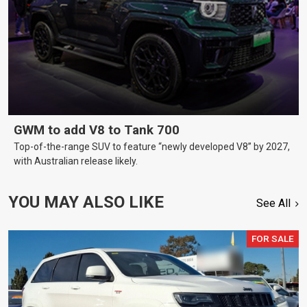
GWM to add V8 to Tank 700
Top-of-the-range SUV to feature “newly developed V8” by 2027,
with Australian release likely.
YOU MAY ALSO LIKE
See All
FOR SALE