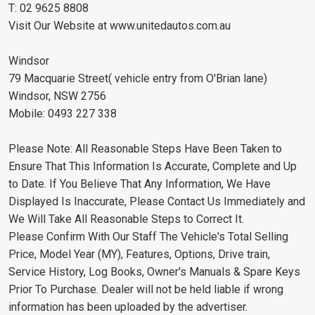
T: 02 9625 8808
Visit Our Website at www.unitedautos.com.au
Windsor
79 Macquarie Street( vehicle entry from O'Brian lane)
Windsor, NSW 2756
Mobile: 0493 227 338
Please Note: All Reasonable Steps Have Been Taken to
Ensure That This Information Is Accurate, Complete and Up
to Date. If You Believe That Any Information, We Have
Displayed Is Inaccurate, Please Contact Us Immediately and
We Will Take All Reasonable Steps to Correct It.
Please Confirm With Our Staff The Vehicle's Total Selling
Price, Model Year (MY), Features, Options, Drive train,
Service History, Log Books, Owner's Manuals & Spare Keys
Prior To Purchase. Dealer will not be held liable if wrong
information has been uploaded by the advertiser.