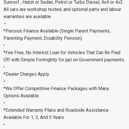
Sunroof , Hatch or Sedan, Petrol or Turbo Diesel, 4x4 or 4x2
All cars are workshop tested, and optional parts and labour
warranties are available
.•
*Pension Finance Available (Single Parent Payments,
Parenting Payment, Disability Pension)
•
*Fee Free, No Interest Loan for Vehicles That Can Be Paid
Off with Simple Fortnightly for ppl on Government payments.
•
*Dealer Charges Apply.
•
*We Offer Competitive Finance Packages with Many
Options Available.
•
*Extended Warranty Plans and Roadside Assistance
Available For 1, 3, And 5 Years.
•