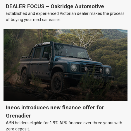
DEALER FOCUS – Oakridge Automotive
Established and experienced Victorian dealer makes the process
of buying your next car easier.
Ineos introduces new finance offer for
Grenadier
ABN holders eligible for 1.9% APR finance over three years with
zero deposit.