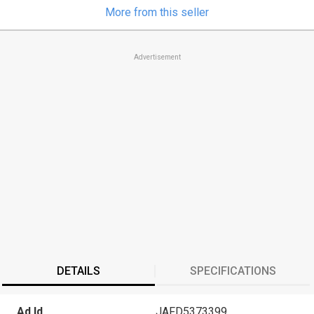
More from this seller
Advertisement
DETAILS
SPECIFICATIONS
Ad Id
JAFD5373399