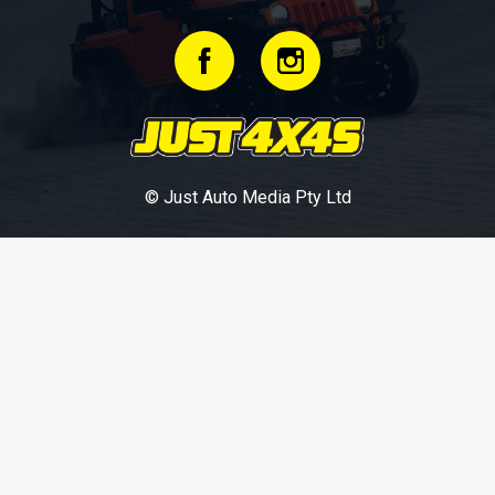
© Just Auto Media Pty Ltd