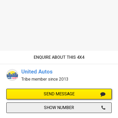
ENQUIRE ABOUT THIS 4X4
United Autos
Tribe member since 2013
SEND MESSAGE
SHOW NUMBER