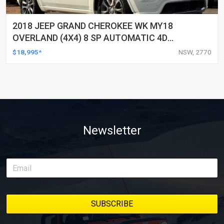
2018 JEEP GRAND CHEROKEE WK MY18
OVERLAND (4X4) 8 SP AUTOMATIC 4D
WAGON
$18,995*
NSW, 2770
Newsletter