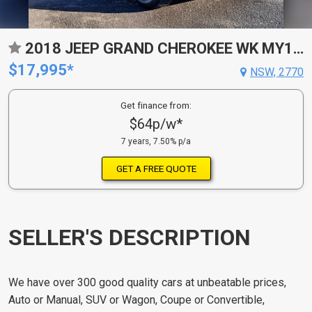
2018 JEEP GRAND CHEROKEE WK MY18 LAREDO (4X2) 8 SP AUTOMATIC 4D WAGON
$17,995*
NSW, 2770
Get finance from:
$64p/w*
7 years, 7.50% p/a
GET A FREE QUOTE
SELLER'S DESCRIPTION
We have over 300 good quality cars at unbeatable prices,
Auto or Manual, SUV or Wagon, Coupe or Convertible,