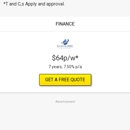
*T and C,s Apply and approval.
FINANCE
$64p/w*
7 years, 7.50% p/a
GET A FREE QUOTE
Advertisement