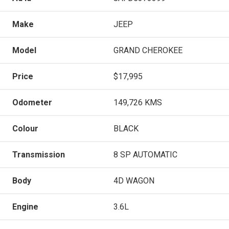
Make
JEEP
Model
GRAND CHEROKEE
Price
$17,995
Odometer
149,726 KMS
Colour
BLACK
Transmission
8 SP AUTOMATIC
Body
4D WAGON
Engine
3.6L