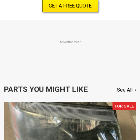
GET A FREE QUOTE
Advertisement
PARTS YOU MIGHT LIKE
See All
FOR SALE