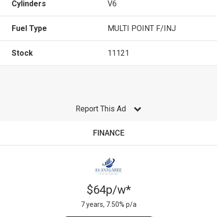
Cylinders
V6
Fuel Type
MULTI POINT F/INJ
Stock
11121
Report This Ad
FINANCE
$64p/w*
7 years, 7.50% p/a