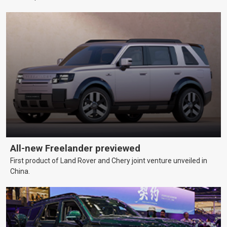
All-new Freelander previewed
First product of Land Rover and Chery joint venture unveiled in
China.