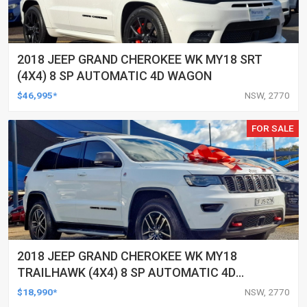
2018 JEEP GRAND CHEROKEE WK MY18 SRT
(4X4) 8 SP AUTOMATIC 4D WAGON
$46,995*
NSW, 2770
FOR SALE
2018 JEEP GRAND CHEROKEE WK MY18
TRAILHAWK (4X4) 8 SP AUTOMATIC 4D
WAGON
$18,990*
NSW, 2770