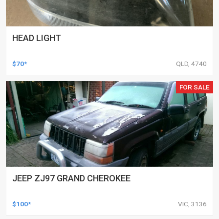
HEAD LIGHT
$70*
QLD, 4740
FOR SALE
JEEP ZJ97 GRAND CHEROKEE
$100*
VIC, 3136