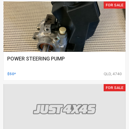
FOR SALE
POWER STEERING PUMP
$50*
QLD, 4740
FOR SALE