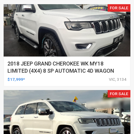
FOR SALE
2018 JEEP GRAND CHEROKEE WK MY18
LIMITED (4X4) 8 SP AUTOMATIC 4D WAGON
$17,999*
VIC, 3134
FOR SALE