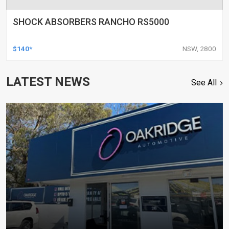
SHOCK ABSORBERS RANCHO RS5000
$140*
NSW, 2800
LATEST NEWS
See All