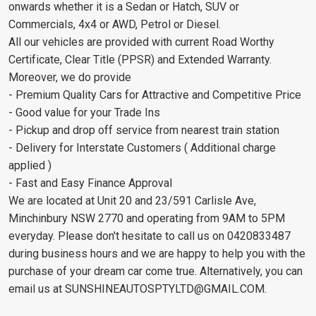
onwards whether it is a Sedan or Hatch, SUV or
Commercials, 4x4 or AWD, Petrol or Diesel.
All our vehicles are provided with current Road Worthy
Certificate, Clear Title (PPSR) and Extended Warranty.
Moreover, we do provide
- Premium Quality Cars for Attractive and Competitive Price
- Good value for your Trade Ins
- Pickup and drop off service from nearest train station
- Delivery for Interstate Customers ( Additional charge
applied )
- Fast and Easy Finance Approval
We are located at Unit 20 and 23/591 Carlisle Ave,
Minchinbury NSW 2770 and operating from 9AM to 5PM
everyday. Please don't hesitate to call us on 0420833487
during business hours and we are happy to help you with the
purchase of your dream car come true. Alternatively, you can
email us at
SUNSHINEAUTOSPTYLTD@GMAIL.COM
.