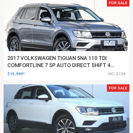
FOR SALE
2017 VOLKSWAGEN TIGUAN 5NA 110 TDI
COMFORTLINE 7 SP AUTO DIRECT SHIFT 4D
WAGON
$15,990*
VIC, 3134
FOR SALE