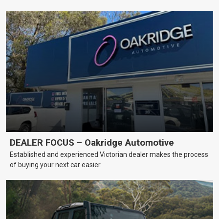
DEALER FOCUS – Oakridge Automotive
Established and experienced Victorian dealer makes the process
of buying your next car easier.