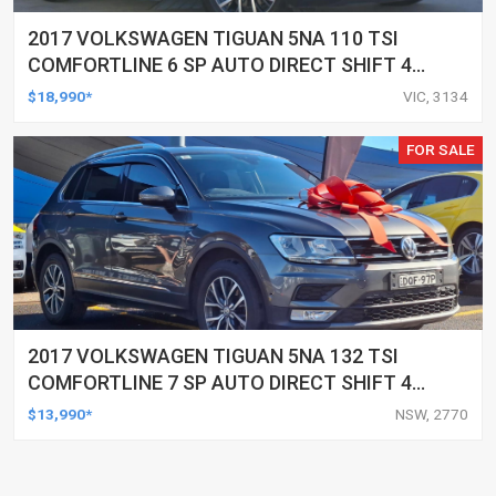
2017 VOLKSWAGEN TIGUAN 5NA 110 TSI
COMFORTLINE 6 SP AUTO DIRECT SHIFT 4D
WAGON
$18,990*
VIC, 3134
FOR SALE
2017 VOLKSWAGEN TIGUAN 5NA 132 TSI
COMFORTLINE 7 SP AUTO DIRECT SHIFT 4D
WAGON
$13,990*
NSW, 2770