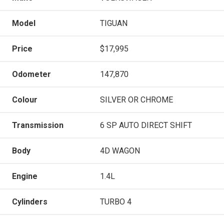
Model
TIGUAN
Price
$17,995
Odometer
147,870
Colour
SILVER OR CHROME
Transmission
6 SP AUTO DIRECT SHIFT
Body
4D WAGON
Engine
1.4L
Cylinders
TURBO 4