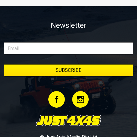
Newsletter