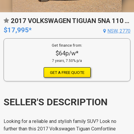
2017 VOLKSWAGEN TIGUAN 5NA 110 TSI TRENDLINE 6 SP AUTO DIRECT SHIFT 4D WAGON
$17,995*
NSW, 2770
Get finance from:
$64p/w*
7 years, 7.50% p/a
GET A FREE QUOTE
SELLER'S DESCRIPTION
Looking for a reliable and stylish family SUV? Look no
further than this 2017 Volkswagen Tiguan Comfortline