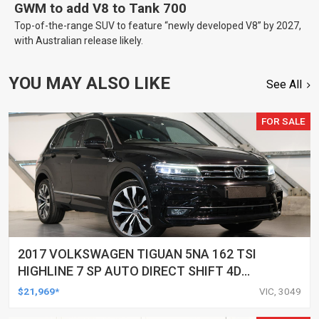
GWM to add V8 to Tank 700
Top-of-the-range SUV to feature “newly developed V8” by 2027,
with Australian release likely.
YOU MAY ALSO LIKE
See All
FOR SALE
2017 VOLKSWAGEN TIGUAN 5NA 162 TSI
HIGHLINE 7 SP AUTO DIRECT SHIFT 4D
WAGON
$21,969*
VIC, 3049