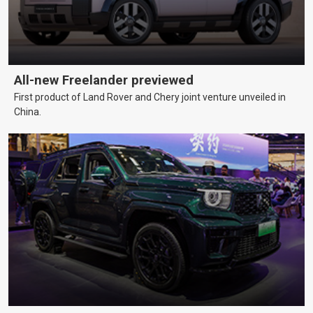
All-new Freelander previewed
First product of Land Rover and Chery joint venture unveiled in
China.