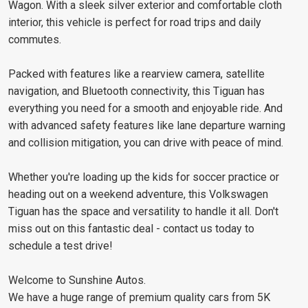
Wagon. With a sleek silver exterior and comfortable cloth
interior, this vehicle is perfect for road trips and daily
commutes.
Packed with features like a rearview camera, satellite
navigation, and Bluetooth connectivity, this Tiguan has
everything you need for a smooth and enjoyable ride. And
with advanced safety features like lane departure warning
and collision mitigation, you can drive with peace of mind.
Whether you're loading up the kids for soccer practice or
heading out on a weekend adventure, this Volkswagen
Tiguan has the space and versatility to handle it all. Don't
miss out on this fantastic deal - contact us today to
schedule a test drive!
Welcome to Sunshine Autos.
We have a huge range of premium quality cars from 5K