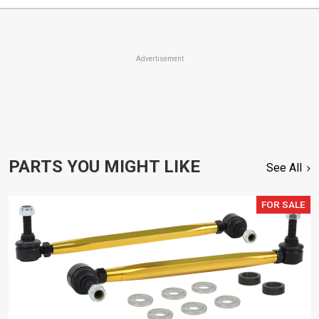
Advertisement
PARTS YOU MIGHT LIKE
See All
FOR SALE