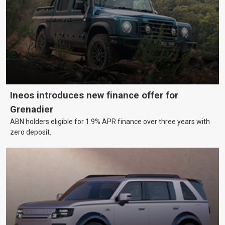
Ineos introduces new finance offer for
Grenadier
ABN holders eligible for 1.9% APR finance over three years with
zero deposit.