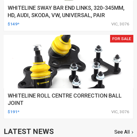
WHITELINE SWAY BAR END LINKS, 320-345MM,
HD, AUDI, SKODA, VW, UNIVERSAL, PAIR
$149*
VIC, 3076
FOR SALE
WHITELINE ROLL CENTRE CORRECTION BALL
JOINT
$191*
VIC, 3076
LATEST NEWS
See All