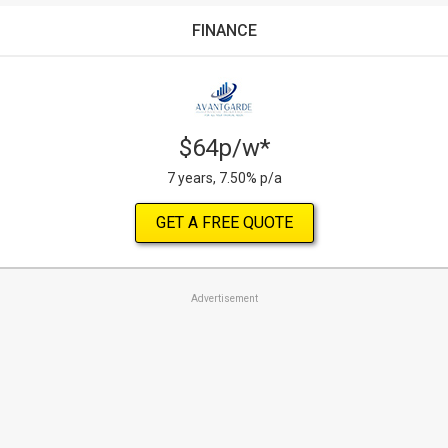
FINANCE
$64p/w*
7 years, 7.50% p/a
GET A FREE QUOTE
Advertisement