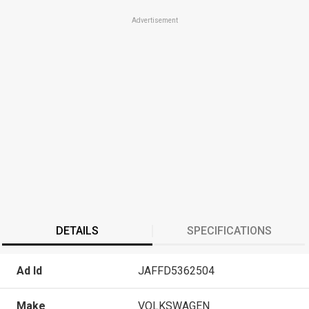
Advertisement
DETAILS
SPECIFICATIONS
Ad Id
JAFFD5362504
Make
VOLKSWAGEN