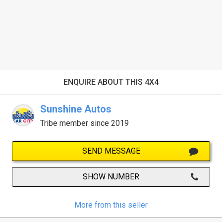
ENQUIRE ABOUT THIS 4X4
Sunshine Autos
Tribe member since 2019
SEND MESSAGE
SHOW NUMBER
More from this seller