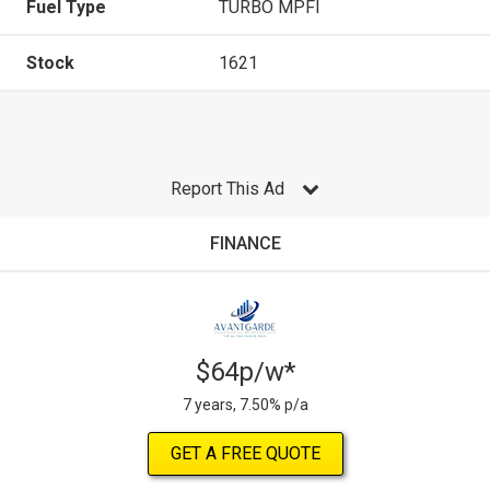
Fuel Type
TURBO MPFI
Stock
1621
Report This Ad
FINANCE
$64p/w*
7 years, 7.50% p/a
GET A FREE QUOTE