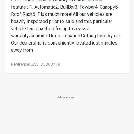
features:1. Automatic2. BullBar3. Towbar4. Canopy5.
Roof Rack6. Plus much more!All our vehicles are
heavily inspected prior to sale and this particular
vehicle has qualified for up to 5 years
warranty/unlimited kms. Location:Getting here by car.
Our dealership is conveniently located just minutes
away from
Reference: JACFD5368719
Advertisement