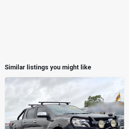
Similar listings you might like