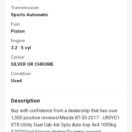
Transmission
Sports Automatic
Fuel
Piston
Engine
3.2 · 5 cyl
Colour
SILVER OR CHROME
Condition
Used
Description
Buy with confidence from a dealership that has over
1,500 positive reviews!Mazda BT-50 2017 - UR0YG1
XTR Utility Dual Cab 4dr Spts Auto 6sp 4x4 1095kg
3.2DTGood Service HistoryTo name several