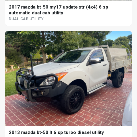
2017 mazda bt-50 my17 update xtr (4x4) 6 sp
automatic dual cab utility
DUAL CAB UTILITY
2013 mazda bt-50 lt 6 sp turbo diesel utility