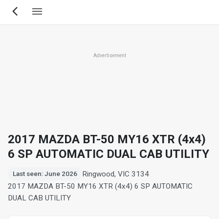
Skip
to
main
content
Advertisement
2017 MAZDA BT-50 MY16 XTR (4x4)
6 SP AUTOMATIC DUAL CAB UTILITY
Ringwood, VIC 3134
Last seen: June 2026
2017 MAZDA BT-50 MY16 XTR (4x4) 6 SP AUTOMATIC
DUAL CAB UTILITY