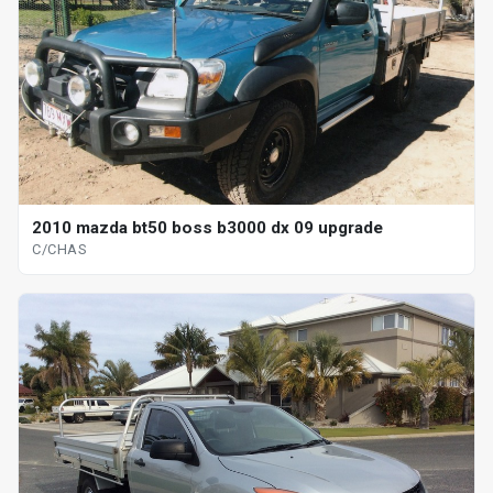
2010 mazda bt50 boss b3000 dx 09 upgrade
C/CHAS