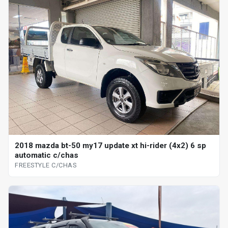
2018 mazda bt-50 my17 update xt hi-rider (4x2) 6 sp
automatic c/chas
FREESTYLE C/CHAS