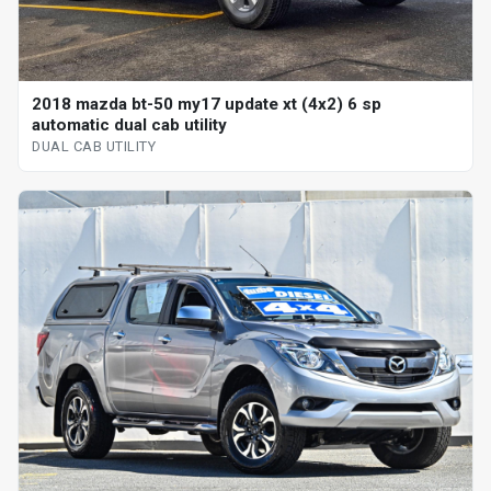
2018 mazda bt-50 my17 update xt (4x2) 6 sp
automatic dual cab utility
DUAL CAB UTILITY