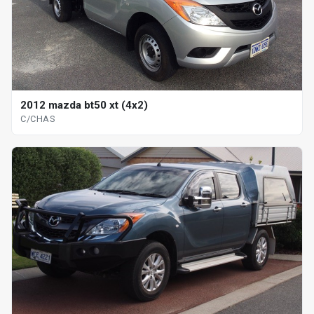
2012 mazda bt50 xt (4x2)
C/CHAS