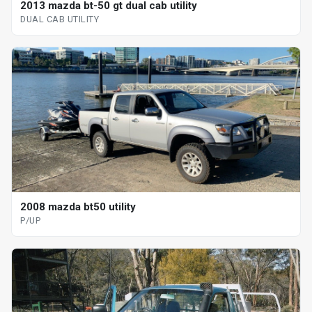
2013 mazda bt-50 gt dual cab utility
DUAL CAB UTILITY
2008 mazda bt50 utility
P/UP