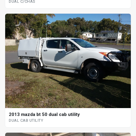
DUAL C/CHAS
2013 mazda bt 50 dual cab utility
DUAL CAB UTILITY