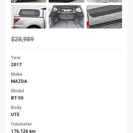
$28,989
Year
2017
Make
MAZDA
Model
BT-50
Body
UTE
Odometer
176,126 km