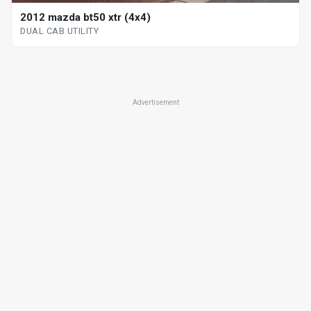
2012 mazda bt50 xtr (4x4)
DUAL CAB UTILITY
Advertisement