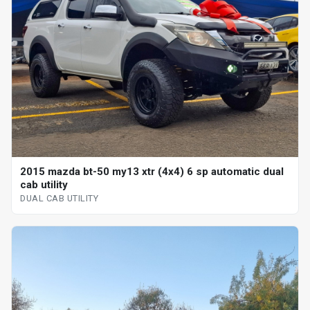
2015 mazda bt-50 my13 xtr (4x4) 6 sp automatic dual
cab utility
DUAL CAB UTILITY