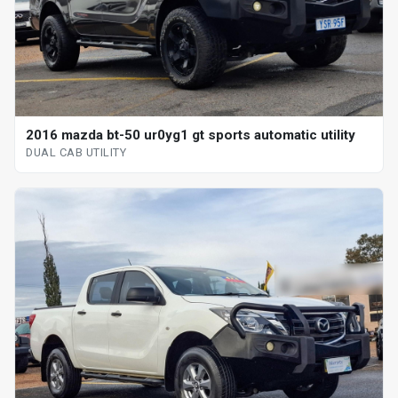
2016 mazda bt-50 ur0yg1 gt sports automatic utility
DUAL CAB UTILITY