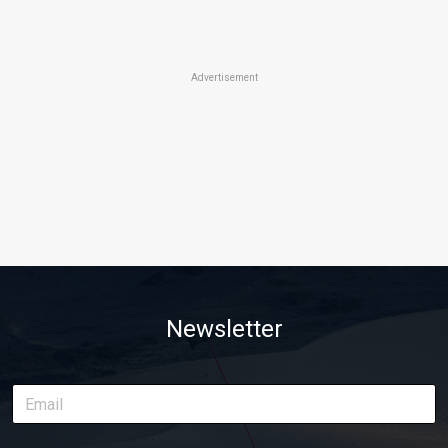
Advertisement
Newsletter