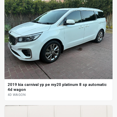
2019 kia carnival yp pe my20 platinum 8 sp automatic
4d wagon
4D WAGON