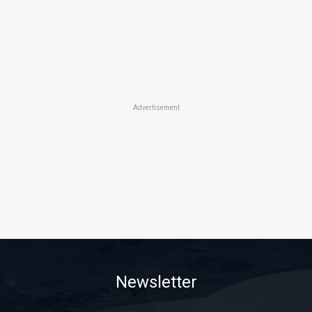
Advertisement
Newsletter