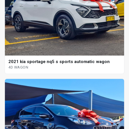
2021 kia sportage nq5 s sports automatic wagon
4D WAGON