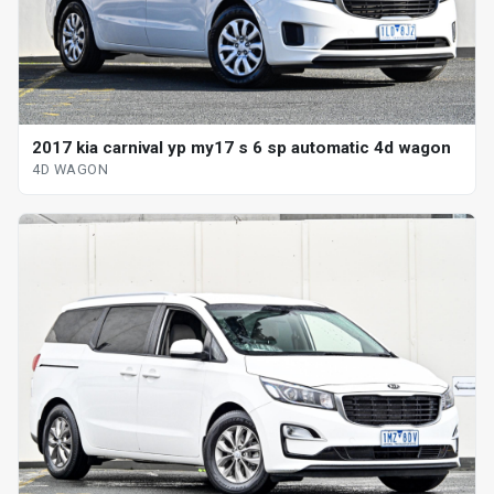
2017 kia carnival yp my17 s 6 sp automatic 4d wagon
4D WAGON