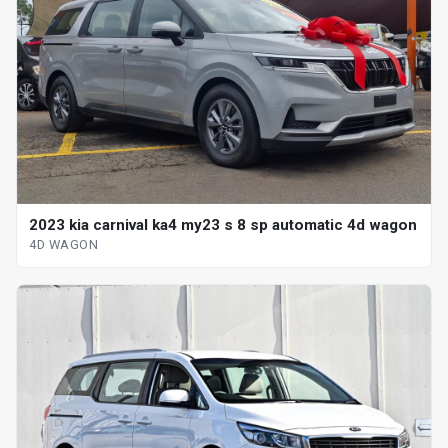
2023 kia carnival ka4 my23 s 8 sp automatic 4d wagon
4D WAGON