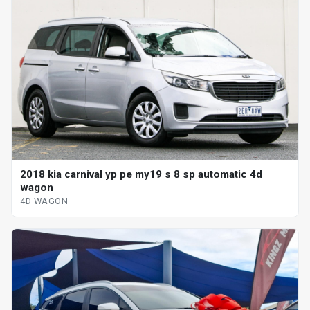
2018 kia carnival yp pe my19 s 8 sp automatic 4d
wagon
4D WAGON