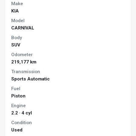
Make
KIA
Model
CARNIVAL
Body
SUV
Odometer
219,177 km
Transmission
Sports Automatic
Fuel
Piston
Engine
2.2 · 4 cyl
Condition
Used