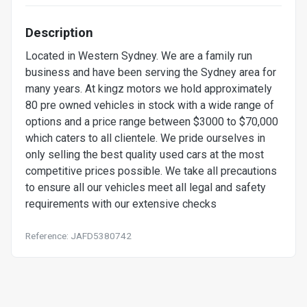
Description
Located in Western Sydney. We are a family run
business and have been serving the Sydney area for
many years. At kingz motors we hold approximately
80 pre owned vehicles in stock with a wide range of
options and a price range between $3000 to $70,000
which caters to all clientele. We pride ourselves in
only selling the best quality used cars at the most
competitive prices possible. We take all precautions
to ensure all our vehicles meet all legal and safety
requirements with our extensive checks
Reference: JAFD5380742