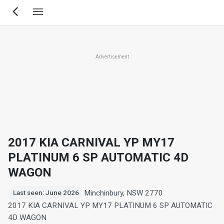
Skip
to
main
content
Advertisement
2017 KIA CARNIVAL YP MY17
PLATINUM 6 SP AUTOMATIC 4D
WAGON
Minchinbury, NSW 2770
Last seen: June 2026
2017 KIA CARNIVAL YP MY17 PLATINUM 6 SP AUTOMATIC
4D WAGON