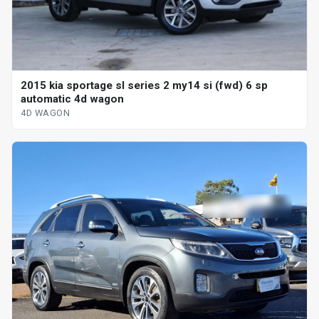
2015 kia sportage sl series 2 my14 si (fwd) 6 sp
automatic 4d wagon
4D WAGON