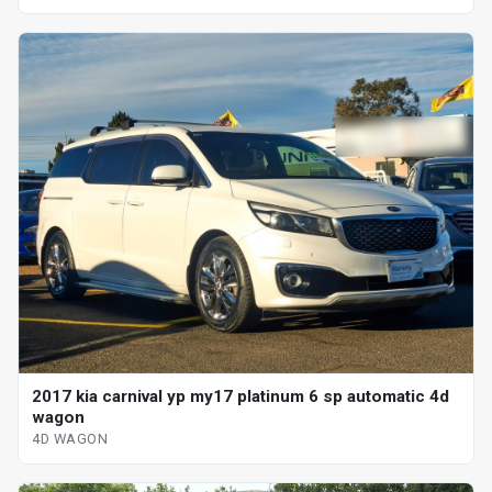
2017 kia carnival yp my17 platinum 6 sp automatic 4d
wagon
4D WAGON