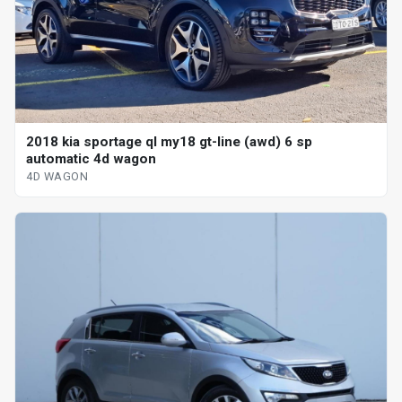
2018 kia sportage ql my18 gt-line (awd) 6 sp
automatic 4d wagon
4D WAGON