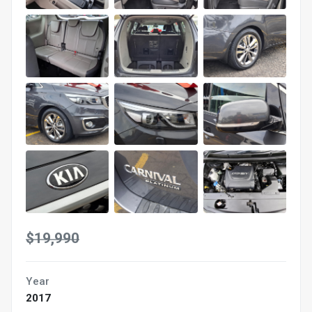
$19,990
Year
2017