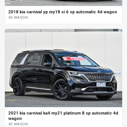
2018 kia carnival yp my18 si 6 sp automatic 4d wagon
4D WAGON
2021 kia carnival ka4 my21 platinum 8 sp automatic 4d
wagon
4D WAGON