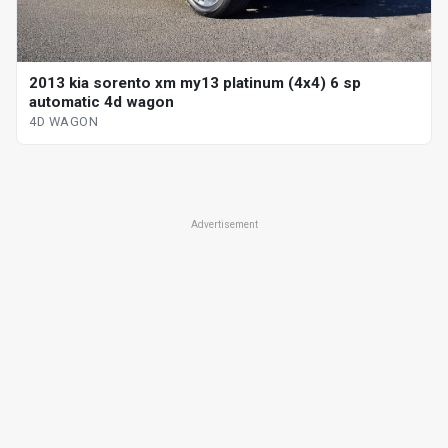
2013 kia sorento xm my13 platinum (4x4) 6 sp
automatic 4d wagon
4D WAGON
Advertisement