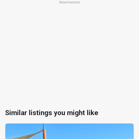
Advertisement
Similar listings you might like