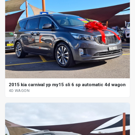
2015 kia carnival yp my15 sli 6 sp automatic 4d wagon
4D WAGON