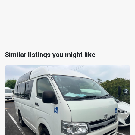
Similar listings you might like