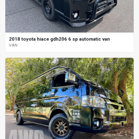
2018 toyota hiace gdh206 6 sp automatic van
VAN