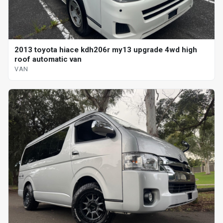
2013 toyota hiace kdh206r my13 upgrade 4wd high
roof automatic van
VAN