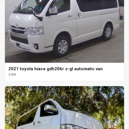
2021 toyota hiace gdh206r s-gl automatic van
VAN