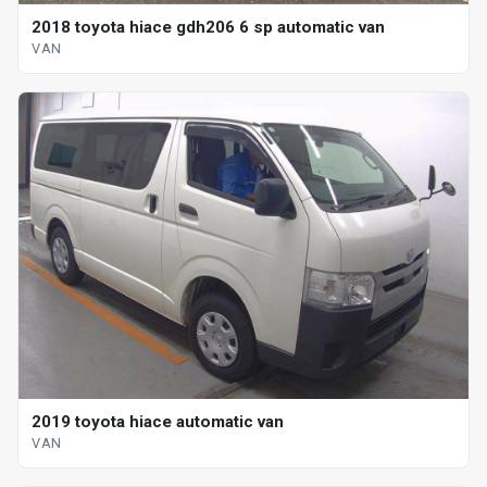
2018 toyota hiace gdh206 6 sp automatic van
VAN
2019 toyota hiace automatic van
VAN