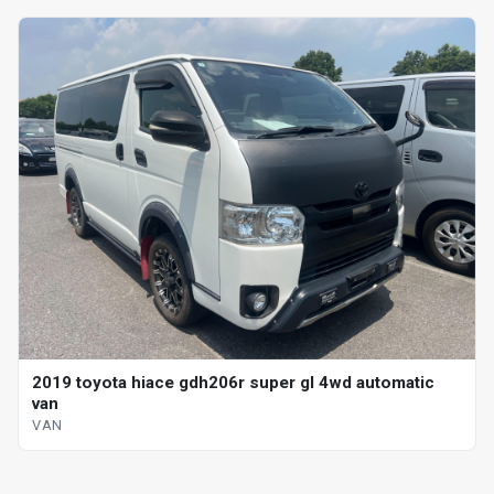
2019 toyota hiace gdh206r super gl 4wd automatic
van
VAN