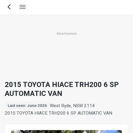
Skip
to
main
content
Advertisement
2015 TOYOTA HIACE TRH200 6 SP
AUTOMATIC VAN
West Ryde, NSW 2114
Last seen: June 2026
2015 TOYOTA HIACE TRH200 6 SP AUTOMATIC VAN