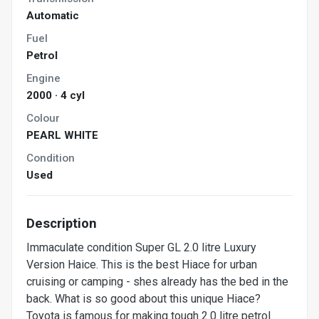
Automatic
Fuel
Petrol
Engine
2000 · 4 cyl
Colour
PEARL WHITE
Condition
Used
Description
Immaculate condition Super GL 2.0 litre Luxury
Version Haice. This is the best Hiace for urban
cruising or camping - shes already has the bed in the
back. What is so good about this unique Hiace?
Toyota is famous for making tough 2.0 litre petrol