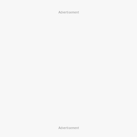
Advertisement
Advertisement