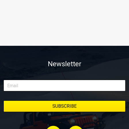
Newsletter