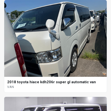
2018 toyota hiace kdh206r super gl automatic van
VAN