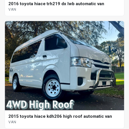
2016 toyota hiace trh219 dx lwb automatic van
VAN
2015 toyota hiace kdh206 high roof automatic van
VAN