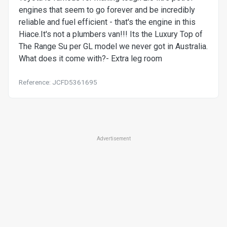
engines that seem to go forever and be incredibly
reliable and fuel efficient - that's the engine in this
Hiace.It's not a plumbers van!!! Its the Luxury Top of
The Range Su per GL model we never got in Australia.
What does it come with?- Extra leg room
Reference: JCFD5361695
Advertisement