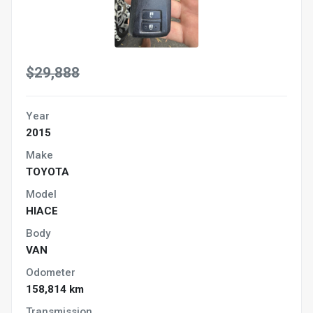
$29,888
Year
2015
Make
TOYOTA
Model
HIACE
Body
VAN
Odometer
158,814 km
Transmission