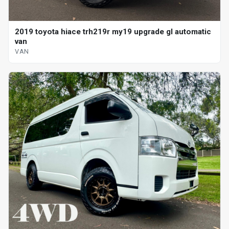
2019 toyota hiace trh219r my19 upgrade gl automatic
van
VAN