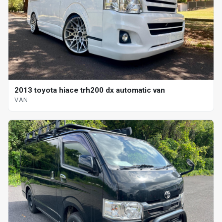
2013 toyota hiace trh200 dx automatic van
VAN