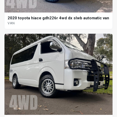
2020 toyota hiace gdh226r 4wd dx slwb automatic van
VAN