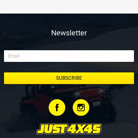
Newsletter