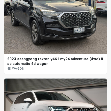
2023 ssangyong rexton y461 my24 adventure (4wd) 8
sp automatic 4d wagon
4D WAGON