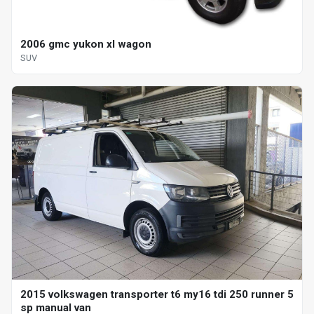
2006 gmc yukon xl wagon
SUV
2015 volkswagen transporter t6 my16 tdi 250 runner 5
sp manual van