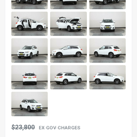
$23,800
EX GOV CHARGES