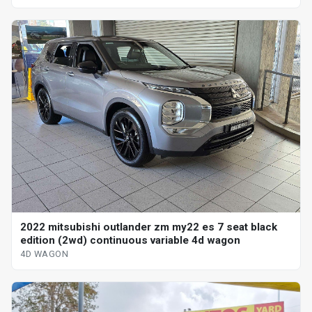
2022 mitsubishi outlander zm my22 es 7 seat black
edition (2wd) continuous variable 4d wagon
4D WAGON