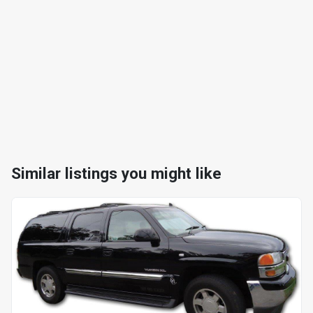
Similar listings you might like