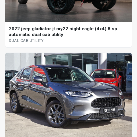
2022 jeep gladiator jt my22 night eagle (4x4) 8 sp
automatic dual cab utility
DUAL CAB UTILITY