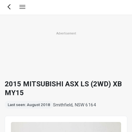
Skip
to
main
content
Advertisement
2015 MITSUBISHI ASX LS (2WD) XB
MY15
Smithfield, NSW 6164
Last seen: August 2018