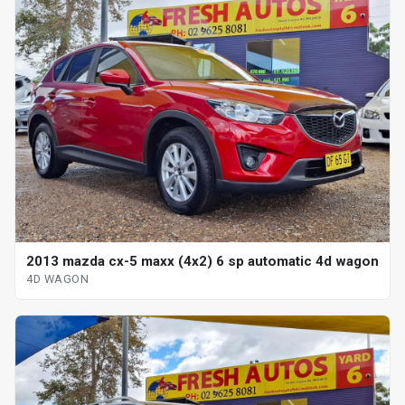
2013 mazda cx-5 maxx (4x2) 6 sp automatic 4d wagon
4D WAGON