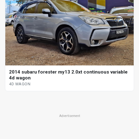
2014 subaru forester my13 2.0xt continuous variable
4d wagon
4D WAGON
Advertisement