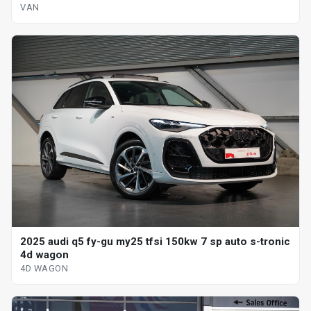
VAN
2025 audi q5 fy-gu my25 tfsi 150kw 7 sp auto s-tronic
4d wagon
4D WAGON