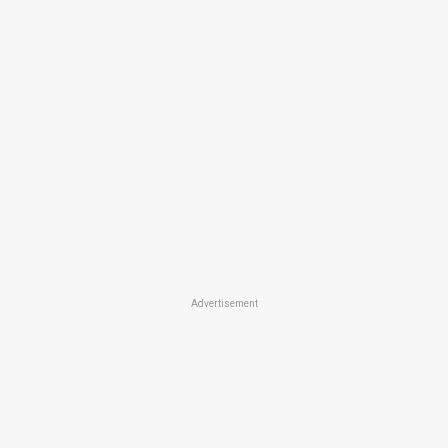
Advertisement