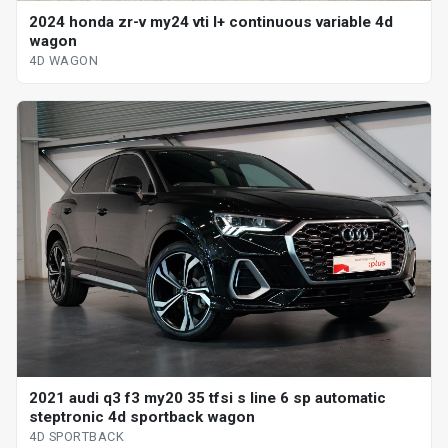
2024 honda zr-v my24 vti l+ continuous variable 4d
wagon
4D WAGON
2021 audi q3 f3 my20 35 tfsi s line 6 sp automatic
steptronic 4d sportback wagon
4D SPORTBACK