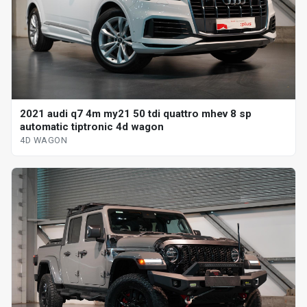
2021 audi q7 4m my21 50 tdi quattro mhev 8 sp
automatic tiptronic 4d wagon
4D WAGON