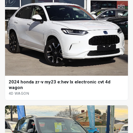
2024 honda zr-v my23 e:hev lx electronic cvt 4d
wagon
4D WAGON