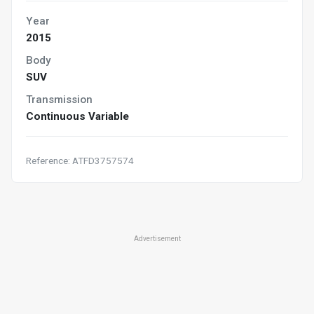
Year
2015
Body
SUV
Transmission
Continuous Variable
Reference: ATFD3757574
Advertisement