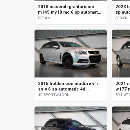
2018 maserati granturismo
2023 b
m145 my18 mc 6 sp automated
sp aut
manual coupe
SEDAN
SEDAN
2015 holden commodore vf ii
2021 
ss-v 6 sp automatic 4d
w177 m
sportwagon
clutch
4D SPORTWAGON
5D HAT