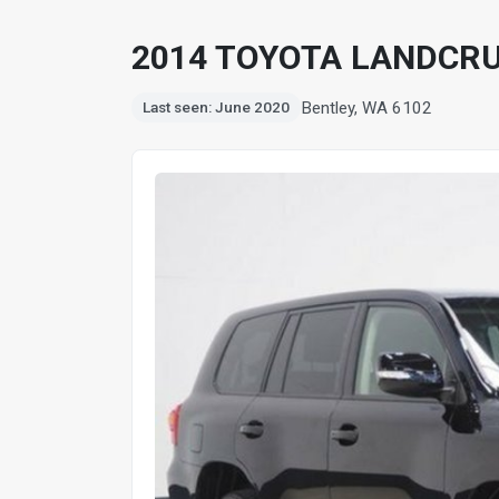
2014 TOYOTA LANDCRU
Bentley, WA 6102
Last seen: June 2020