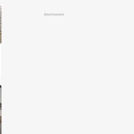
Advertisement