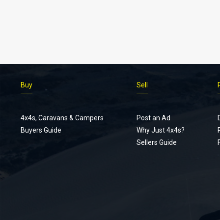
Buy
Sell
4x4s, Caravans & Campers
Post an Ad
Buyers Guide
Why Just 4x4s?
Sellers Guide