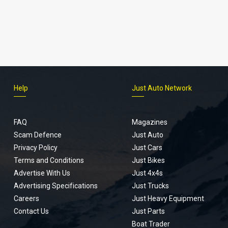
Help
Just Auto Network
FAQ
Magazines
Scam Defence
Just Auto
Privacy Policy
Just Cars
Terms and Conditions
Just Bikes
Advertise With Us
Just 4x4s
Advertising Specifications
Just Trucks
Careers
Just Heavy Equipment
Contact Us
Just Parts
Boat Trader