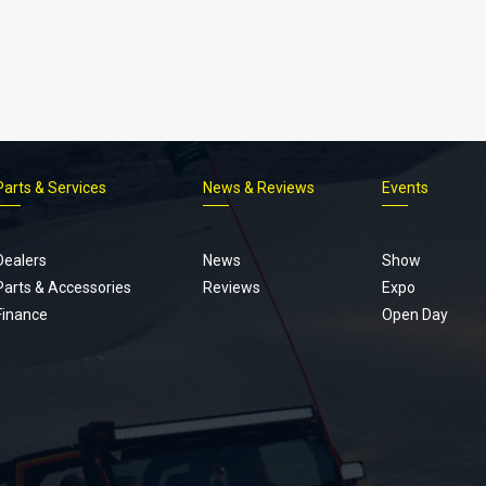
Parts & Services
News & Reviews
Events
Footer
menu
Dealers
News
Show
Parts & Accessories
Reviews
Expo
Finance
Open Day