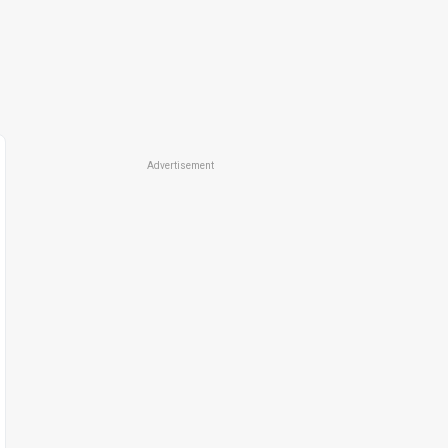
Advertisement