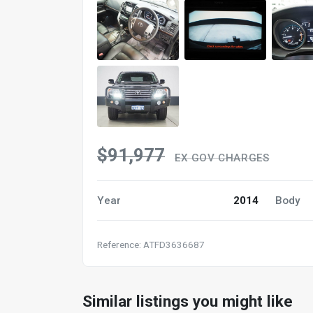
$91,977
EX GOV CHARGES
Year
2014
Body
Reference: ATFD3636687
Similar listings you might like