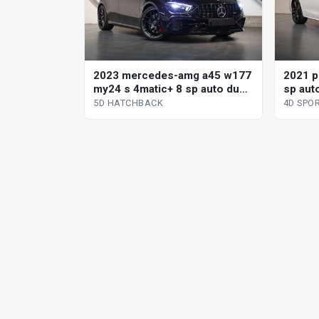
2023 mercedes-amg a45 w177
2021 p
my24 s 4matic+ 8 sp auto dual
sp aut
clutch 5d hatchback
sport
5D HATCHBACK
4D SP