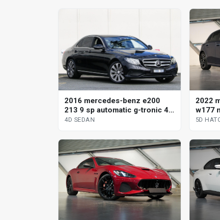
2016 mercedes-benz e200
2022 
213 9 sp automatic g-tronic 4d
w177 m
sedan
clutch
4D SEDAN
5D HAT