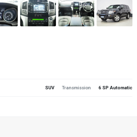
SUV
Transmission
6 SP Automatic