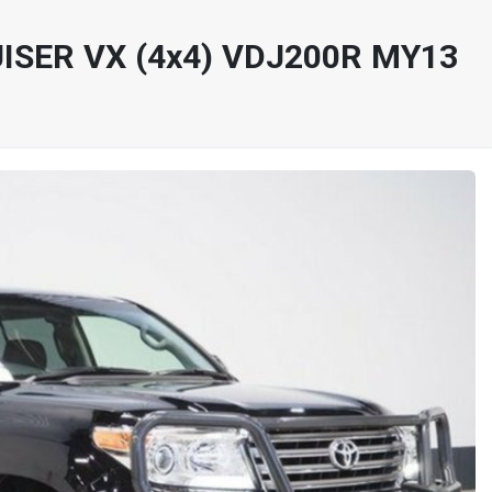
ISER VX (4x4) VDJ200R MY13