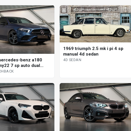
1969 triumph 2.5 mk i pi 4 sp
manual 4d sedan
mercedes-benz a180
4D SEDAN
y22 7 sp auto dual
 5d hatchback
CHBACK