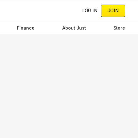
LOG IN
JOIN
Finance
About Just
Store