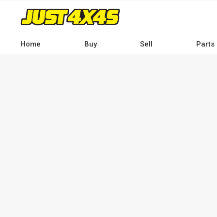
Skip
to
main
content
Home
Buy
Sell
Parts
Main
navigation
-
Desktop