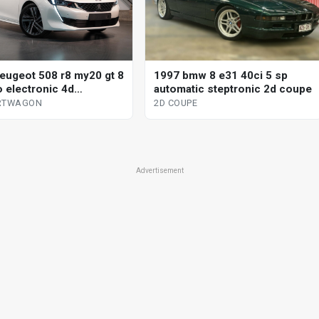
1997 bmw 8 e31 40ci 5 sp
eugeot 508 r8 my20 gt 8
automatic steptronic 2d coupe
o electronic 4d
wagon
2D COUPE
ORTWAGON
Advertisement