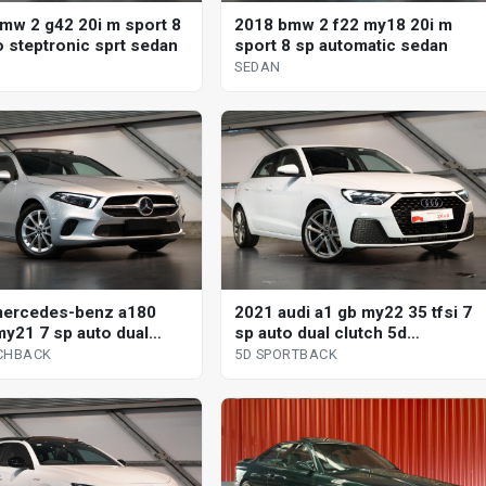
mw 2 g42 20i m sport 8
2018 bmw 2 f22 my18 20i m
o steptronic sprt sedan
sport 8 sp automatic sedan
SEDAN
mercedes-benz a180
2021 audi a1 gb my22 35 tfsi 7
y21 7 sp auto dual
sp auto dual clutch 5d
 5d hatchback
sportback
CHBACK
5D SPORTBACK