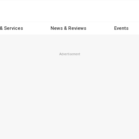
 & Services
News & Reviews
Events
Advertisement