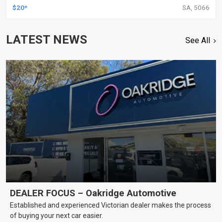
$20*
SA, 5066
LATEST NEWS
See All
DEALER FOCUS – Oakridge Automotive
Established and experienced Victorian dealer makes the process
of buying your next car easier.