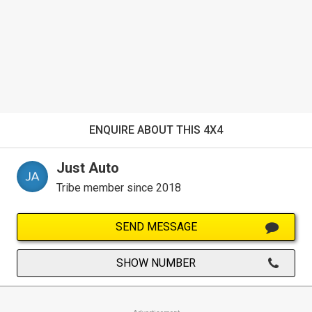
ENQUIRE ABOUT THIS 4X4
Just Auto
Tribe member since 2018
SEND MESSAGE
SHOW NUMBER