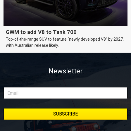
GWM to add V8 to Tank 700
Top-of-the-range SUV to feature “newly developed V8” by 2027,
with Australian release likely.
Newsletter