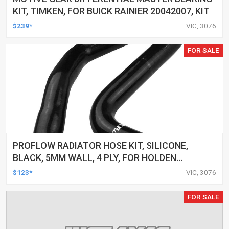
KIT, TIMKEN, FOR BUICK RAINIER 20042007, KIT
$239*
VIC, 3076
FOR SALE
PROFLOW RADIATOR HOSE KIT, SILICONE,
BLACK, 5MM WALL, 4 PLY, FOR HOLDEN
COMMODORE VZ/VE LS2, SAME AS CH4127,
$123*
VIC, 3076
CH4128, KIT
FOR SALE