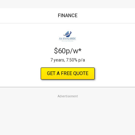
FINANCE
$60p/w*
7 years, 7.50% p/a
GET A FREE QUOTE
Advertisement