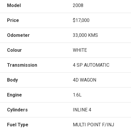
Model
2008
Price
$17,000
Odometer
33,000 KMS
Colour
WHITE
Transmission
4 SP AUTOMATIC
Body
4D WAGON
Engine
1.6L
Cylinders
INLINE 4
Fuel Type
MULTI POINT F/INJ