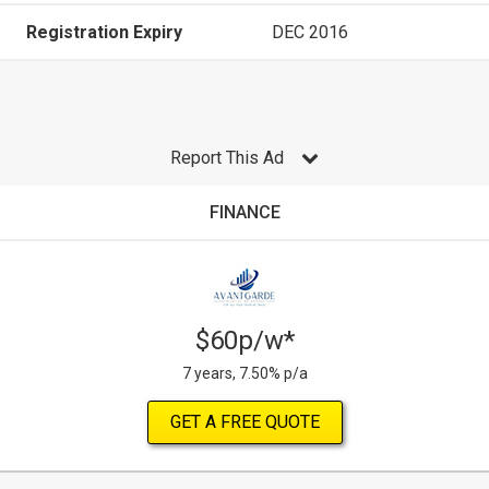
Registration Expiry
DEC 2016
Report This Ad
FINANCE
$60p/w*
7 years, 7.50% p/a
GET A FREE QUOTE