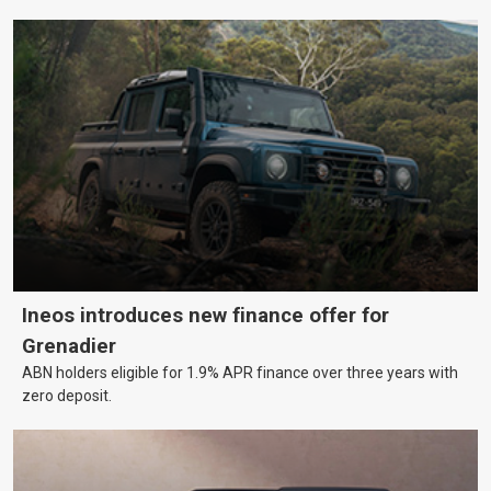
Ineos introduces new finance offer for
Grenadier
ABN holders eligible for 1.9% APR finance over three years with
zero deposit.