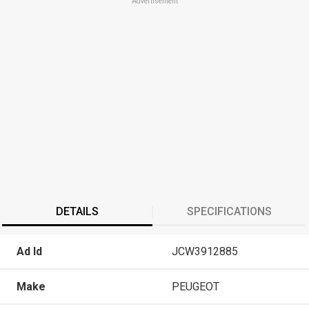
Advertisement
DETAILS
SPECIFICATIONS
Ad Id
JCW3912885
Make
PEUGEOT