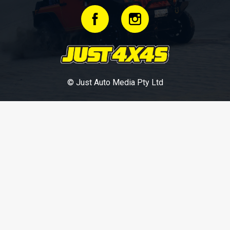
© Just Auto Media Pty Ltd