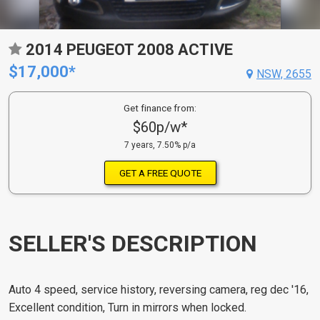
2014 PEUGEOT 2008 ACTIVE
$17,000*
NSW, 2655
Get finance from:
$60p/w*
7 years, 7.50% p/a
GET A FREE QUOTE
SELLER'S DESCRIPTION
Auto 4 speed, service history, reversing camera, reg dec '16,
Excellent condition, Turn in mirrors when locked.