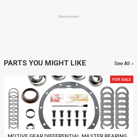
Advertisement
PARTS YOU MIGHT LIKE
See All
FOR SALE
MOTIVE GEAR DIFFERENTIAL MASTER BEARING