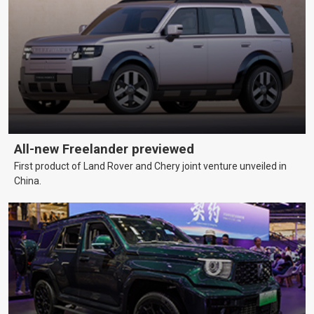
All-new Freelander previewed
First product of Land Rover and Chery joint venture unveiled in
China.