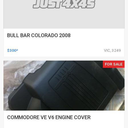
BULL BAR COLORADO 2008
$300*
VIC, 3249
FOR SALE
COMMODORE VE V6 ENGINE COVER