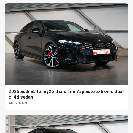
2025 audi a5 fu my25 tfsi s line 7sp auto s-tronic dual
cl 4d sedan
4D SEDAN