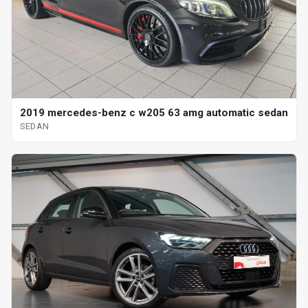
2019 mercedes-benz c w205 63 amg automatic sedan
SEDAN