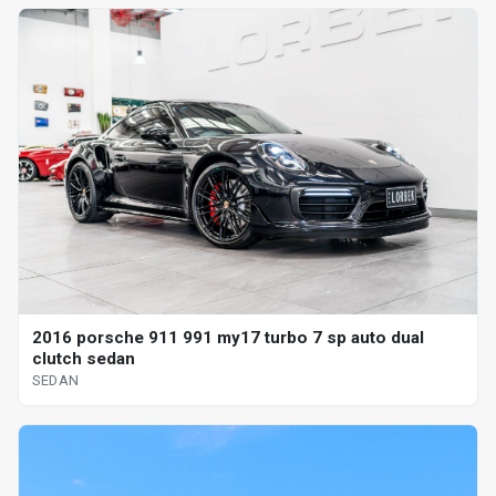
2016 porsche 911 991 my17 turbo 7 sp auto dual
clutch sedan
SEDAN