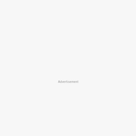
Advertisement