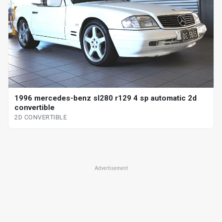
1996 mercedes-benz sl280 r129 4 sp automatic 2d
convertible
2D CONVERTIBLE
Advertisement