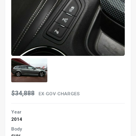
$34,888
EX GOV CHARGES
Year
2014
Body