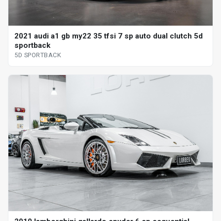
2021 audi a1 gb my22 35 tfsi 7 sp auto dual clutch 5d
sportback
5D SPORTBACK