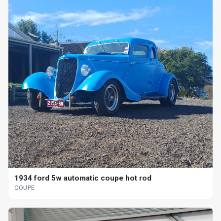
1934 ford 5w automatic coupe hot rod
COUPE