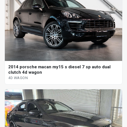
2014 porsche macan my15 s diesel 7 sp auto dual
clutch 4d wagon
4D WAGON