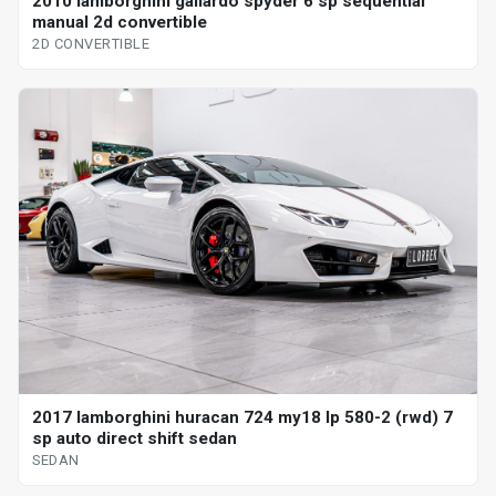
2010 lamborghini gallardo spyder 6 sp sequential
manual 2d convertible
2D CONVERTIBLE
2017 lamborghini huracan 724 my18 lp 580-2 (rwd) 7
sp auto direct shift sedan
SEDAN