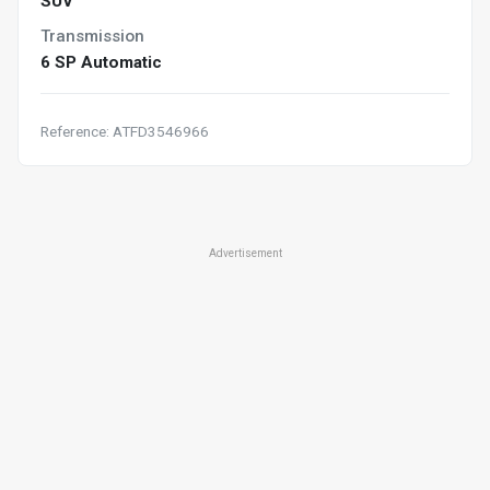
SUV
Transmission
6 SP Automatic
Reference: ATFD3546966
Advertisement