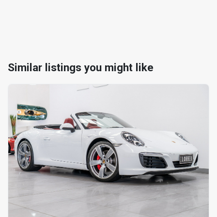
Similar listings you might like