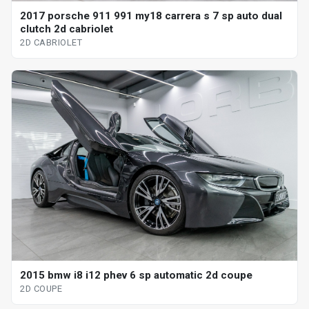
2017 porsche 911 991 my18 carrera s 7 sp auto dual
clutch 2d cabriolet
2D CABRIOLET
2015 bmw i8 i12 phev 6 sp automatic 2d coupe
2D COUPE