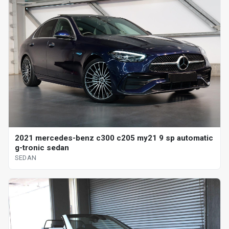
2021 mercedes-benz c300 c205 my21 9 sp automatic
g-tronic sedan
SEDAN