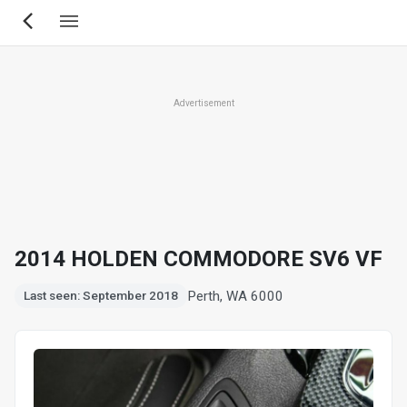
Skip
to
main
content
Advertisement
2014 HOLDEN COMMODORE SV6 VF
Perth, WA 6000
Last seen: September 2018