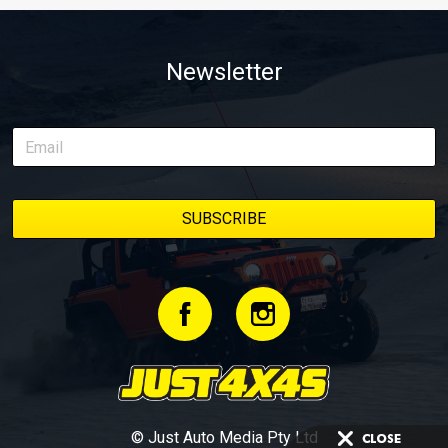
Newsletter
© Just Auto Media Pty Ltd