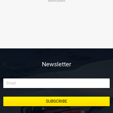
Advertisement
Newsletter