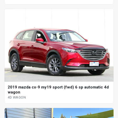
2019 mazda cx-9 my19 sport (fwd) 6 sp automatic 4d
wagon
4D WAGON