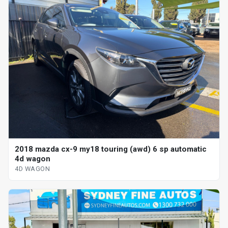
2018 mazda cx-9 my18 touring (awd) 6 sp automatic
4d wagon
4D WAGON