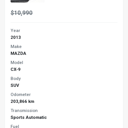
$10,990
Year
2013
Make
MAZDA
Model
CX-9
Body
SUV
Odometer
203,866 km
Transmission
Sports Automatic
Fuel