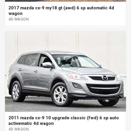
2017 mazda cx-9 my18 gt (awd) 6 sp automatic 4d
wagon
4D WAGON
2011 mazda cx-9 10 upgrade classic (fwd) 6 sp auto
activematic 4d wagon
4D WAGON