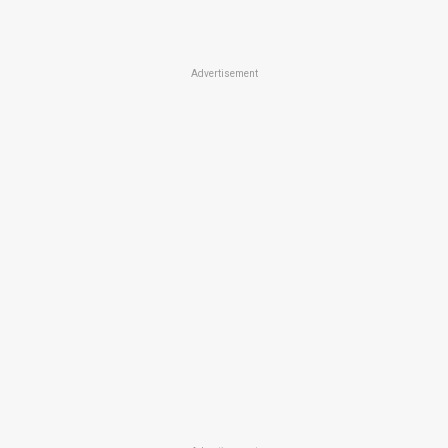
Advertisement