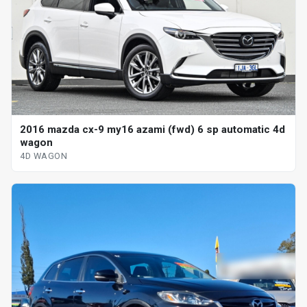
2016 mazda cx-9 my16 azami (fwd) 6 sp automatic 4d
wagon
4D WAGON