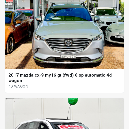
2017 mazda cx-9 my16 gt (fwd) 6 sp automatic 4d
wagon
4D WAGON