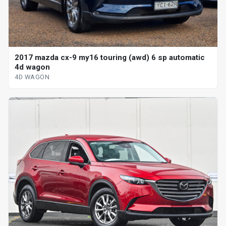
2017 mazda cx-9 my16 touring (awd) 6 sp automatic
4d wagon
4D WAGON