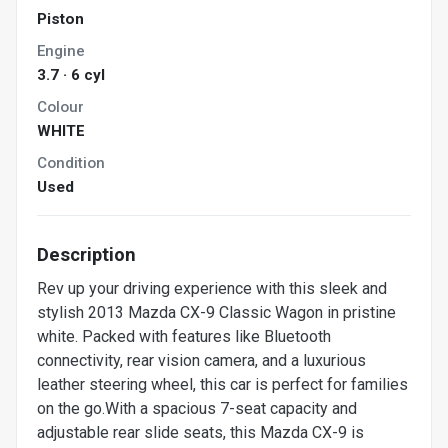
Piston
Engine
3.7 · 6 cyl
Colour
WHITE
Condition
Used
Description
Rev up your driving experience with this sleek and
stylish 2013 Mazda CX-9 Classic Wagon in pristine
white. Packed with features like Bluetooth
connectivity, rear vision camera, and a luxurious
leather steering wheel, this car is perfect for families
on the go.With a spacious 7-seat capacity and
adjustable rear slide seats, this Mazda CX-9 is