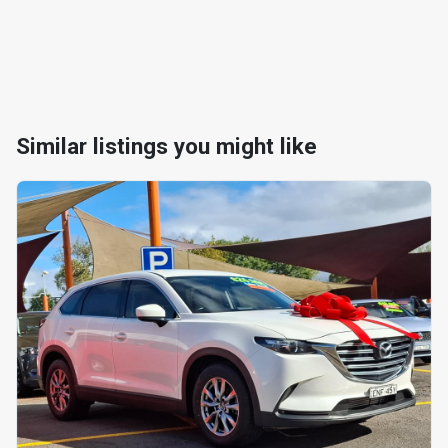
Similar listings you might like