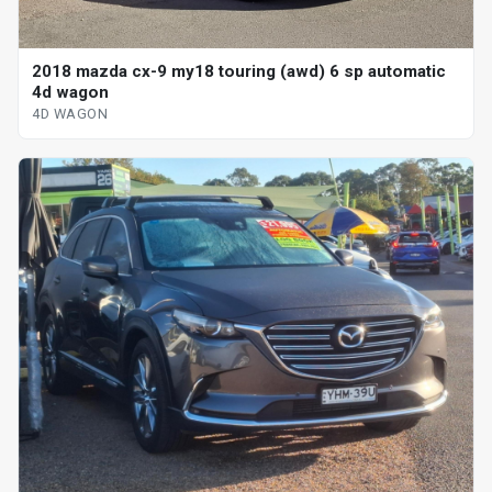
2018 mazda cx-9 my18 touring (awd) 6 sp automatic
4d wagon
4D WAGON