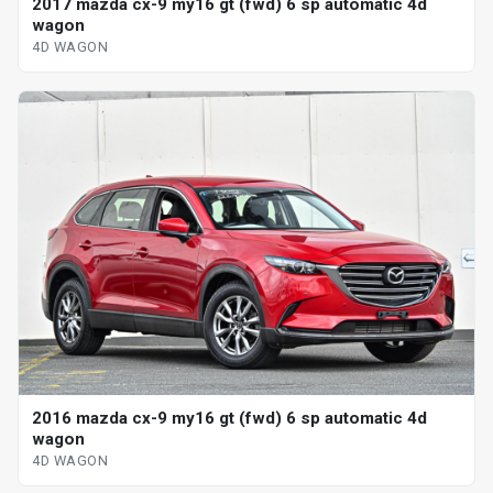
2017 mazda cx-9 my16 gt (fwd) 6 sp automatic 4d
wagon
4D WAGON
2016 mazda cx-9 my16 gt (fwd) 6 sp automatic 4d
wagon
4D WAGON