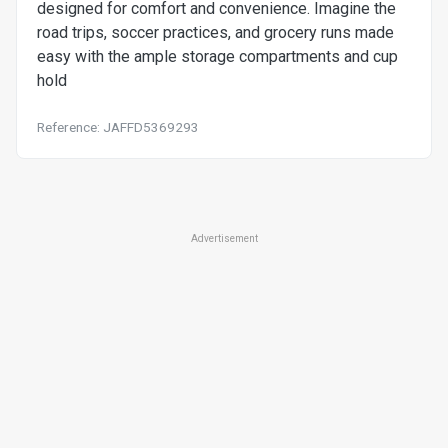
designed for comfort and convenience. Imagine the
road trips, soccer practices, and grocery runs made
easy with the ample storage compartments and cup
hold
Reference: JAFFD5369293
Advertisement