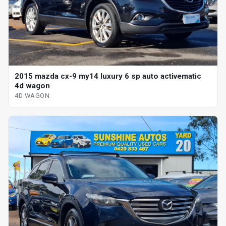
2015 mazda cx-9 my14 luxury 6 sp auto activematic
4d wagon
4D WAGON