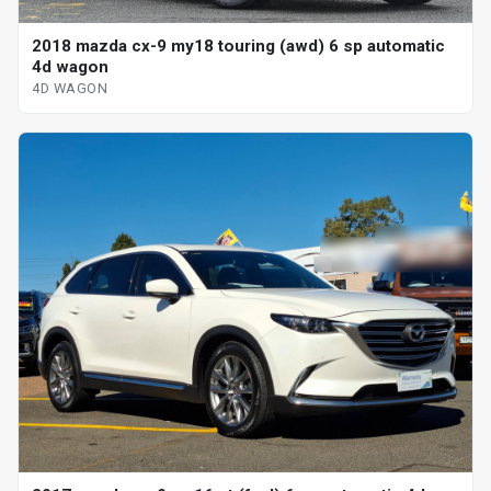
2018 mazda cx-9 my18 touring (awd) 6 sp automatic
4d wagon
4D WAGON