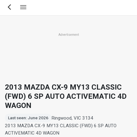
Skip
to
main
content
Advertisement
2013 MAZDA CX-9 MY13 CLASSIC
(FWD) 6 SP AUTO ACTIVEMATIC 4D
WAGON
Ringwood, VIC 3134
Last seen: June 2026
2013 MAZDA CX-9 MY13 CLASSIC (FWD) 6 SP AUTO
ACTIVEMATIC 4D WAGON