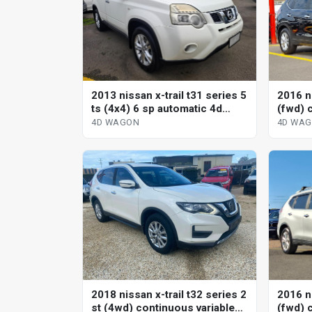
2013 nissan x-trail t31 series 5
2016 ni
ts (4x4) 6 sp automatic 4d
(fwd) 
wagon
wagon
4D WAGON
4D WA
2018 nissan x-trail t32 series 2
2016 ni
st (4wd) continuous variable
(fwd) 