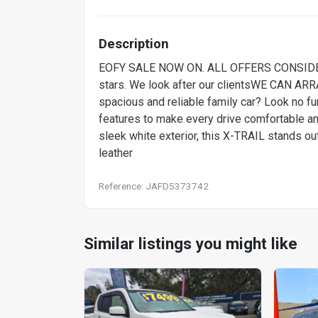
Description
EOFY SALE NOW ON. ALL OFFERS CONSIDE
stars. We look after our clientsWE CAN 
spacious and reliable family car? Look no 
features to make every drive comfortable and 
sleek white exterior, this X-TRAIL stands ou
leather
Reference: JAFD5373742
Similar listings you might like