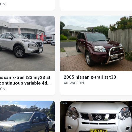
GON
2005 nissan x-trail st t30
ssan x-trail t33 my23 st
continuous variable 4d
4D WAGON
GON