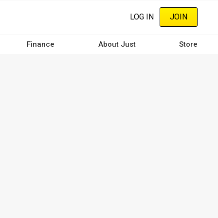
LOG IN
JOIN
Finance
About Just
Store