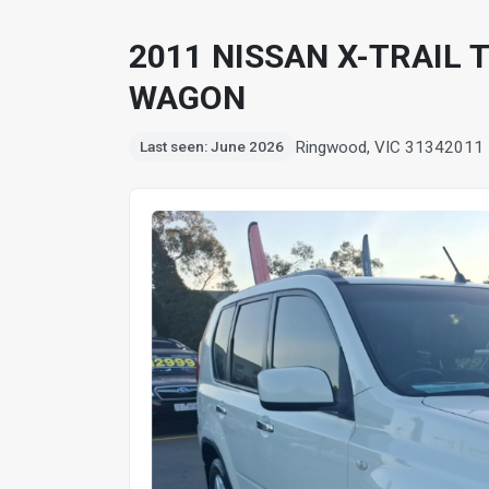
2011 NISSAN X-TRAIL 
WAGON
Ringwood, VIC 3134
2011
Last seen: June 2026