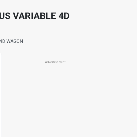
OUS VARIABLE 4D
E 4D WAGON
Advertisement