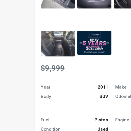
$9,999
Year
2011
Make
Body
SUV
Odomet
Fuel
Piston
Engine
Condition
Used