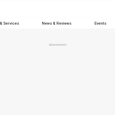
 & Services
News & Reviews
Events
Advertisement