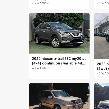
4d wagon
wagon
4D WAGON
4D WA
2020 nissan x-trail t32 my20 st
(4x4) continuous variable 4d
2023 ni
wagon
4D WAGON
(2wd) 
wagon
4D WA