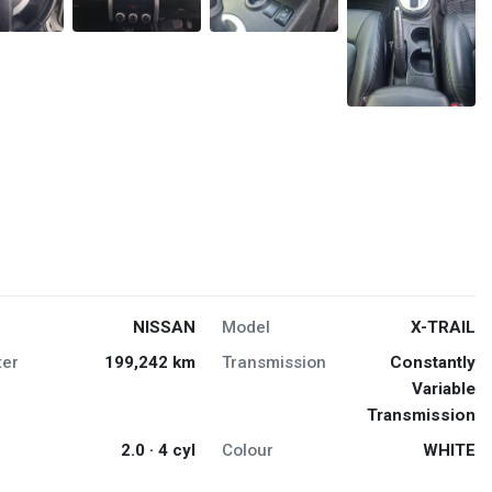
NISSAN
Model
X-TRAIL
er
199,242 km
Transmission
Constantly
Variable
Transmission
2.0 · 4 cyl
Colour
WHITE