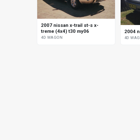
2007 nissan x-trail st-s x-
treme (4x4) t30 my06
2004 ni
4D WAGON
4D WA