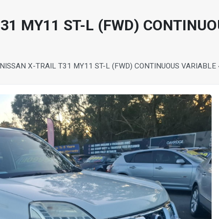
T31 MY11 ST-L (FWD) CONTINU
 NISSAN X-TRAIL T31 MY11 ST-L (FWD) CONTINUOUS VARIABL