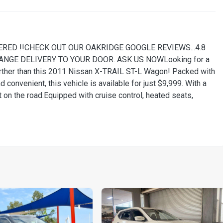
RED !!CHECK OUT OUR OAKRIDGE GOOGLE REVIEWS...4.8
ARRANGE DELIVERY TO YOUR DOOR. ASK US NOWLooking for a
further than this 2011 Nissan X-TRAIL ST-L Wagon! Packed with
convenient, this vehicle is available for just $9,999. With a
t on the road.Equipped with cruise control, heated seats,