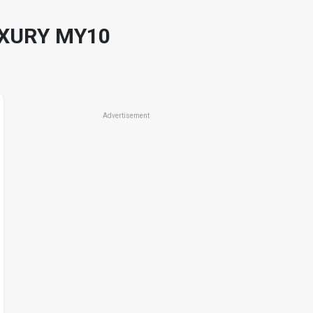
UXURY MY10
Advertisement