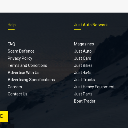
Help
Just Auto Network
FAQ
Magazines
Scam Defence
Just Auto
Privacy Policy
Just Cars
Terms and Conditions
Just Bikes
Advertise With Us
Just 4x4s
Advertising Specifications
Just Trucks
Careers
Just Heavy Equipment
Contact Us
Just Parts
Boat Trader