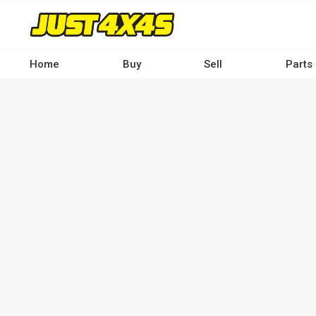
Skip
to
main
content
Home
Buy
Sell
Parts
Main
navigation
-
Desktop