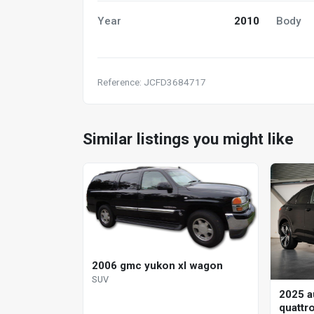
Year
2010
Body
Reference: JCFD3684717
Similar listings you might like
2006 gmc yukon xl wagon
SUV
2025 a
quattr