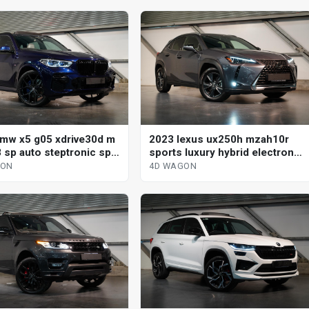
mw x5 g05 xdrive30d m
2023 lexus ux250h mzah10r
 sp auto steptronic sprt
sports luxury hybrid electronic
gon
cvt 4d wagon
GON
4D WAGON