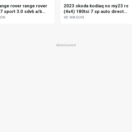
ange rover range rover
2023 skoda kodiaq ns my23 rs
7 sport 3.0 sdv6 a/b
(4x4) 180tsi 7 sp auto direct
c 8 sp automatic 4d
shift 4d wagon
GON
4D WAGON
Advertisement