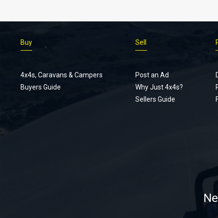
Buy
Sell
4x4s, Caravans & Campers
Post an Ad
Buyers Guide
Why Just 4x4s?
Sellers Guide
Ne