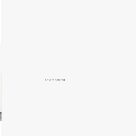
Advertisement