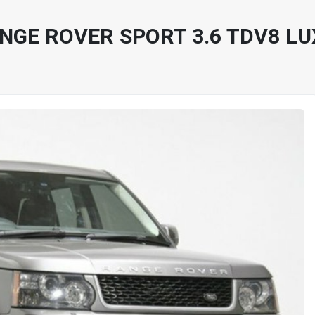
NGE ROVER SPORT 3.6 TDV8 L