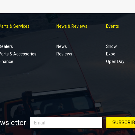
Parts & Services
News & Reviews
Events
Footer
menu
Dealers
News
Show
Parts & Accessories
Reviews
Expo
Finance
Open Day
wsletter