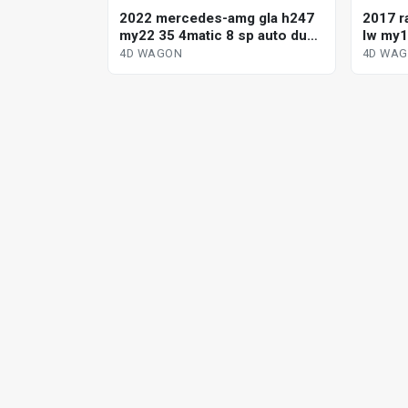
2022 mercedes-amg gla h247
2017 r
my22 35 4matic 8 sp auto dual
lw my1
cl sports 4d wagon
dynami
4D WAGON
4D WA
wagon