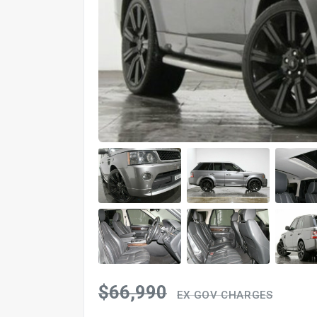
$66,990
EX GOV CHARGES