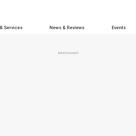
 & Services
News & Reviews
Events
Advertisement