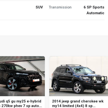
SUV
Transmission
6 SP Sports
Automatic
2014 jeep grand cherokee wk
udi q5 gu my25 e-hybrid
my14 limited (4x4) 8 sp
o 270kw phev 7 sp auto