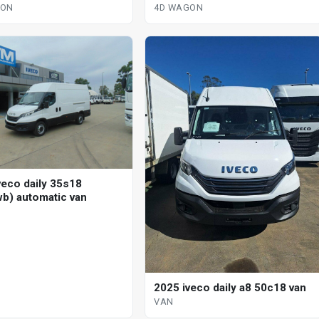
automatic 4d wagon
ic 4d wagon
4D WAGON
GON
veco daily 35s18
b) automatic van
2025 iveco daily a8 50c18 van
VAN