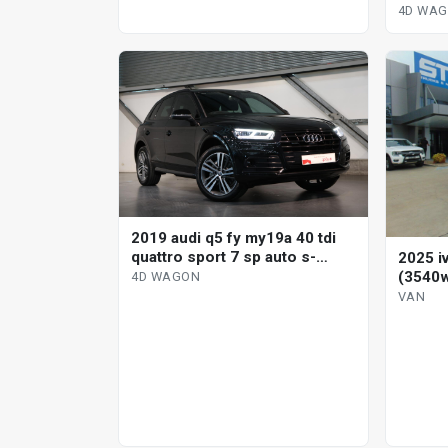
s-tron
4D WA
2019 audi q5 fy my19a 40 tdi
quattro sport 7 sp auto s-
2025 i
tronic 4d wagon
(3540w
4D WAGON
VAN