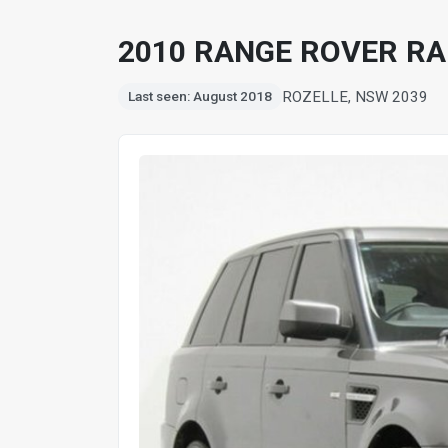
2010 RANGE ROVER RA
ROZELLE, NSW 2039
Last seen: August 2018