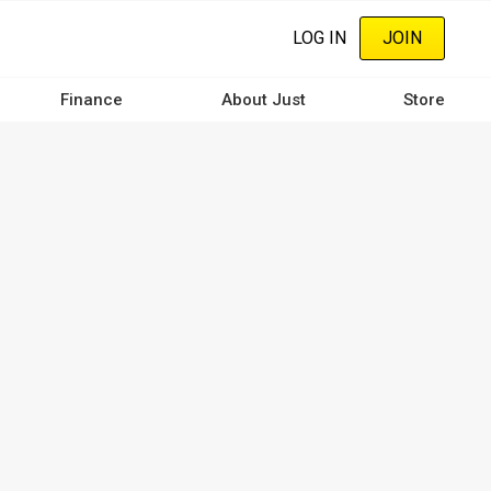
LOG IN
JOIN
Finance
About Just
Store