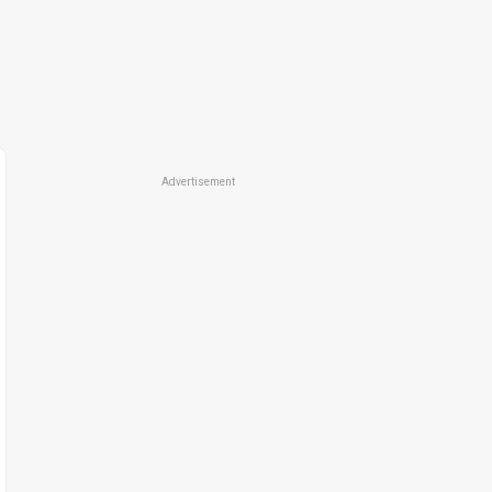
Advertisement