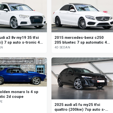
udi a3 8v my19 35 tfsi
2015 mercedes-benz c250
si) 7 sp auto s-tronic 4d
205 bluetec 7 sp automatic 4d
sedan
AN
4D SEDAN
olden monaro ls 4 sp
tic 2d coupe
PE
2025 audi a5 fu my25 tfsi
quattro (200kw) 7sp auto s-