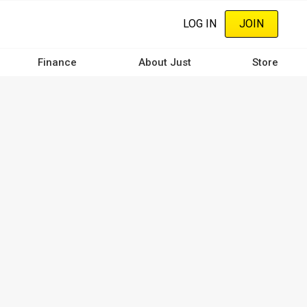
LOG IN
JOIN
Finance
About Just
Store