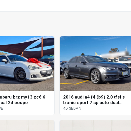
ubaru brz my13 zc6 6
2016 audi a4 f4 (b9) 2.0 tfsi s
ual 2d coupe
tronic sport 7 sp auto dual
clutch 4d sedan
PE
4D SEDAN