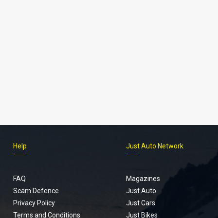
Help
Just Auto Network
FAQ
Magazines
Scam Defence
Just Auto
Privacy Policy
Just Cars
Terms and Conditions
Just Bikes