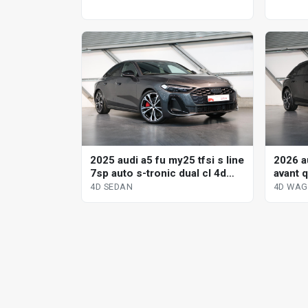
2025 audi a5 fu my25 tfsi s line
2026 au
7sp auto s-tronic dual cl 4d
avant q
sedan
dual c
4D SEDAN
4D WA