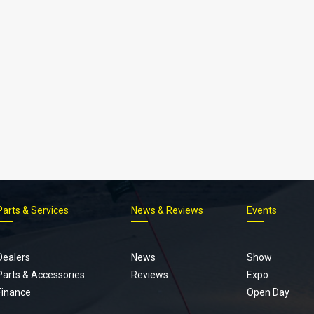
Parts & Services
News & Reviews
Events
Footer
menu
Dealers
News
Show
Parts & Accessories
Reviews
Expo
Finance
Open Day