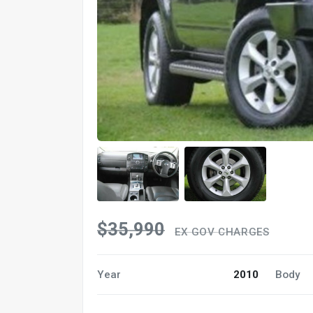
$35,990
EX GOV CHARGES
Year
2010
Body