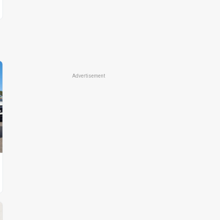
Advertisement