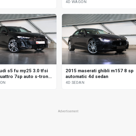
tronic dual cl 4d wagon
4D WAGON
di s5 fu my25 3.0 tfsi
2015 maserati ghibli m157 8 sp
uattro 7sp auto s-tronic
automatic 4d sedan
l 4d wagon
GON
4D SEDAN
Advertisement