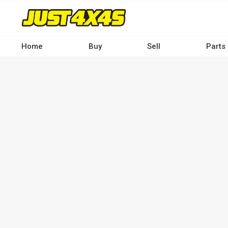
Skip
to
main
content
Home
Buy
Sell
Parts
Main
navigation
-
Desktop