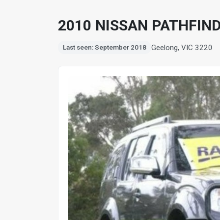
2010 NISSAN PATHFIND
Geelong, VIC 3220
Last seen: September 2018