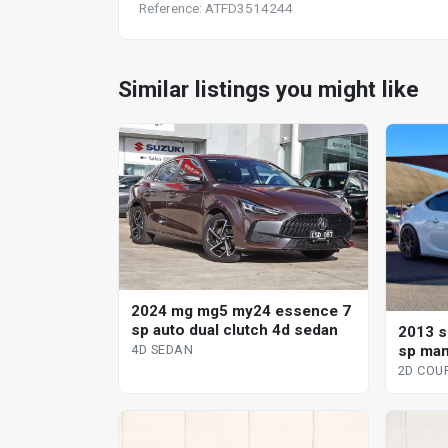
Reference: ATFD3514244
Similar listings you might like
2024 mg mg5 my24 essence 7
sp auto dual clutch 4d sedan
2013 s
sp man
4D SEDAN
2D COU