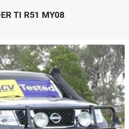
ER TI R51 MY08