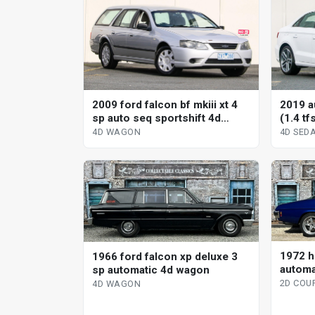
2009 ford falcon bf mkiii xt 4
2019 a
sp auto seq sportshift 4d
(1.4 tf
wagon
sedan
4D WAGON
4D SED
1972 h
1966 ford falcon xp deluxe 3
automa
sp automatic 4d wagon
2D COU
4D WAGON