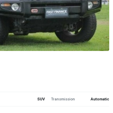
SUV
Transmission
Automatic