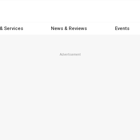
 & Services
News & Reviews
Events
Advertisement