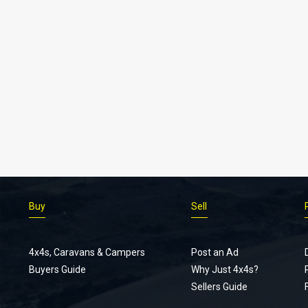
Buy
Sell
4x4s, Caravans & Campers
Post an Ad
Buyers Guide
Why Just 4x4s?
Sellers Guide