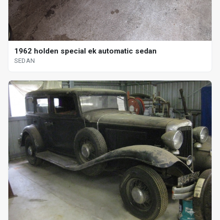
1962 holden special ek automatic sedan
SEDAN