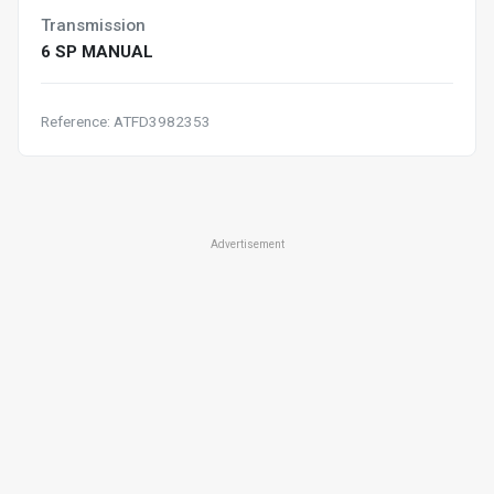
Transmission
6 SP MANUAL
Reference: ATFD3982353
Advertisement