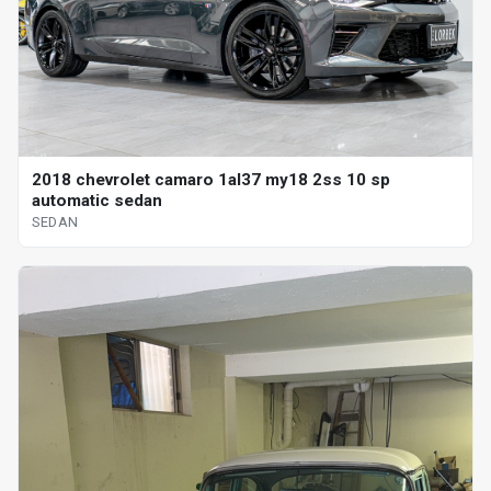
2018 chevrolet camaro 1al37 my18 2ss 10 sp
automatic sedan
SEDAN