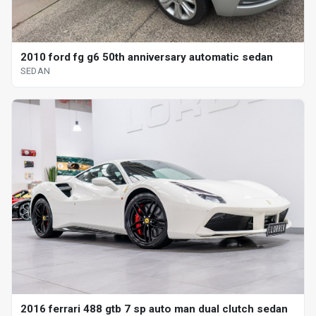
2010 ford fg g6 50th anniversary automatic sedan
SEDAN
2016 ferrari 488 gtb 7 sp auto man dual clutch sedan