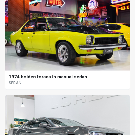
1974 holden torana lh manual sedan
SEDAN