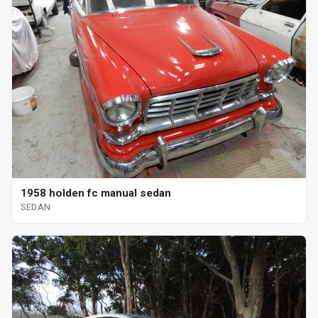
1958 holden fc manual sedan
SEDAN