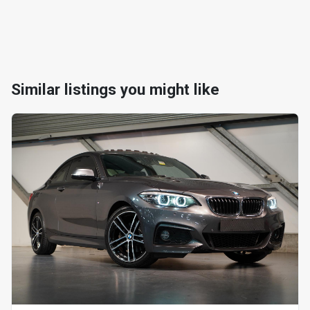
Similar listings you might like