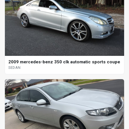
2009 mercedes-benz 350 clk automatic sports coupe
SEDAN