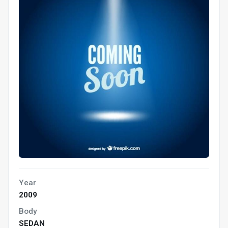
Year
2009
Body
SEDAN