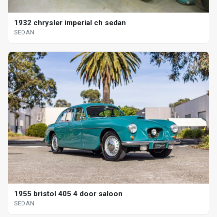
1932 chrysler imperial ch sedan
SEDAN
1955 bristol 405 4 door saloon
SEDAN