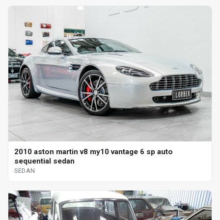
2010 aston martin v8 my10 vantage 6 sp auto
sequential sedan
SEDAN