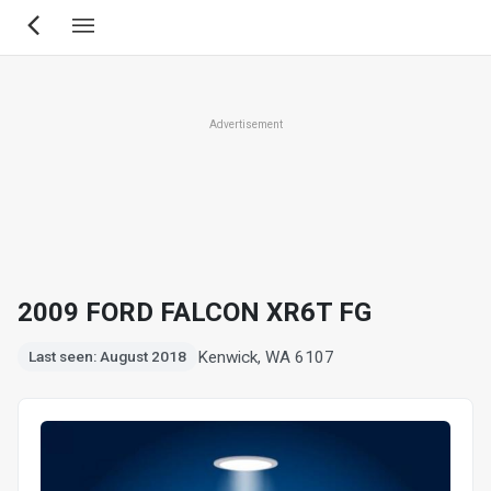
Skip
to
main
content
Advertisement
2009 FORD FALCON XR6T FG
Kenwick, WA 6107
Last seen: August 2018