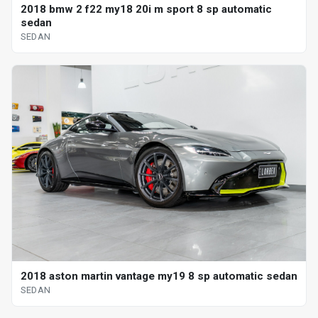
2018 bmw 2 f22 my18 20i m sport 8 sp automatic
sedan
SEDAN
2018 aston martin vantage my19 8 sp automatic sedan
SEDAN