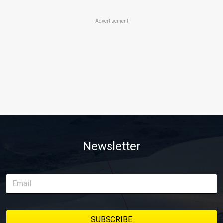
Advertisement
Newsletter