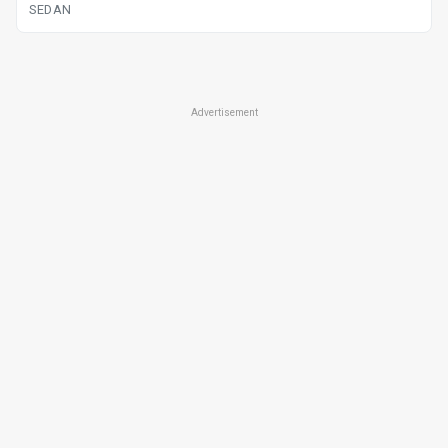
SEDAN
Advertisement